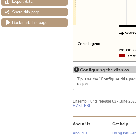
Export data
Share this page
Bookmark this page
Configuring the display
Tip: use the "
Configure this pag
region.
Ensembl Fungi release 63 - June 202
EMBL-EBI
About Us
Get help
About us
Using this web