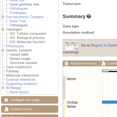
Gene tree
Transcripts
Gene gain/loss tree
Orthologues
Paralogues
Summary
Pan-taxonomic Compara
Gene Tree
Orthologues
Gene type
Ontologies
Annotation method
GO: Cellular component
GO: Biological process
GO: Molecular function
Go to
Region in Detail
Phenotypes
Genetic Variation
zooming)
Variant table
Variant image
Structural variants
Add/remove tracks
Custom
Gene expression
Export image
Reset config
Pathway
Molecular interactions
External references
Supporting evidence
ID History
Gene history
Configure this page
Custom tracks