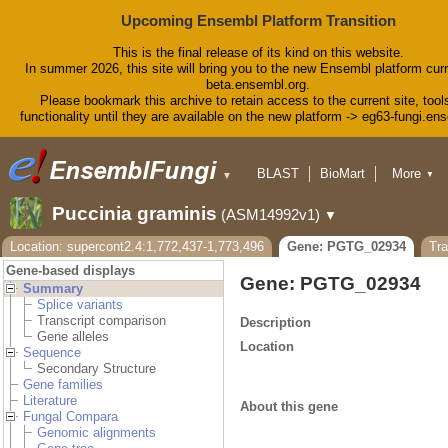
Upcoming Ensembl Platform Transition
This is the final release of its kind on this website.
In summer 2026, this site will bring you to the new Ensembl platform curr
beta.ensembl.org.
Please bookmark this archive to retain access to the current site, tool
functionality until they are available on the new platform -> eg63-fungi.en
BLAST
BioMart
More
▼
▼
Tools
Downloads
Puccinia graminis
(ASM14992v1)
▼
Help & Docs
Blog
Location: supercont2.4:1,772,437-1,773,496
Gene: PGTG_02934
Tr
Gene-based displays
Gene: PGTG_02934
Summary
Splice variants
Transcript comparison
Description
Gene alleles
Location
Sequence
Secondary Structure
Gene families
Literature
About this gene
Fungal Compara
Genomic alignments