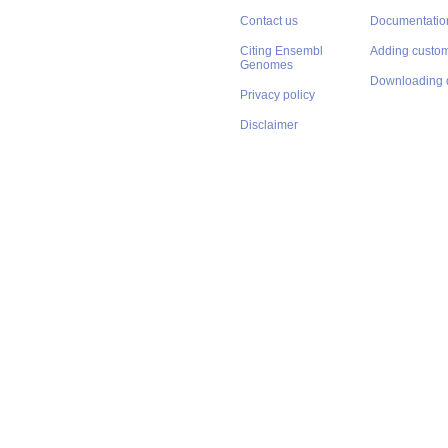
Contact us
Documentatio
Citing Ensembl
Adding custom
Genomes
Downloading 
Privacy policy
Disclaimer