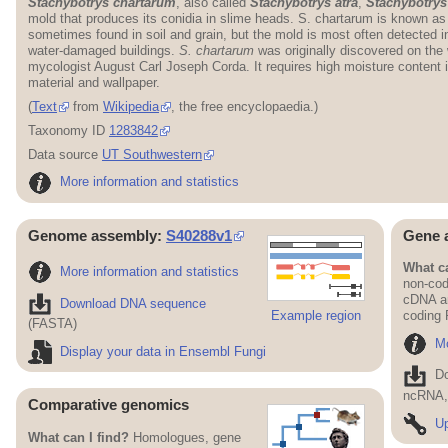
Stachybotrys chartarum
, also called
Stachybotrys atra
,
Stachybotrys
mold that produces its conidia in slime heads. S. chartarum is known a
sometimes found in soil and grain, but the mold is most often detected in
water-damaged buildings.
S. chartarum
was originally discovered on the
mycologist August Carl Joseph Corda. It requires high moisture content 
material and wallpaper.
(
Text
from
Wikipedia
, the free encyclopaedia.)
Taxonomy ID
1283842
Data source
UT Southwestern
More information and statistics
Genome assembly:
S40288v1
Gene 
What ca
More information and statistics
non-cod
cDNA an
Download DNA sequence
Example region
coding
(FASTA)
Mo
Display your data in Ensembl Fungi
D
ncRNA, 
Comparative genomics
Up
What can I find?
Homologues, gene