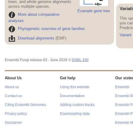
trees, and whole genome alignments
across multiple species.
Variat
Example gene tree
More about comparative
This sp
analyses
you can
Predict
Phylogenetic overview of gene families
Variant
Download alignments
(EMF)
Ensembl Fungi release 63 - June 2026 ©
EMBL-EBI
About Us
Get help
Our sister
About us
Using this website
Ensembl
Contact us
Documentation
Ensembl Ba
Citing Ensembl Genomes
Adding custom tracks
Ensembl P
Privacy policy
Downloading data
Ensembl Pr
Disclaimer
Ensembl M