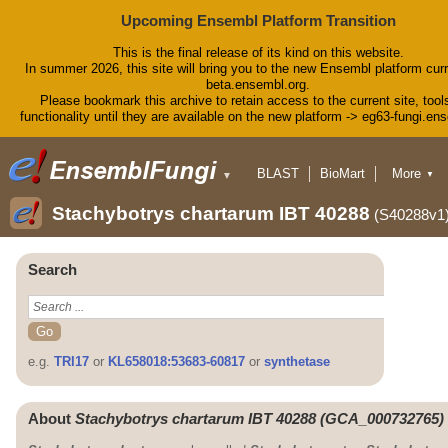
Upcoming Ensembl Platform Transition
This is the final release of its kind on this website.
In summer 2026, this site will bring you to the new Ensembl platform curr
beta.ensembl.org.
Please bookmark this archive to retain access to the current site, tool
functionality until they are available on the new platform -> eg63-fungi.en
BLAST
BioMart
More
▼
▼
Tools
Downloads
Stachybotrys chartarum IBT 40288
(S40288v1
Help & Docs
Blog
Search
e.g.
TRI17
or
KL658018:53683-60817
or
synthetase
About
Stachybotrys chartarum IBT 40288 (GCA_000732765)