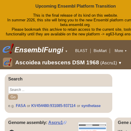
Upcoming Ensembl Platform Transition
This is the final release of its kind on this website.
In summer 2026, this site will bring you to the new Ensembl platform curr
beta.ensembl.org.
Please bookmark this archive to retain access to the current site, tool
functionality until they are available on the new platform -> eg63-fungi.en
BLAST
BioMart
More
▼
▼
Tools
Downloads
Ascoidea rubescens DSM 1968
(Ascru1)
▼
Help & Docs
Blog
Search
e.g.
FASA
or
KV454480:931085-937114
or
synthetase
Genome assembly:
Ascru1
Gene 