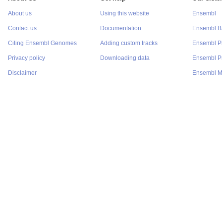
About us
Using this website
Ensembl
Contact us
Documentation
Ensembl Ba
Citing Ensembl Genomes
Adding custom tracks
Ensembl P
Privacy policy
Downloading data
Ensembl Pr
Disclaimer
Ensembl M