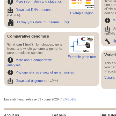
What ca
More information and statistics
non-cod
cDNA an
Download DNA sequence
Example region
coding
(FASTA)
Mo
Display your data in Ensembl Fungi
D
ncRNA, 
Comparative genomics
Up
What can I find?
Homologues, gene
trees, and whole genome alignments
across multiple species.
Variat
Example gene tree
More about comparative
This sp
analyses
you can
Predict
Phylogenetic overview of gene families
Variant
Download alignments
(EMF)
Ensembl Fungi release 63 - June 2026 ©
EMBL-EBI
About Us
Get help
Our sister