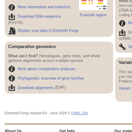
What ca
non-cod
More information and statistics
cDNA an
Example region
coding
Download DNA sequence
(FASTA)
Mo
Display your data in Ensembl Fungi
D
ncRNA, 
Comparative genomics
Up
What can I find?
Homologues, gene trees, and whole
genome alignments across multiple species.
Variat
More about comparative analyses
This sp
you can
Phylogenetic overview of gene families
Predict
Download alignments
(EMF)
Variant
Ensembl Fungi release 63 - June 2026 ©
EMBL-EBI
About Us
Get help
Our sister