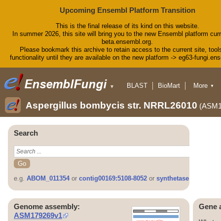
Upcoming Ensembl Platform Transition
This is the final release of its kind on this website.
In summer 2026, this site will bring you to the new Ensembl platform curr
beta.ensembl.org.
Please bookmark this archive to retain access to the current site, tool
functionality until they are available on the new platform -> eg63-fungi.en
BLAST
BioMart
More
▼
▼
Tools
Downloads
Aspergillus bombycis str. NRRL26010
(ASM1
Help & Docs
Blog
Search
e.g.
ABOM_011354
or
contig00169:5108-8052
or
synthetase
Genome assembly:
Gene 
ASM179269v1