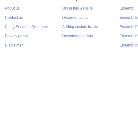
About us
Using this website
Ensembl
Contact us
Documentation
Ensembl Ba
Citing Ensembl Genomes
Adding custom tracks
Ensembl P
Privacy policy
Downloading data
Ensembl Pr
Disclaimer
Ensembl M