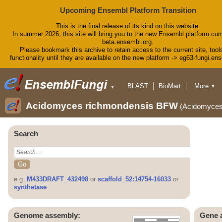
Upcoming Ensembl Platform Transition
This is the final release of its kind on this website.
In summer 2026, this site will bring you to the new Ensembl platform curr
beta.ensembl.org.
Please bookmark this archive to retain access to the current site, tool
functionality until they are available on the new platform -> eg63-fungi.en
BLAST
BioMart
More
▼
▼
Tools
Downloads
Acidomyces richmondensis BFW
(Acidomyce
Help & Docs
Blog
Search
e.g.
M433DRAFT_432498
or
scaffold_52:14754-16033
or
synthetase
Genome assembly:
Gene 