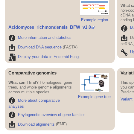
What ca
non-cod
cDNA an
Example region
coding
Acidomyces_richmondensis_BFW_v1.0
Mo
More information and statistics
D
ncRNA, 
Download DNA sequence
(FASTA)
Up
Display your data in Ensembl Fungi
Comparative genomics
Variat
What can I find?
Homologues, gene
This sp
trees, and whole genome alignments
you can
across multiple species.
Predict
Example gene tree
Variant
More about comparative
analyses
Phylogenetic overview of gene families
Download alignments
(EMF)