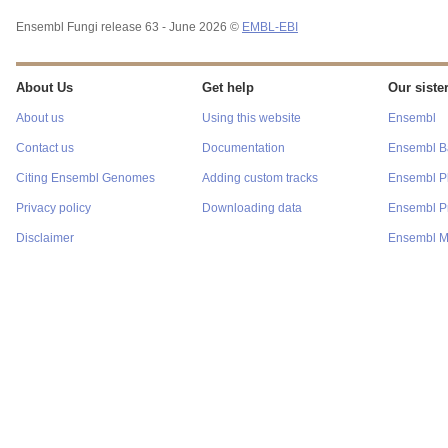
Ensembl Fungi release 63 - June 2026 ©
EMBL-EBI
About Us
Get help
Our sister
About us
Using this website
Ensembl
Contact us
Documentation
Ensembl Ba
Citing Ensembl Genomes
Adding custom tracks
Ensembl P
Privacy policy
Downloading data
Ensembl Pr
Disclaimer
Ensembl M