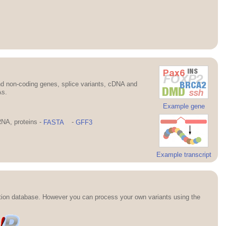
d non-coding genes, splice variants, cDNA and
As.
Example gene
NA, proteins -
FASTA
-
GFF3
Example transcript
ation database. However you can process your own variants using the