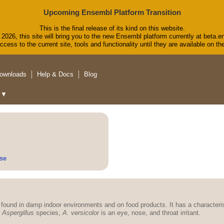
Upcoming Ensembl Platform Transition
This is the final release of its kind on this website.
2026, this site will bring you to the new Ensembl platform currently at beta.e
cess to the current site, tools and functionality until they are available on 
ownloads
Help & Docs
Blog
▼
se
ound in damp indoor environments and on food products. It has a characteri
r
Aspergillus
species,
A. versicolor
is an eye, nose, and throat irritant.