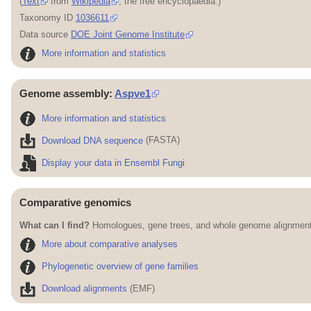
(
Text
from
Wikipedia
, the free encyclopaedia.)
Taxonomy ID
1036611
Data source
DOE Joint Genome Institute
More information and statistics
Genome assembly:
Aspve1
More information and statistics
Download DNA sequence
(FASTA)
Display your data in Ensembl Fungi
Comparative genomics
What can I find?
Homologues, gene trees, and whole genome alignments
More about comparative analyses
Phylogenetic overview of gene families
Download alignments
(EMF)