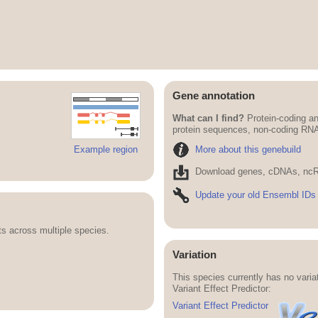
Gene annotation
What can I find?
Protein-coding an
protein sequences, non-coding RN
More about this genebuild
Example region
Download genes, cDNAs, ncR
Update your old Ensembl IDs
 across multiple species.
Variation
This species currently has no vari
Variant Effect Predictor:
Variant Effect Predictor