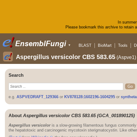
In summer 
Please bookmark this archive to retain ac
BLAST
BioMart
Tools
D
▼
Aspergillus versicolor CBS 583.65
(Aspve1)
Search
e.g.
ASPVEDRAFT_129366
or
KV878128:1602196-1604295
or
syntheta
About
Aspergillus versicolor CBS 583.65 (GCA_001890125)
Aspergillus versicolor
is a slow-growing filamentous fungus commonly f
the hepatotoxic and carcinogenic mycotoxin sterigmatocystin. Like othe