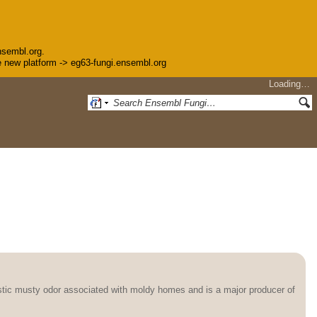
nsembl.org.
the new platform -> eg63-fungi.ensembl.org
Loading…
stic musty odor associated with moldy homes and is a major producer of