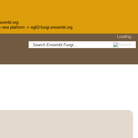
nsembl.org.
the new platform -> eg63-fungi.ensembl.org
Loading…