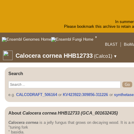
In summer 
Please bookmark this archive to retain ac
▼
BLAST
BioMa
Calocera cornea HHB12733
(Calco1)
▼
Search
e.g.
CALCODRAFT_506164
or
KV423922:309856-311226
or
synthetase
About
Calocera cornea HHB12733 (GCA_001632435)
Calocera cornea
is a jelly fungus that grows on decaying wood. It is a 
"tuning fork
" basidia.