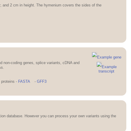
er, and 2 cm in height. The hymenium covers the sides of the
Example gene
d non-coding genes, splice variants, cDNA and
Example
As.
transcript
proteins -
FASTA
-
GFF3
ation database. However you can process your own variants using the