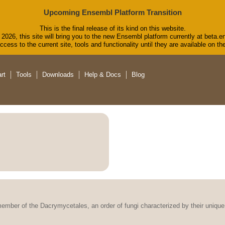
Upcoming Ensembl Platform Transition
This is the final release of its kind on this website.
2026, this site will bring you to the new Ensembl platform currently at beta.e
cess to the current site, tools and functionality until they are available on 
rt
Tools
Downloads
Help & Docs
Blog
member of the Dacrymycetales, an order of fungi characterized by their unique