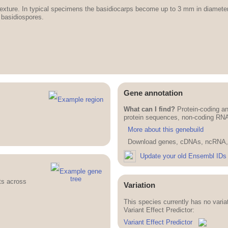
in texture. In typical specimens the basidiocarps become up to 3 mm in diamet
 basidiospores.
Gene annotation
Example region
What can I find?
Protein-coding an
protein sequences, non-coding RN
More about this genebuild
Download genes, cDNAs, ncRNA, 
Update your old Ensembl IDs
Example gene
tree
ts across
Variation
This species currently has no vari
Variant Effect Predictor:
Variant Effect Predictor