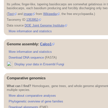
Its yellow, finger-like, tapering basidiocarps are somewhat gelatinous 
basidiocarps, each basidium producing and forcibly discharging only two
(
Text
and
image
from
Wikipedia
, the free encyclopaedia.)
Taxonomy ID
1353952
Data source
DOE Joint Genome Institute
More information and statistics
Genome assembly:
Calco1
More information and statistics
Download DNA sequence
(FASTA)
Display your data in Ensembl Fungi
Comparative genomics
What can I find?
Homologues, gene trees, and whole genome alignmen
multiple species.
More about comparative analyses
Phylogenetic overview of gene families
Download alignments
(EMF)