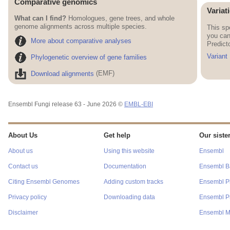
Comparative genomics
Variat
What can I find?
Homologues, gene trees, and whole
genome alignments across multiple species.
This sp
you can
More about comparative analyses
Predict
Variant
Phylogenetic overview of gene families
Download alignments
(EMF)
Ensembl Fungi release 63 - June 2026 ©
EMBL-EBI
About Us
Get help
Our sister
About us
Using this website
Ensembl
Contact us
Documentation
Ensembl Ba
Citing Ensembl Genomes
Adding custom tracks
Ensembl P
Privacy policy
Downloading data
Ensembl Pr
Disclaimer
Ensembl M