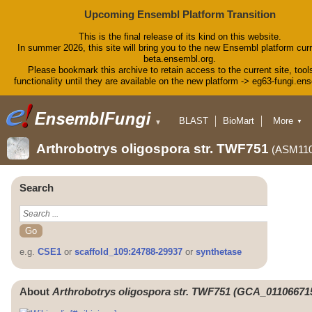
Upcoming Ensembl Platform Transition
This is the final release of its kind on this website.
In summer 2026, this site will bring you to the new Ensembl platform curr
beta.ensembl.org.
Please bookmark this archive to retain access to the current site, tool
functionality until they are available on the new platform -> eg63-fungi.en
BLAST
BioMart
More
▼
▼
Tools
Downloads
Arthrobotrys oligospora str. TWF751
(ASM110
Help & Docs
Blog
Search
e.g.
CSE1
or
scaffold_109:24788-29937
or
synthetase
About
Arthrobotrys oligospora str. TWF751 (GCA_011066715