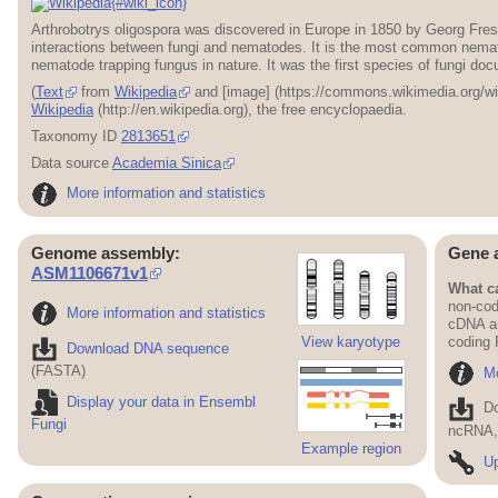
{#wiki_icon}
Arthrobotrys oligospora was discovered in Europe in 1850 by Georg Frese
interactions between fungi and nematodes. It is the most common nema
nematode trapping fungus in nature. It was the first species of fungi d
(
Text
from
Wikipedia
and [image] (https://commons.wikimedia.org/w
Wikipedia
(http://en.wikipedia.org), the free encyclopaedia.
Taxonomy ID
2813651
Data source
Academia Sinica
More information and statistics
Genome assembly:
Gene 
ASM1106671v1
What ca
non-cod
More information and statistics
cDNA an
View karyotype
coding
Download DNA sequence
(FASTA)
Mo
Display your data in Ensembl
D
Fungi
ncRNA, 
Example region
Up