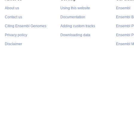
About us
Using this website
Ensembl
Contact us
Documentation
Ensembl Ba
Citing Ensembl Genomes
Adding custom tracks
Ensembl P
Privacy policy
Downloading data
Ensembl Pr
Disclaimer
Ensembl M