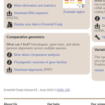
What ca
non-cod
More information and statistics
cDNA an
Example region
coding
Download DNA sequence
(FASTA)
Mo
Display your data in Ensembl Fungi
D
ncRNA, 
Comparative genomics
Up
What can I find?
Homologues, gene trees, and whole
genome alignments across multiple species.
Variat
More about comparative analyses
This sp
you can
Phylogenetic overview of gene families
Predict
Download alignments
(EMF)
Variant
Ensembl Fungi release 63 - June 2026 ©
EMBL-EBI
About Us
Get help
Our sister