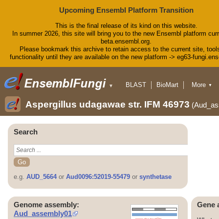
Upcoming Ensembl Platform Transition
This is the final release of its kind on this website.
In summer 2026, this site will bring you to the new Ensembl platform curr
beta.ensembl.org.
Please bookmark this archive to retain access to the current site, tool
functionality until they are available on the new platform -> eg63-fungi.en
BLAST
BioMart
More
▼
▼
Tools
Downloads
Aspergillus udagawae str. IFM 46973
(Aud_as
Help & Docs
Blog
Search
e.g.
AUD_5664
or
Aud0096:52019-55479
or
synthetase
Genome assembly:
Gene 
Aud_assembly01