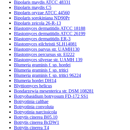
Bipolaris maydis ATCC 48331
Bipolaris maydis C5
Bipolaris oryzae ATCC 44560
Bipolaris sorokiniana ND90Pr
Bipolaris zeicola 26-R-13
Blastomyces dermatitidis ATCC 18188
Blastomyces dermatitidis ATCC 26199
Blastomyces dermatitidis ER-3
Blastomyces gilchristii SLH14081
Blastomyces parvus str. UAMH130
Blastomyces percursus str. EI222
Blastomyces silverae str. UAMH 139
Blumeria graminis f. sp. hordei
Blumeria graminis f. sp. tritici
Blumeria graminis f. sp. tritici 96224
Blumeria hordei DH14
Blyttiomyces helicus
Bondarzewia mesenterica str. DSM 108281
Botryobasidium botryosum FD-172 SS1
Botryotinia calthae
Botryotinia convoluta
Botryotinia narcissicola
Botrytis cinerea B05.10
Botrytis cinerea BcDW1
Botrytis cinerea T4