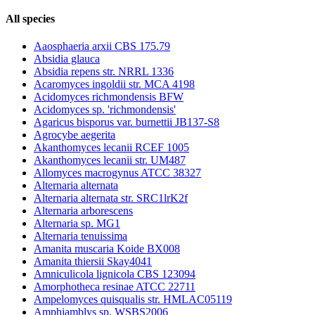
All species
Aaosphaeria arxii CBS 175.79
Absidia glauca
Absidia repens str. NRRL 1336
Acaromyces ingoldii str. MCA 4198
Acidomyces richmondensis BFW
Acidomyces sp. 'richmondensis'
Agaricus bisporus var. burnettii JB137-S8
Agrocybe aegerita
Akanthomyces lecanii RCEF 1005
Akanthomyces lecanii str. UM487
Allomyces macrogynus ATCC 38327
Alternaria alternata
Alternaria alternata str. SRC1lrK2f
Alternaria arborescens
Alternaria sp. MG1
Alternaria tenuissima
Amanita muscaria Koide BX008
Amanita thiersii Skay4041
Amniculicola lignicola CBS 123094
Amorphotheca resinae ATCC 22711
Ampelomyces quisqualis str. HMLAC05119
Amphiamblys sp. WSBS2006