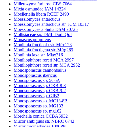
Millerozyma farinosa CBS 7064
Mixia osmundae IAM 14324
Moelleriella libera RCEF 2490
Moesziomyces antarcticus
Moesziomyces antarcticus str. JCM 10317
Moesziomyces aphidis DSM 70725
Mollisiaceae sp. DMI_Dod_QoI
Monascus purpureus
Monilinia fructicola str. Mfrc123
Monilinia fructigena str. Mfrg269
Monilinia laxa str. Mlax316
Moniliophthora roreri MCA 2997
Moniliophthora roreri str. MCA 2952
Monosporascus cannonballus
Monosporascus ibericus
Monosporascus sp. 5C6A
Monosporascus sp. CRB-8-3
Monosporascus sp. CRB-9-2
Monosporascus sp. GIB2
Monosporascus sp. MC13-8B
Monosporascus sp. MG133
Monosporascus sp. mg162
Morchella conica CCBAS932
Mucor ambiguus str. NBRC 6742
Mucor circinelloides 1006PhL