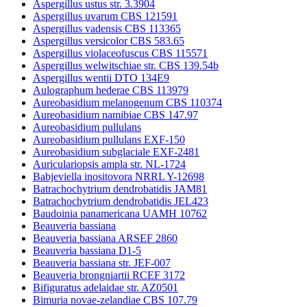
Aspergillus ustus str. 3.3904
Aspergillus uvarum CBS 121591
Aspergillus vadensis CBS 113365
Aspergillus versicolor CBS 583.65
Aspergillus violaceofuscus CBS 115571
Aspergillus welwitschiae str. CBS 139.54b
Aspergillus wentii DTO 134E9
Aulographum hederae CBS 113979
Aureobasidium melanogenum CBS 110374
Aureobasidium namibiae CBS 147.97
Aureobasidium pullulans
Aureobasidium pullulans EXF-150
Aureobasidium subglaciale EXF-2481
Auriculariopsis ampla str. NL-1724
Babjeviella inositovora NRRL Y-12698
Batrachochytrium dendrobatidis JAM81
Batrachochytrium dendrobatidis JEL423
Baudoinia panamericana UAMH 10762
Beauveria bassiana
Beauveria bassiana ARSEF 2860
Beauveria bassiana D1-5
Beauveria bassiana str. JEF-007
Beauveria brongniartii RCEF 3172
Bifiguratus adelaidae str. AZ0501
Bimuria novae-zelandiae CBS 107.79