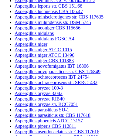
Aspergillus lentulus - GCA_001445615.2
Aspergillus leporis str. CBS 151.66
Aspergillus luchuensis CBS 106.47
Aspergillus minisclerotigenes str. CBS 117635
Aspergillus mulundensis str. DSM 5745
Aspergillus neoniger CBS 115656
Aspergillus nidulans
Aspergillus nidulans FGSC A4
Aspergillus niger
Aspergillus niger ATCC 1015
Aspergillus niger ATCC 13496
Aspergillus niger CBS 101883
Aspergillus novofumigatus IBT 16806
Aspergillus novoparasiticus str. CBS 126849
Aspergillus ochraceoroseus IBT 24754
Aspergillus ochraceoroseus str. SRRC1432
Aspergillus oryzae 100-8
Aspergillus oryzae 3.042
Aspergillus oryzae RIB40
Aspergillus oryzae str. BCC7051
Aspergillus parasiticus SU-1
Aspergillus parasiticus str. CBS 117618
Aspergillus phoenicis ATCC 13157
Aspergillus piperis CBS 112811
Aspergillus pseudocaelatus str. CBS 117616