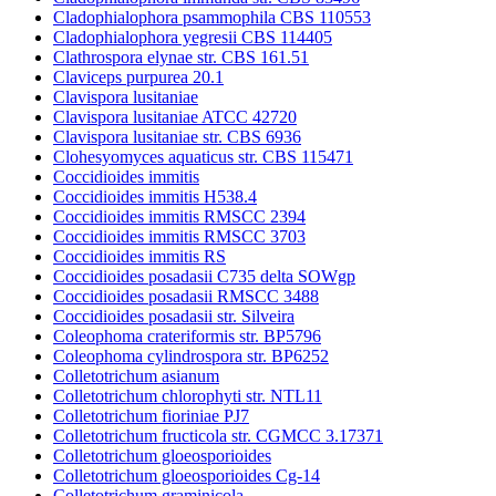
Cladophialophora psammophila CBS 110553
Cladophialophora yegresii CBS 114405
Clathrospora elynae str. CBS 161.51
Claviceps purpurea 20.1
Clavispora lusitaniae
Clavispora lusitaniae ATCC 42720
Clavispora lusitaniae str. CBS 6936
Clohesyomyces aquaticus str. CBS 115471
Coccidioides immitis
Coccidioides immitis H538.4
Coccidioides immitis RMSCC 2394
Coccidioides immitis RMSCC 3703
Coccidioides immitis RS
Coccidioides posadasii C735 delta SOWgp
Coccidioides posadasii RMSCC 3488
Coccidioides posadasii str. Silveira
Coleophoma crateriformis str. BP5796
Coleophoma cylindrospora str. BP6252
Colletotrichum asianum
Colletotrichum chlorophyti str. NTL11
Colletotrichum fioriniae PJ7
Colletotrichum fructicola str. CGMCC 3.17371
Colletotrichum gloeosporioides
Colletotrichum gloeosporioides Cg-14
Colletotrichum graminicola