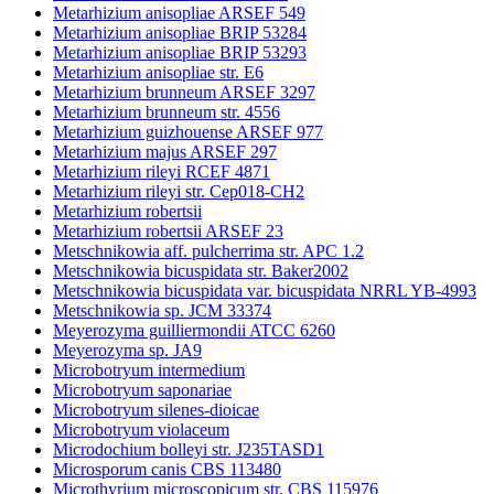
Metarhizium anisopliae ARSEF 549
Metarhizium anisopliae BRIP 53284
Metarhizium anisopliae BRIP 53293
Metarhizium anisopliae str. E6
Metarhizium brunneum ARSEF 3297
Metarhizium brunneum str. 4556
Metarhizium guizhouense ARSEF 977
Metarhizium majus ARSEF 297
Metarhizium rileyi RCEF 4871
Metarhizium rileyi str. Cep018-CH2
Metarhizium robertsii
Metarhizium robertsii ARSEF 23
Metschnikowia aff. pulcherrima str. APC 1.2
Metschnikowia bicuspidata str. Baker2002
Metschnikowia bicuspidata var. bicuspidata NRRL YB-4993
Metschnikowia sp. JCM 33374
Meyerozyma guilliermondii ATCC 6260
Meyerozyma sp. JA9
Microbotryum intermedium
Microbotryum saponariae
Microbotryum silenes-dioicae
Microbotryum violaceum
Microdochium bolleyi str. J235TASD1
Microsporum canis CBS 113480
Microthyrium microscopicum str. CBS 115976