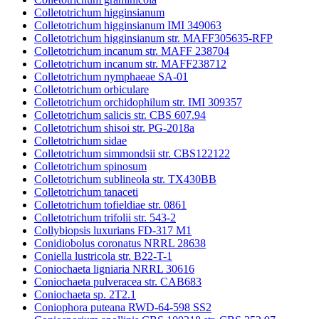
Colletotrichum higginsianum
Colletotrichum higginsianum IMI 349063
Colletotrichum higginsianum str. MAFF305635-RFP
Colletotrichum incanum str. MAFF 238704
Colletotrichum incanum str. MAFF238712
Colletotrichum nymphaeae SA-01
Colletotrichum orbiculare
Colletotrichum orchidophilum str. IMI 309357
Colletotrichum salicis str. CBS 607.94
Colletotrichum shisoi str. PG-2018a
Colletotrichum sidae
Colletotrichum simmondsii str. CBS122122
Colletotrichum spinosum
Colletotrichum sublineola str. TX430BB
Colletotrichum tanaceti
Colletotrichum tofieldiae str. 0861
Colletotrichum trifolii str. 543-2
Collybiopsis luxurians FD-317 M1
Conidiobolus coronatus NRRL 28638
Coniella lustricola str. B22-T-1
Coniochaeta ligniaria NRRL 30616
Coniochaeta pulveracea str. CAB683
Coniochaeta sp. 2T2.1
Coniophora puteana RWD-64-598 SS2