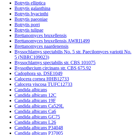
Botrytis elliptica
Botrytis galanthina
Botrytis hyacinthi
Botrytis paeoniae
Botrytis porri
Botrytis tulipae
Brettanomyces bruxellensis
Brettanomyces bruxellensis AWRI1499
Brettanomyces naardenensis
Byssochlamys spectabilis No. 5 str. Paecilomyces variotii No.
5 (NBRC109023)
Byssochlamys spectabilis str. CBS 101075
Byssothecium circinans str. CBS 675.92
Cadophora sp. DSE1049
Calocera cornea HHB12733
Calocera viscosa TUFC12733
Candida albicans
Candida albicans 12C
Candida albicans 19F
Candida albicans Ca529L
Candida albicans Ca6
Candida albicans GC75
Candida albicans L26
Candida albicans P34048
Candida albicans P37005