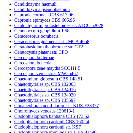
Candidozyma haemuli
Candidozyma pseudohaemuli
Capronia coronata CBS 617.96
Capronia epimyces CBS 606.96
Caulochytrium protostelioides str. ATCC 52028
Cenococcum geophilum 1.58
Ceraceosorus bombacis
Ceraceosorus guamensis str. MCA 4658
Ceratobasidium theobromae str. CT2
Ceratocystis platani str. CFO
Cercospora berteroae
Cercospora beticola
Cercospora zeae-maydis SCOH1-5
Cercospora zeina str. CMW25467
Chaetomium globosum CBS 148.51
Chaetothyriales sp. CBS 132003
Chaetothyriales sp. CBS 134916
Chaetothyriales sp. CBS 134920
Chaetothyriales sp. CBS 135597
Choanephora cucurbitarum str. KUS-F28377
Choiromyces venosus 120613-1
Cladophialophora bantiana CBS 173.52
Cladophialophora carrionii CBS 160.54
Cladophialophora carrionii str. KSF
Cladophialophora immunda str. CBS 83496