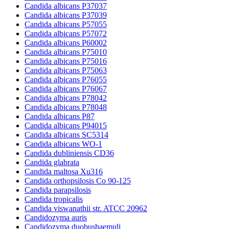
Candida albicans P37037
Candida albicans P37039
Candida albicans P57055
Candida albicans P57072
Candida albicans P60002
Candida albicans P75010
Candida albicans P75016
Candida albicans P75063
Candida albicans P76055
Candida albicans P76067
Candida albicans P78042
Candida albicans P78048
Candida albicans P87
Candida albicans P94015
Candida albicans SC5314
Candida albicans WO-1
Candida dubliniensis CD36
Candida glabrata
Candida maltosa Xu316
Candida orthopsilosis Co 90-125
Candida parapsilosis
Candida tropicalis
Candida viswanathii str. ATCC 20962
Candidozyma auris
Candidozyma duobushaemuli