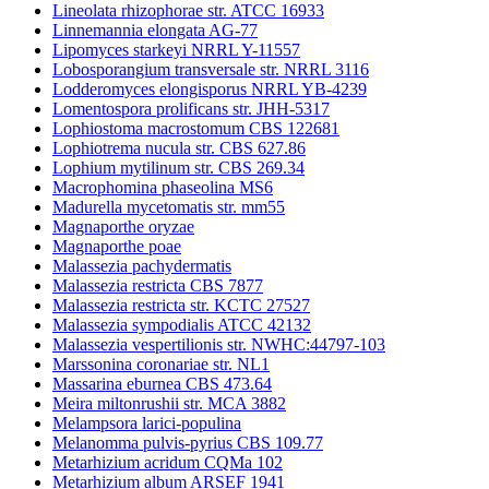
Lineolata rhizophorae str. ATCC 16933
Linnemannia elongata AG-77
Lipomyces starkeyi NRRL Y-11557
Lobosporangium transversale str. NRRL 3116
Lodderomyces elongisporus NRRL YB-4239
Lomentospora prolificans str. JHH-5317
Lophiostoma macrostomum CBS 122681
Lophiotrema nucula str. CBS 627.86
Lophium mytilinum str. CBS 269.34
Macrophomina phaseolina MS6
Madurella mycetomatis str. mm55
Magnaporthe oryzae
Magnaporthe poae
Malassezia pachydermatis
Malassezia restricta CBS 7877
Malassezia restricta str. KCTC 27527
Malassezia sympodialis ATCC 42132
Malassezia vespertilionis str. NWHC:44797-103
Marssonina coronariae str. NL1
Massarina eburnea CBS 473.64
Meira miltonrushii str. MCA 3882
Melampsora larici-populina
Melanomma pulvis-pyrius CBS 109.77
Metarhizium acridum CQMa 102
Metarhizium album ARSEF 1941