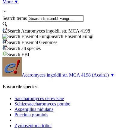
More
▼
Search terms
Search Acaromyces ingoldii str. MCA 4198
Search Ensembl Fungi
Search Ensembl Genomes
Search all species
Search EBI
Acaromyces ingoldii str. MCA 4198
(Acain1)
▼
Favourite species
Saccharomyces cerevisiae
Schizosaccharomyces pombe
Aspergillus nidulans
Puccinia graminis
Zymoseptoria tritici