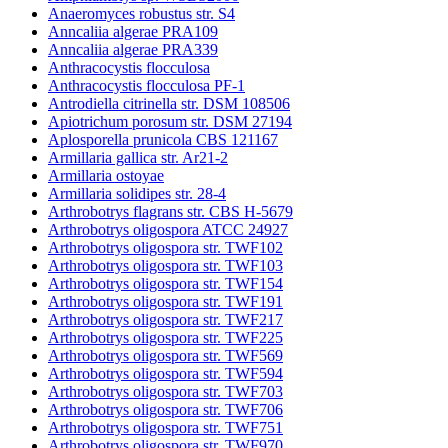
Anaeromyces robustus str. S4
Anncaliia algerae PRA109
Anncaliia algerae PRA339
Anthracocystis flocculosa
Anthracocystis flocculosa PF-1
Antrodiella citrinella str. DSM 108506
Apiotrichum porosum str. DSM 27194
Aplosporella prunicola CBS 121167
Armillaria gallica str. Ar21-2
Armillaria ostoyae
Armillaria solidipes str. 28-4
Arthrobotrys flagrans str. CBS H-5679
Arthrobotrys oligospora ATCC 24927
Arthrobotrys oligospora str. TWF102
Arthrobotrys oligospora str. TWF103
Arthrobotrys oligospora str. TWF154
Arthrobotrys oligospora str. TWF191
Arthrobotrys oligospora str. TWF217
Arthrobotrys oligospora str. TWF225
Arthrobotrys oligospora str. TWF569
Arthrobotrys oligospora str. TWF594
Arthrobotrys oligospora str. TWF703
Arthrobotrys oligospora str. TWF706
Arthrobotrys oligospora str. TWF751
Arthrobotrys oligospora str. TWF970