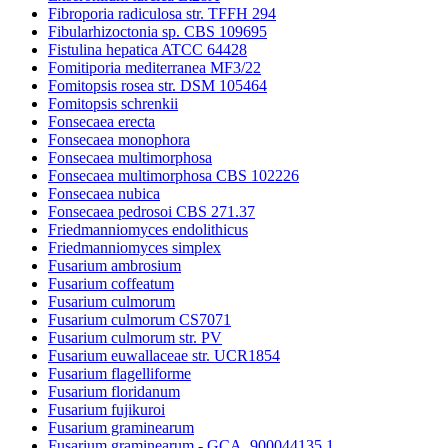
Fibroporia radiculosa str. TFFH 294
Fibularhizoctonia sp. CBS 109695
Fistulina hepatica ATCC 64428
Fomitiporia mediterranea MF3/22
Fomitopsis rosea str. DSM 105464
Fomitopsis schrenkii
Fonsecaea erecta
Fonsecaea monophora
Fonsecaea multimorphosa
Fonsecaea multimorphosa CBS 102226
Fonsecaea nubica
Fonsecaea pedrosoi CBS 271.37
Friedmanniomyces endolithicus
Friedmanniomyces simplex
Fusarium ambrosium
Fusarium coffeatum
Fusarium culmorum
Fusarium culmorum CS7071
Fusarium culmorum str. PV
Fusarium euwallaceae str. UCR1854
Fusarium flagelliforme
Fusarium floridanum
Fusarium fujikuroi
Fusarium graminearum
Fusarium graminearum - GCA_900044135.1