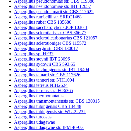
Aspergillus pseudonomiae str. CBS 119388
Aspergillus pseudonomiae str. IBT 12657
Aspergillus pseudotamarii str. CBS 117625
Aspergillus rambellii str. SRRC1468
Aspergillus ruber CBS 135680
Aspergillus saccharolyticus JOP 1030-1
Aspergillus sclerotialis str. CBS 366.77
Aspergillus sclerotiicarbonarius CBS 121057
Aspergillus sclerotioniger CBS 115572
Aspergillus sergii str. CBS 130017
Aspergillus sp. HF37
Aspergillus steynii IBT 23096
Aspergillus sydowii CBS 593.65
Aspergillus taichungensis str. IBT 19404
Aspergillus tamarii str. CBS 117626
Aspergillus tanneri str. NIH1004
Aspergillus terreus NIH2624
Aspergillus terreus str. IFO6365
Aspergillus thermomutatus
Aspergillus transmontanensis str. CBS 130015
Aspergillus tubingensis CBS 134.48
Aspergillus tubingensis str. WU-2223L
Aspergillus turcosus
Aspergillus udagawae
Aspergillus udagawae str. IFM 46973