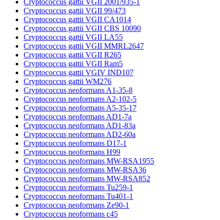
Cryptococcus gattii VGII 2001/935-1
Cryptococcus gattii VGII 99/473
Cryptococcus gattii VGII CA1014
Cryptococcus gattii VGII CBS 10090
Cryptococcus gattii VGII LA55
Cryptococcus gattii VGII MMRL2647
Cryptococcus gattii VGII R265
Cryptococcus gattii VGII Ram5
Cryptococcus gattii VGIV IND107
Cryptococcus gattii WM276
Cryptococcus neoformans A1-35-8
Cryptococcus neoformans A2-102-5
Cryptococcus neoformans A5-35-17
Cryptococcus neoformans AD1-7a
Cryptococcus neoformans AD1-83a
Cryptococcus neoformans AD2-60a
Cryptococcus neoformans D17-1
Cryptococcus neoformans H99
Cryptococcus neoformans MW-RSA1955
Cryptococcus neoformans MW-RSA36
Cryptococcus neoformans MW-RSA852
Cryptococcus neoformans Tu259-1
Cryptococcus neoformans Tu401-1
Cryptococcus neoformans Ze90-1
Cryptococcus neoformans c45