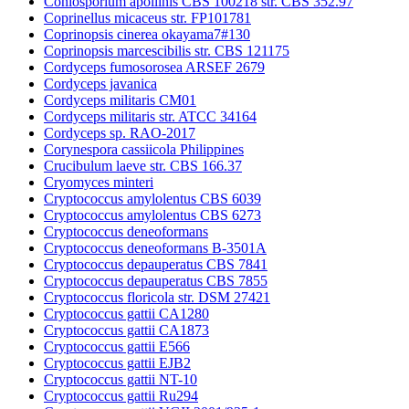
Coniosporium apollinis CBS 100218 str. CBS 352.97
Coprinellus micaceus str. FP101781
Coprinopsis cinerea okayama7#130
Coprinopsis marcescibilis str. CBS 121175
Cordyceps fumosorosea ARSEF 2679
Cordyceps javanica
Cordyceps militaris CM01
Cordyceps militaris str. ATCC 34164
Cordyceps sp. RAO-2017
Corynespora cassiicola Philippines
Crucibulum laeve str. CBS 166.37
Cryomyces minteri
Cryptococcus amylolentus CBS 6039
Cryptococcus amylolentus CBS 6273
Cryptococcus deneoformans
Cryptococcus deneoformans B-3501A
Cryptococcus depauperatus CBS 7841
Cryptococcus depauperatus CBS 7855
Cryptococcus floricola str. DSM 27421
Cryptococcus gattii CA1280
Cryptococcus gattii CA1873
Cryptococcus gattii E566
Cryptococcus gattii EJB2
Cryptococcus gattii NT-10
Cryptococcus gattii Ru294