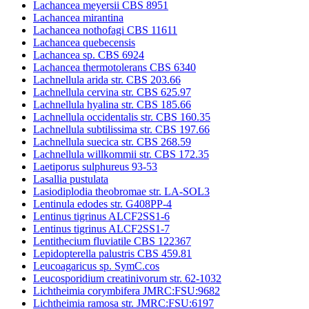
Lachancea meyersii CBS 8951
Lachancea mirantina
Lachancea nothofagi CBS 11611
Lachancea quebecensis
Lachancea sp. CBS 6924
Lachancea thermotolerans CBS 6340
Lachnellula arida str. CBS 203.66
Lachnellula cervina str. CBS 625.97
Lachnellula hyalina str. CBS 185.66
Lachnellula occidentalis str. CBS 160.35
Lachnellula subtilissima str. CBS 197.66
Lachnellula suecica str. CBS 268.59
Lachnellula willkommii str. CBS 172.35
Laetiporus sulphureus 93-53
Lasallia pustulata
Lasiodiplodia theobromae str. LA-SOL3
Lentinula edodes str. G408PP-4
Lentinus tigrinus ALCF2SS1-6
Lentinus tigrinus ALCF2SS1-7
Lentithecium fluviatile CBS 122367
Lepidopterella palustris CBS 459.81
Leucoagaricus sp. SymC.cos
Leucosporidium creatinivorum str. 62-1032
Lichtheimia corymbifera JMRC:FSU:9682
Lichtheimia ramosa str. JMRC:FSU:6197