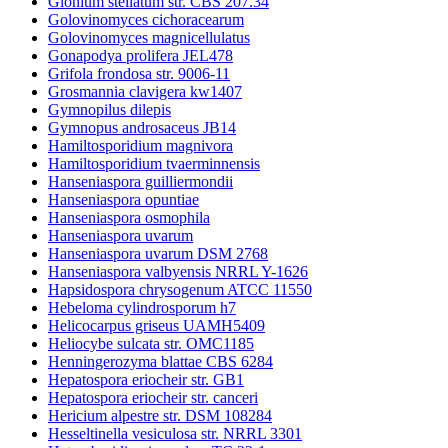
Glonium stellatum str. CBS 207.34
Golovinomyces cichoracearum
Golovinomyces magnicellulatus
Gonapodya prolifera JEL478
Grifola frondosa str. 9006-11
Grosmannia clavigera kw1407
Gymnopilus dilepis
Gymnopus androsaceus JB14
Hamiltosporidium magnivora
Hamiltosporidium tvaerminnensis
Hanseniaspora guilliermondii
Hanseniaspora opuntiae
Hanseniaspora osmophila
Hanseniaspora uvarum
Hanseniaspora uvarum DSM 2768
Hanseniaspora valbyensis NRRL Y-1626
Hapsidospora chrysogenum ATCC 11550
Hebeloma cylindrosporum h7
Helicocarpus griseus UAMH5409
Heliocybe sulcata str. OMC1185
Henningerozyma blattae CBS 6284
Hepatospora eriocheir str. GB1
Hepatospora eriocheir str. canceri
Hericium alpestre str. DSM 108284
Hesseltinella vesiculosa str. NRRL 3301