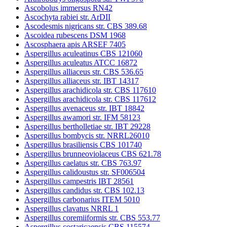
Ascobolus immersus RN42
Ascochyta rabiei str. ArDII
Ascodesmis nigricans str. CBS 389.68
Ascoidea rubescens DSM 1968
Ascosphaera apis ARSEF 7405
Aspergillus aculeatinus CBS 121060
Aspergillus aculeatus ATCC 16872
Aspergillus alliaceus str. CBS 536.65
Aspergillus alliaceus str. IBT 14317
Aspergillus arachidicola str. CBS 117610
Aspergillus arachidicola str. CBS 117612
Aspergillus avenaceus str. IBT 18842
Aspergillus awamori str. IFM 58123
Aspergillus bertholletiae str. IBT 29228
Aspergillus bombycis str. NRRL26010
Aspergillus brasiliensis CBS 101740
Aspergillus brunneoviolaceus CBS 621.78
Aspergillus caelatus str. CBS 763.97
Aspergillus calidoustus str. SF006504
Aspergillus campestris IBT 28561
Aspergillus candidus str. CBS 102.13
Aspergillus carbonarius ITEM 5010
Aspergillus clavatus NRRL 1
Aspergillus coremiiformis str. CBS 553.77
Aspergillus costaricaensis CBS 115574