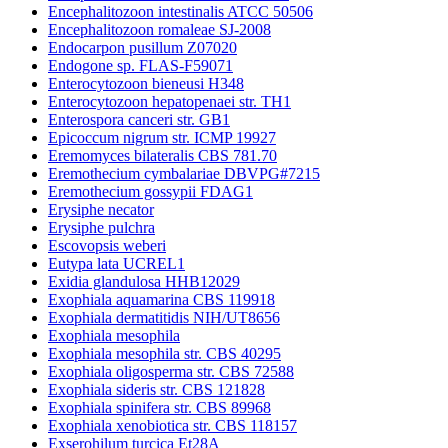
Encephalitozoon intestinalis ATCC 50506
Encephalitozoon romaleae SJ-2008
Endocarpon pusillum Z07020
Endogone sp. FLAS-F59071
Enterocytozoon bieneusi H348
Enterocytozoon hepatopenaei str. TH1
Enterospora canceri str. GB1
Epicoccum nigrum str. ICMP 19927
Eremomyces bilateralis CBS 781.70
Eremothecium cymbalariae DBVPG#7215
Eremothecium gossypii FDAG1
Erysiphe necator
Erysiphe pulchra
Escovopsis weberi
Eutypa lata UCREL1
Exidia glandulosa HHB12029
Exophiala aquamarina CBS 119918
Exophiala dermatitidis NIH/UT8656
Exophiala mesophila
Exophiala mesophila str. CBS 40295
Exophiala oligosperma str. CBS 72588
Exophiala sideris str. CBS 121828
Exophiala spinifera str. CBS 89968
Exophiala xenobiotica str. CBS 118157
Exserohilum turcica Et28A