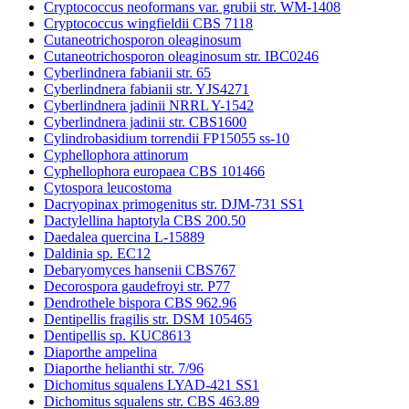
Cryptococcus neoformans var. grubii str. WM-1408
Cryptococcus wingfieldii CBS 7118
Cutaneotrichosporon oleaginosum
Cutaneotrichosporon oleaginosum str. IBC0246
Cyberlindnera fabianii str. 65
Cyberlindnera fabianii str. YJS4271
Cyberlindnera jadinii NRRL Y-1542
Cyberlindnera jadinii str. CBS1600
Cylindrobasidium torrendii FP15055 ss-10
Cyphellophora attinorum
Cyphellophora europaea CBS 101466
Cytospora leucostoma
Dacryopinax primogenitus str. DJM-731 SS1
Dactylellina haptotyla CBS 200.50
Daedalea quercina L-15889
Daldinia sp. EC12
Debaryomyces hansenii CBS767
Decorospora gaudefroyi str. P77
Dendrothele bispora CBS 962.96
Dentipellis fragilis str. DSM 105465
Dentipellis sp. KUC8613
Diaporthe ampelina
Diaporthe helianthi str. 7/96
Dichomitus squalens LYAD-421 SS1
Dichomitus squalens str. CBS 463.89