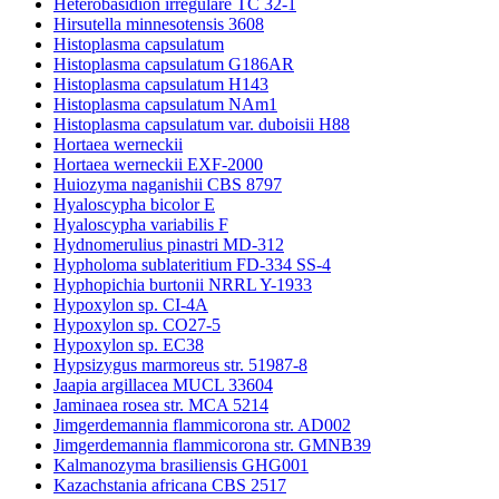
Heterobasidion irregulare TC 32-1
Hirsutella minnesotensis 3608
Histoplasma capsulatum
Histoplasma capsulatum G186AR
Histoplasma capsulatum H143
Histoplasma capsulatum NAm1
Histoplasma capsulatum var. duboisii H88
Hortaea werneckii
Hortaea werneckii EXF-2000
Huiozyma naganishii CBS 8797
Hyaloscypha bicolor E
Hyaloscypha variabilis F
Hydnomerulius pinastri MD-312
Hypholoma sublateritium FD-334 SS-4
Hyphopichia burtonii NRRL Y-1933
Hypoxylon sp. CI-4A
Hypoxylon sp. CO27-5
Hypoxylon sp. EC38
Hypsizygus marmoreus str. 51987-8
Jaapia argillacea MUCL 33604
Jaminaea rosea str. MCA 5214
Jimgerdemannia flammicorona str. AD002
Jimgerdemannia flammicorona str. GMNB39
Kalmanozyma brasiliensis GHG001
Kazachstania africana CBS 2517