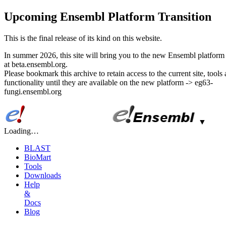
Upcoming Ensembl Platform Transition
This is the final release of its kind on this website.
In summer 2026, this site will bring you to the new Ensembl platform 
at beta.ensembl.org.
Please bookmark this archive to retain access to the current site, tools
functionality until they are available on the new platform -> eg63-
fungi.ensembl.org
▼
Loading…
BLAST
BioMart
Tools
Downloads
Help
&
Docs
Blog