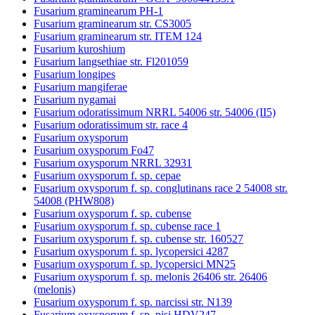
Fusarium graminearum PH-1
Fusarium graminearum str. CS3005
Fusarium graminearum str. ITEM 124
Fusarium kuroshium
Fusarium langsethiae str. Fl201059
Fusarium longipes
Fusarium mangiferae
Fusarium nygamai
Fusarium odoratissimum NRRL 54006 str. 54006 (II5)
Fusarium odoratissimum str. race 4
Fusarium oxysporum
Fusarium oxysporum Fo47
Fusarium oxysporum NRRL 32931
Fusarium oxysporum f. sp. cepae
Fusarium oxysporum f. sp. conglutinans race 2 54008 str.
54008 (PHW808)
Fusarium oxysporum f. sp. cubense
Fusarium oxysporum f. sp. cubense race 1
Fusarium oxysporum f. sp. cubense str. 160527
Fusarium oxysporum f. sp. lycopersici 4287
Fusarium oxysporum f. sp. lycopersici MN25
Fusarium oxysporum f. sp. melonis 26406 str. 26406
(melonis)
Fusarium oxysporum f. sp. narcissi str. N139
Fusarium oxysporum f. sp. pisi HDV247