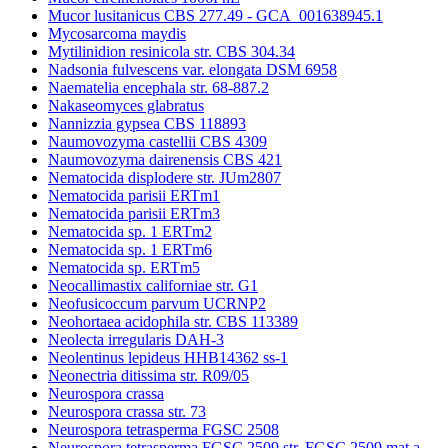
Mucor lusitanicus CBS 277.49 - GCA_001638945.1
Mycosarcoma maydis
Mytilinidion resinicola str. CBS 304.34
Nadsonia fulvescens var. elongata DSM 6958
Naematelia encephala str. 68-887.2
Nakaseomyces glabratus
Nannizzia gypsea CBS 118893
Naumovozyma castellii CBS 4309
Naumovozyma dairenensis CBS 421
Nematocida displodere str. JUm2807
Nematocida parisii ERTm1
Nematocida parisii ERTm3
Nematocida sp. 1 ERTm2
Nematocida sp. 1 ERTm6
Nematocida sp. ERTm5
Neocallimastix californiae str. G1
Neofusicoccum parvum UCRNP2
Neohortaea acidophila str. CBS 113389
Neolecta irregularis DAH-3
Neolentinus lepideus HHB14362 ss-1
Neonectria ditissima str. R09/05
Neurospora crassa
Neurospora crassa str. 73
Neurospora tetrasperma FGSC 2508
Neurospora tetrasperma FGSC 2509 str. FGSC 2509 mat a