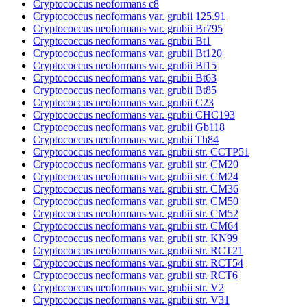
Cryptococcus neoformans c8
Cryptococcus neoformans var. grubii 125.91
Cryptococcus neoformans var. grubii Br795
Cryptococcus neoformans var. grubii Bt1
Cryptococcus neoformans var. grubii Bt120
Cryptococcus neoformans var. grubii Bt15
Cryptococcus neoformans var. grubii Bt63
Cryptococcus neoformans var. grubii Bt85
Cryptococcus neoformans var. grubii C23
Cryptococcus neoformans var. grubii CHC193
Cryptococcus neoformans var. grubii Gb118
Cryptococcus neoformans var. grubii Th84
Cryptococcus neoformans var. grubii str. CCTP51
Cryptococcus neoformans var. grubii str. CM20
Cryptococcus neoformans var. grubii str. CM24
Cryptococcus neoformans var. grubii str. CM36
Cryptococcus neoformans var. grubii str. CM50
Cryptococcus neoformans var. grubii str. CM52
Cryptococcus neoformans var. grubii str. CM64
Cryptococcus neoformans var. grubii str. KN99
Cryptococcus neoformans var. grubii str. RCT21
Cryptococcus neoformans var. grubii str. RCT54
Cryptococcus neoformans var. grubii str. RCT6
Cryptococcus neoformans var. grubii str. V2
Cryptococcus neoformans var. grubii str. V31