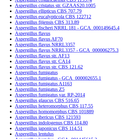
Aspergillus cristatus str. GZAAS20.1005
Aspergillus ellipticus CBS 707.79
Aspergillus eucalypticola CBS 122712
Aspergillus fijiensis CBS 313.89
Aspergillus fischeri NRRL 181 - GCA_000149645.4
Aspergillus flavus
Aspergillus flavus AF70
Aspergillus flavus NRRL3357
Aspergillus flavus NRRL3357 - GCA_000006275.3
Aspergillus flavus str. AF13
Aspergillus flavus str. CA14
Aspergillus flavus str. CBS 121.62
Aspergillus fumigatus
Aspergillus fumigatus - GCA_000002655.1
Aspergillus fumigatus A1163
Aspergillus fumigatus Z5
Aspergillus fumigatus var. RP-2014
Aspergillus glaucus CBS 516.65
Aspergillus heteromorphus CBS 117.55
Aspergillus homomorphus CBS 101889
Aspergillus ibericus CBS 121593
Aspergillus indologenus CBS 114.80
Aspergillus japonicus CBS 114.51
Aspergillus lentulus