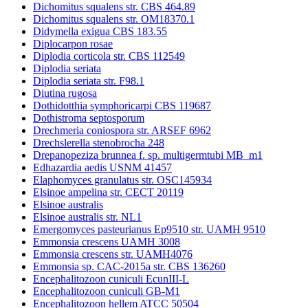
Dichomitus squalens str. CBS 464.89
Dichomitus squalens str. OM18370.1
Didymella exigua CBS 183.55
Diplocarpon rosae
Diplodia corticola str. CBS 112549
Diplodia seriata
Diplodia seriata str. F98.1
Diutina rugosa
Dothidotthia symphoricarpi CBS 119687
Dothistroma septosporum
Drechmeria coniospora str. ARSEF 6962
Drechslerella stenobrocha 248
Drepanopeziza brunnea f. sp. multigermtubi MB_m1
Edhazardia aedis USNM 41457
Elaphomyces granulatus str. OSC145934
Elsinoe ampelina str. CECT 20119
Elsinoe australis
Elsinoe australis str. NL1
Emergomyces pasteurianus Ep9510 str. UAMH 9510
Emmonsia crescens UAMH 3008
Emmonsia crescens str. UAMH4076
Emmonsia sp. CAC-2015a str. CBS 136260
Encephalitozoon cuniculi EcunIII-L
Encephalitozoon cuniculi GB-M1
Encephalitozoon hellem ATCC 50504