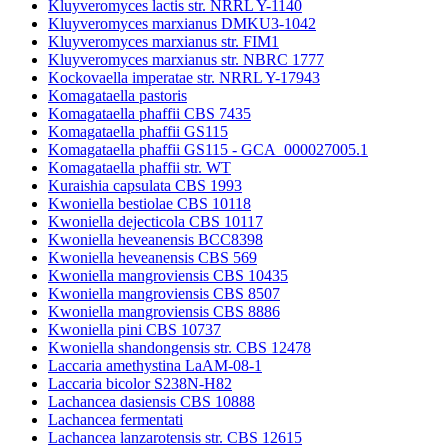
Kluyveromyces lactis str. NRRL Y-1140
Kluyveromyces marxianus DMKU3-1042
Kluyveromyces marxianus str. FIM1
Kluyveromyces marxianus str. NBRC 1777
Kockovaella imperatae str. NRRL Y-17943
Komagataella pastoris
Komagataella phaffii CBS 7435
Komagataella phaffii GS115
Komagataella phaffii GS115 - GCA_000027005.1
Komagataella phaffii str. WT
Kuraishia capsulata CBS 1993
Kwoniella bestiolae CBS 10118
Kwoniella dejecticola CBS 10117
Kwoniella heveanensis BCC8398
Kwoniella heveanensis CBS 569
Kwoniella mangroviensis CBS 10435
Kwoniella mangroviensis CBS 8507
Kwoniella mangroviensis CBS 8886
Kwoniella pini CBS 10737
Kwoniella shandongensis str. CBS 12478
Laccaria amethystina LaAM-08-1
Laccaria bicolor S238N-H82
Lachancea dasiensis CBS 10888
Lachancea fermentati
Lachancea lanzarotensis str. CBS 12615