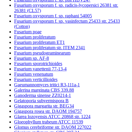
Fusarium oxysporum f. sp. radicis-lycopersici 26381 str.
26381 (CL57)
Fusarium oxysporum f. sp. raphani 54005
Fusarium oxysporum f. sp. vasinfectum 25433 str. 25433
(Cotton)
Fusarium poae
Fusarium proliferatum
Fusarium proliferatum ET1
Fusarium proliferatum str. ITEM 2341
Fusarium pseudograminearum
Fusarium sp. AF-8
Fusarium sporotrichioides
Fusarium vanettenii 77-13-4
Fusarium venenatum
Fusarium verticillioides
Gaeumannomyces tritici R3-111a-1
Galerina marginata CBS 339.88
Ganoderma sinense ZZ0214-1
Gelatoporia subvermispora B
Gigaspora margarita str. BEG34
Gigaspora rosea str. DAOM 194757
Glarea lozoyensis ATCC 20868 str. 1224
Gloeophyllum trabeum ATCC 11539
Glomus cerebriforme str. DAOM 227022