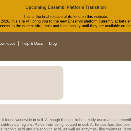
Upcoming Ensembl Platform Transition
This is the final release of its kind on this website.
2026, this site will bring you to the new Ensembl platform currently at beta.e
cess to the current site, tools and functionality until they are available on 
ownloads
Help & Docs
Blog
ld) found worldwide in soil. Although thought to be strictly asexual until recen
 subtropical regions. Aside from being located in soil, A. terreus has also be
taconic acid and cis-aconitic acid, as well as enzymes, like xylanase. It was a