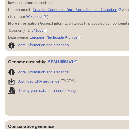
lowering serum cholesterol.
Picture credit:
Creative Commons Zero Public Domain Dedication
via 
(Text from
Wikipedia
.)
More information
General information about this species can be found 
Taxonomy ID
341663
Data source
European Nucleotide Archive
More information and statistics
Genome assembly:
ASM14961v1
More information and statistics
Download DNA sequence
(FASTA)
Display your data in Ensembl Fungi
Comparative genomics