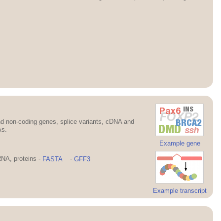
d non-coding genes, splice variants, cDNA and
As.
Example gene
NA, proteins -
FASTA
-
GFF3
Example transcript