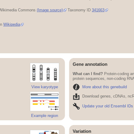
Wikimedia Commons
(Image source)
Taxonomy ID
341663
in
Wikipedia
Gene annotation
What can I find?
Protein-coding an
protein sequences, non-coding RN
More about this genebuild
View karyotype
Download genes, cDNAs, ncR
Update your old Ensembl IDs
Example region
Variation