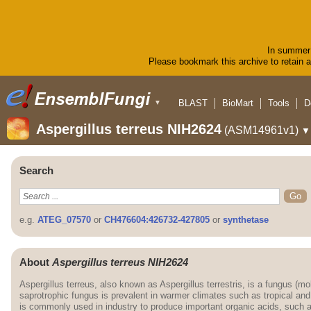
In summer 
Please bookmark this archive to retain ac
BLAST
BioMart
Tools
D
▼
Aspergillus terreus NIH2624
(ASM14961v1)
▼
Search
e.g.
ATEG_07570
or
CH476604:426732-427805
or
synthetase
About
Aspergillus terreus NIH2624
Aspergillus terreus, also known as Aspergillus terrestris, is a fungus (mo
saprotrophic fungus is prevalent in warmer climates such as tropical and
is commonly used in industry to produce important organic acids, such as i