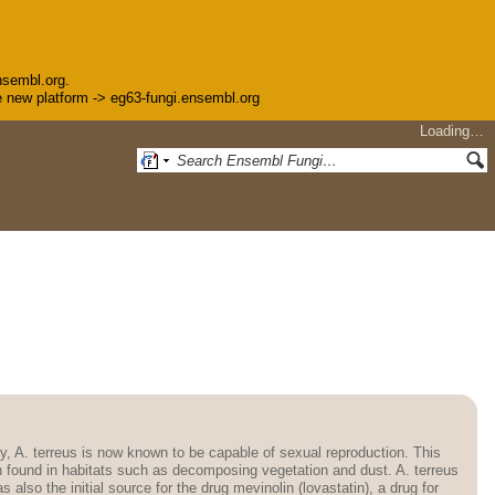
nsembl.org.
the new platform -> eg63-fungi.ensembl.org
Loading…
tly, A. terreus is now known to be capable of sexual reproduction. This
en found in habitats such as decomposing vegetation and dust. A. terreus
lso the initial source for the drug mevinolin (lovastatin), a drug for