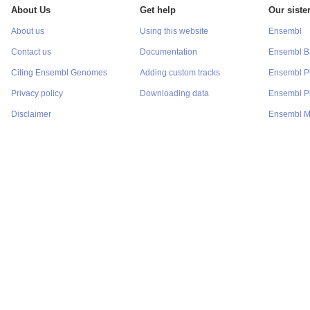
About Us
Get help
Our sister
About us
Using this website
Ensembl
Contact us
Documentation
Ensembl Ba
Citing Ensembl Genomes
Adding custom tracks
Ensembl P
Privacy policy
Downloading data
Ensembl Pr
Disclaimer
Ensembl M