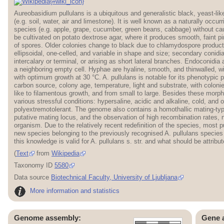
{#wiki_icon}
Aureobasidium pullulans is a ubiquitous and generalistic black, yeast-lik
(e.g. soil, water, air and limestone). It is well known as a naturally occu
species (e.g. apple, grape, cucumber, green beans, cabbage) without ca
be cultivated on potato dextrose agar, where it produces smooth, faint p
of spores. Older colonies change to black due to chlamydospore product
ellipsoidal, one-celled, and variable in shape and size; secondary conidia
intercalary or terminal, or arising as short lateral branches. Endoconidia 
a neighboring empty cell. Hyphae are hyaline, smooth, and thinwalled, 
with optimum growth at 30 °C. A. pullulans is notable for its phenotypic
carbon source, colony age, temperature, light and substrate, with colon
like to filamentous growth, and from small to large. Besides these morphol
various stressful conditions: hypersaline, acidic and alkaline, cold, and o
polyextremotolerant. The genome also contains a homothallic mating-typ
putative mating locus, and the observation of high recombination rates, 
organism. Due to the relatively recent redefinition of the species, most 
new species belonging to the previously recognised A. pullulans species c
this knowledge is valid for A. pullulans s. str. and what should be attribu
(
Text
from
Wikipedia
Taxonomy ID
5580
Data source
Biotechnical Faculty, University of Ljubljana
More information and statistics
Genome assembly:
Gene 