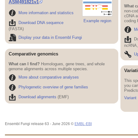
ASM491821v1
What ca
non-cod
More information and statistics
cDNA an
Example region
coding
Download DNA sequence
(FASTA)
Mo
Display your data in Ensembl Fungi
D
ncRNA, 
Comparative genomics
Up
What can I find?
Homologues, gene trees, and whole
genome alignments across multiple species.
Variat
More about comparative analyses
This sp
you can
Phylogenetic overview of gene families
Predict
Download alignments
(EMF)
Variant
Ensembl Fungi release 63 - June 2026 ©
EMBL-EBI