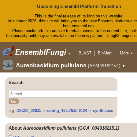
Upcoming Ensembl Platform Transition
This is the final release of its kind on this website.
In summer 2026, this site will bring you to the new Ensembl platform curr
beta.ensembl.org.
Please bookmark this archive to retain access to the current site, tool
functionality until they are available on the new platform -> eg63-fungi.en
BLAST
BioMart
More
▼
▼
Tools
Downloads
Aureobasidium pullulans
(ASM491821v1)
▼
Help & Docs
Blog
Search
e.g.
D6C88_02035
or
contig_165:7635-9124
or
synthetase
About
Aureobasidium pullulans (GCA_004918215.1)