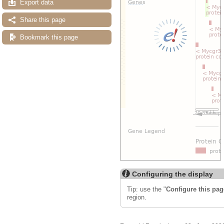
Export data
Share this page
Bookmark this page
Configuring the display
Tip: use the "
Configure this pag
region.