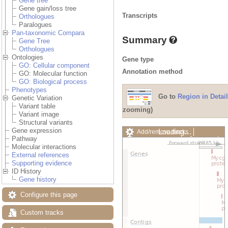
Gene tree
Gene gain/loss tree
Transcripts
Orthologues
Paralogues
Pan-taxonomic Compara
Summary
Gene Tree
Orthologues
Ontologies
Gene type
GO: Cellular component
Annotation method
GO: Molecular function
GO: Biological process
Phenotypes
Go to
Region in Detail
Genetic Variation
Variant table
zooming)
Variant image
Structural variants
Gene expression
Loading…
Add/remove tracks
Pathway
Custom tracks
Share
Molecular interactions
Resize image
External references
Export image
Supporting evidence
Reset configuration
ID History
Reset track order
Gene history
Drag/Select:
Configure this page
Custom tracks