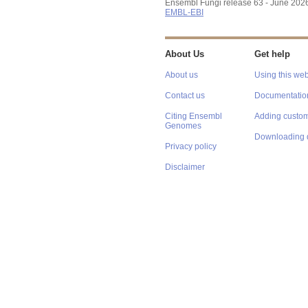
Ensembl Fungi release 63 - June 202
EMBL-EBI
About Us
Get help
About us
Using this web
Contact us
Documentatio
Citing Ensembl
Adding custom
Genomes
Downloading 
Privacy policy
Disclaimer