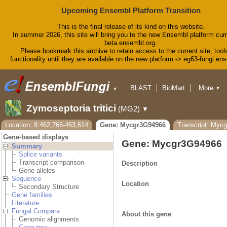
Upcoming Ensembl Platform Transition
This is the final release of its kind on this website.
In summer 2026, this site will bring you to the new Ensembl platform curr
beta.ensembl.org.
Please bookmark this archive to retain access to the current site, tool
functionality until they are available on the new platform -> eg63-fungi.en
BLAST
BioMart
More
▼
▼
Tools
Downloads
Zymoseptoria tritici
(MG2)
▼
Help & Docs
Blog
Location: 8:462,766-463,614
Gene: Mycgr3G94966
Transcript: Myc
Gene-based displays
Gene: Mycgr3G94966
Summary
Splice variants
Transcript comparison
Description
Gene alleles
Sequence
Location
Secondary Structure
Gene families
Literature
Fungal Compara
About this gene
Genomic alignments