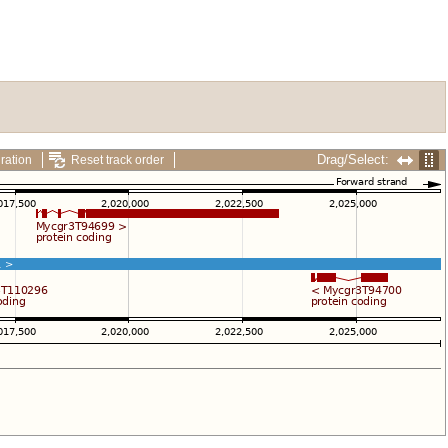
Drag/Select:
ration
Reset track order