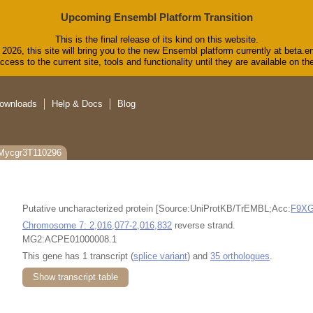
Upcoming Ensembl Platform Transition
This is the final release of its kind on this website.
2026, this site will bring you to the new Ensembl platform currently at beta.e
cess to the current site, tools and functionality until they are available on 
ownloads
Help & Docs
Blog
 Mycgr3T110296
Putative uncharacterized protein [Source:UniProtKB/TrEMBL;Acc:
F9X
Chromosome 7: 2,016,077-2,016,832
reverse strand.
MG2:ACPE01000008.1
This gene has 1 transcript (
splice variant
) and
35 orthologues
.
Show transcript table