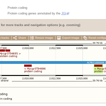
Protein coding
Protein coding genes annotated by the
JGI
for more tracks and navigation options (e.g. zooming)
 tracks
Share
Resize image
Export image
Reset configu