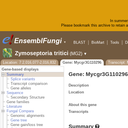
In summer 
Please bookmark this archive to retain ac
BLAST
BioMart
Tools
D
▼
Zymoseptoria tritici
(MG2)
▼
Location: 7:2,016,077-2,016,832
Gene: Mycgr3G110296
Transcript:
Gene-based displays
Gene: Mycgr3G110296
Summary
Splice variants
Transcript comparison
Description
Gene alleles
Location
Sequence
Secondary Structure
Gene families
About this gene
Literature
Fungal Compara
Transcripts
Genomic alignments
Gene tree
Gene gain/loss tree
Summary