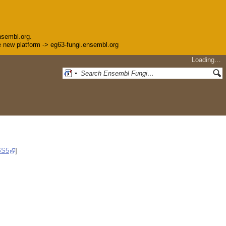
nsembl.org.
the new platform -> eg63-fungi.ensembl.org
Loading…
GS5
]