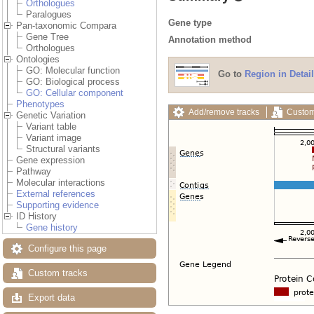
Orthologues
Paralogues
Gene type
Pan-taxonomic Compara
Gene Tree
Annotation method
Orthologues
Ontologies
GO: Molecular function
Go to
Region in Detail
GO: Biological process
GO: Cellular component
Phenotypes
Add/remove tracks
Custom
Genetic Variation
Variant table
Variant image
Structural variants
Gene expression
Pathway
Molecular interactions
External references
Supporting evidence
ID History
Gene history
Configure this page
Custom tracks
Export data