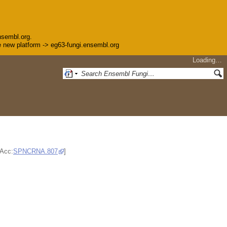
nsembl.org.
the new platform -> eg63-fungi.ensembl.org
Loading…
;Acc:
SPNCRNA.807
]