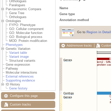
Orthologues
Paralogues
Name
Pan-taxonomic Compara
Gene Tree
Gene type
Orthologues
Annotation method
Ontologies
FYPO: Phenotype
GO: Cellular component
Go to
Region in Detail
GO: Molecular function
GO: Biological process
MOD: Protein modification
Phenotypes
Add/remove tracks
Custom
Genetic Variation
Variant table
Variant image
Structural variants
Gene expression
Pathway
Molecular interactions
External references
Supporting evidence
ID History
Gene history
Configure this page
Custom tracks