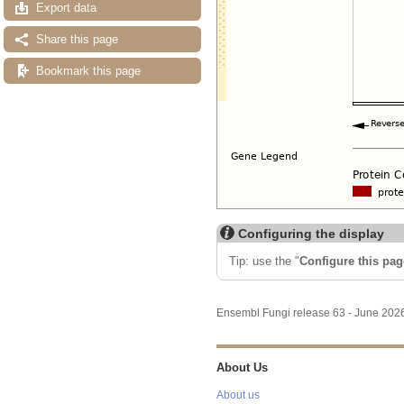
Export data
Share this page
Bookmark this page
Configuring the display
Tip: use the "
Configure this pag
Ensembl Fungi release 63 - June 20
About Us
About us