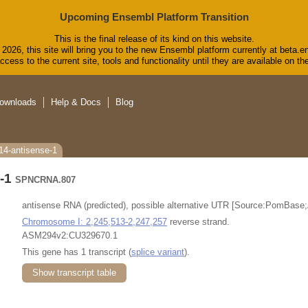
Upcoming Ensembl Platform Transition
This is the final release of its kind on this website.
2026, this site will bring you to the new Ensembl platform currently at beta.e
cess to the current site, tools and functionality until they are available on 
ownloads
Help & Docs
Blog
14-antisense-1
e-1
SPNCRNA.807
antisense RNA (predicted), possible alternative UTR [Source:PomBase
Chromosome I: 2,245,513-2,247,257
reverse strand.
ASM294v2:CU329670.1
This gene has 1 transcript (
splice variant
).
Show transcript table