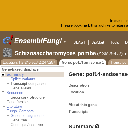
In summer 
Please bookmark this archive to retain ac
BLAST
BioMart
Tools
D
▼
Schizosaccharomyces pombe
(ASM294v2)
▼
Location: I:2,245,513-2,247,257
Gene: pof14-antisense-1
Trans: pof
Gene-based displays
Gene: pof14-antisens
Summary
Splice variants
Transcript comparison
Description
Gene alleles
Location
Sequence
Secondary Structure
Gene families
About this gene
Literature
Fungal Compara
Transcripts
Genomic alignments
Gene tree
Gene gain/loss tree
Summary