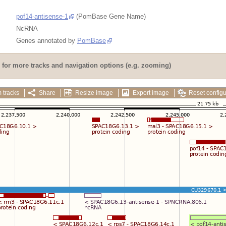
pof14-antisense-1
(PomBase Gene Name)
NcRNA
Genes annotated by
PomBase
for more tracks and navigation options (e.g. zooming)
 tracks
Share
Resize image
Export image
Reset configu