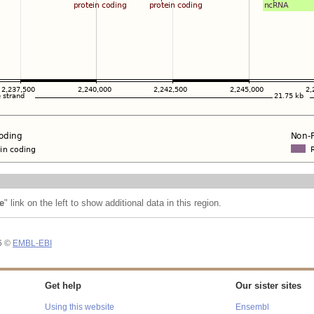
e
" link on the left to show additional data in this region.
26 ©
EMBL-EBI
Get help
Our sister sites
Using this website
Ensembl