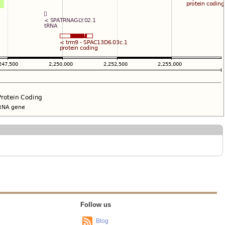
Follow us
Blog