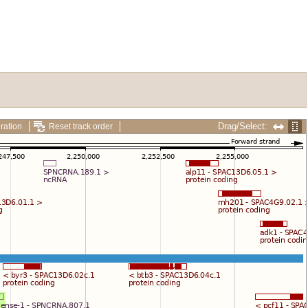
Drag/Select:
ration
Reset track order