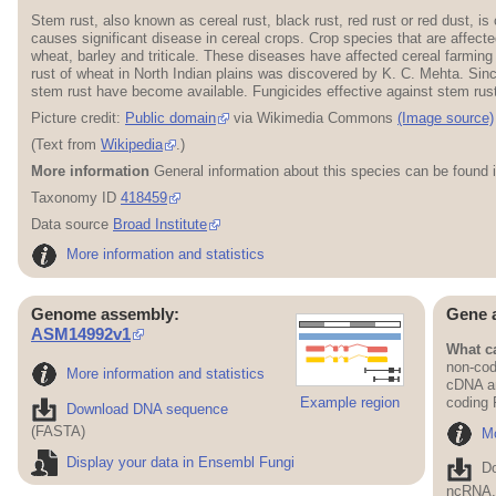
Stem rust, also known as cereal rust, black rust, red rust or red dust, 
causes significant disease in cereal crops. Crop species that are affec
wheat, barley and triticale. These diseases have affected cereal farming
rust of wheat in North Indian plains was discovered by K. C. Mehta. Sinc
stem rust have become available. Fungicides effective against stem rust 
Picture credit:
Public domain
via Wikimedia Commons
(Image source)
(Text from
Wikipedia
.)
More information
General information about this species can be found 
Taxonomy ID
418459
Data source
Broad Institute
More information and statistics
Genome assembly:
Gene 
ASM14992v1
What ca
non-cod
More information and statistics
cDNA an
Example region
coding
Download DNA sequence
(FASTA)
Mo
Display your data in Ensembl Fungi
D
ncRNA, 