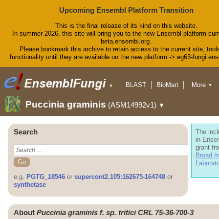
Upcoming Ensembl Platform Transition
This is the final release of its kind on this website.
In summer 2026, this site will bring you to the new Ensembl platform curr
beta.ensembl.org.
Please bookmark this archive to retain access to the current site, tool
functionality until they are available on the new platform -> eg63-fungi.en
BLAST
BioMart
More
▼
▼
Tools
Downloads
Puccinia graminis
(ASM14992v1)
▼
Help & Docs
Blog
Search
The incl
in Ense
grant fr
Broad In
Laborat
e.g.
PGTG_18546
or
supercont2.105:162675-164748
or
synthetase
About
Puccinia graminis f. sp. tritici CRL 75-36-700-3