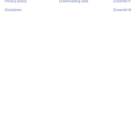
Privacy policy
Downloading data
Ensembl Pr
Disclaimer
Ensembl M