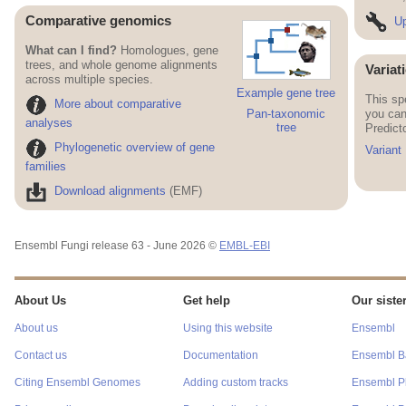
Comparative genomics
Up
What can I find?
Homologues, gene
trees, and whole genome alignments
Variat
across multiple species.
Example gene tree
This sp
More about comparative
you can
Pan-taxonomic
analyses
tree
Predict
Phylogenetic overview of gene
Variant
families
Download alignments
(EMF)
Ensembl Fungi release 63 - June 2026 ©
EMBL-EBI
About Us
Get help
Our sister
About us
Using this website
Ensembl
Contact us
Documentation
Ensembl Ba
Citing Ensembl Genomes
Adding custom tracks
Ensembl P