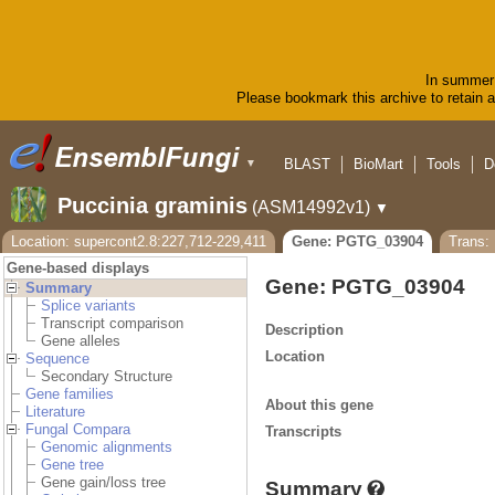
In summer 
Please bookmark this archive to retain ac
BLAST
BioMart
Tools
D
▼
Puccinia graminis
(ASM14992v1)
▼
Location: supercont2.8:227,712-229,411
Gene: PGTG_03904
Trans
Gene-based displays
Gene: PGTG_03904
Summary
Splice variants
Transcript comparison
Description
Gene alleles
Location
Sequence
Secondary Structure
Gene families
About this gene
Literature
Fungal Compara
Transcripts
Genomic alignments
Gene tree
Gene gain/loss tree
Summary