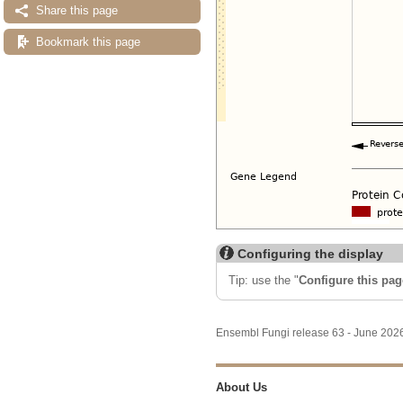
Share this page
Bookmark this page
Configuring the display
Tip: use the "
Configure this pag
Ensembl Fungi release 63 - June 20
About Us