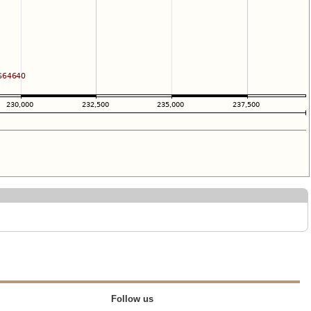
Follow us