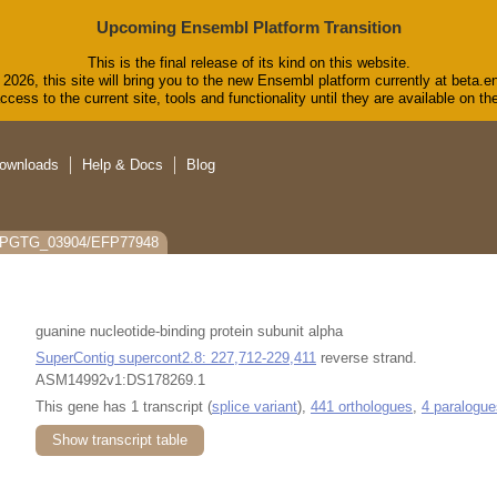
Upcoming Ensembl Platform Transition
This is the final release of its kind on this website.
2026, this site will bring you to the new Ensembl platform currently at beta.e
cess to the current site, tools and functionality until they are available on 
ownloads
Help & Docs
Blog
: PGTG_03904/EFP77948
guanine nucleotide-binding protein subunit alpha
SuperContig supercont2.8: 227,712-229,411
reverse strand.
ASM14992v1:DS178269.1
This gene has 1 transcript (
splice variant
),
441 orthologues
,
4 paralogue
Show transcript table