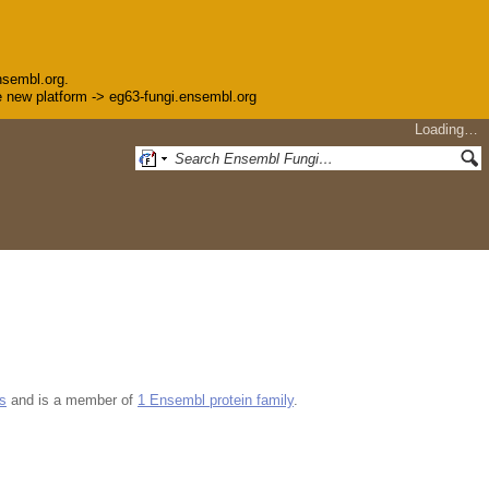
nsembl.org.
the new platform -> eg63-fungi.ensembl.org
Loading…
s
and is a member of
1 Ensembl protein family
.