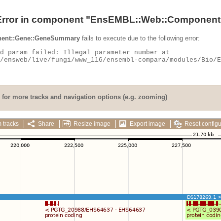
Error in component "
EnsEMBL::Web::Component
ent::Gene::GeneSummary
fails to execute due to the following error:
for more tracks and navigation options (e.g. zooming)
 tracks
Share
Resize image
Export image
Reset configu