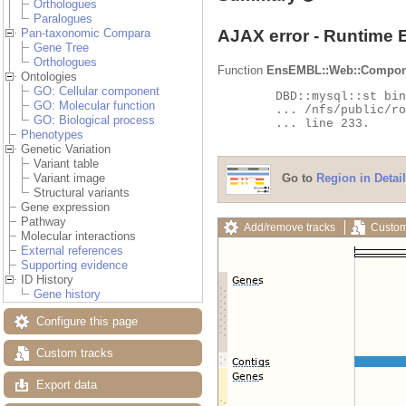
Orthologues
Paralogues
AJAX error - Runtime 
Pan-taxonomic Compara
Gene Tree
Orthologues
Function
EnsEMBL::Web::Compon
Ontologies
GO: Cellular component
	DBD::mysql::st bind_param failed: Illegal parameter number at

GO: Molecular function
	... /nfs/public/ro/ensweb/live/fungi/www_116/ensembl-compara/modules/Bio/EnsEMBL/Compara/DBSQL/BaseAdaptor.pm

GO: Biological process
	... line 233.

Phenotypes
Genetic Variation
Variant table
Go to
Region in Detail
Variant image
Structural variants
Gene expression
Pathway
Add/remove tracks
Custom
Molecular interactions
External references
Supporting evidence
ID History
Gene history
Configure this page
Custom tracks
Export data