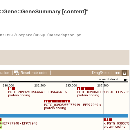
::Gene::GeneSummary
[content]"
Drag/Select:
ration
Reset track order