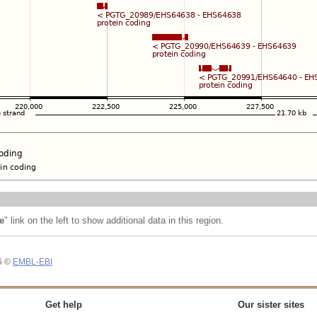
e
" link on the left to show additional data in this region.
26 ©
EMBL-EBI
Get help
Our sister sites