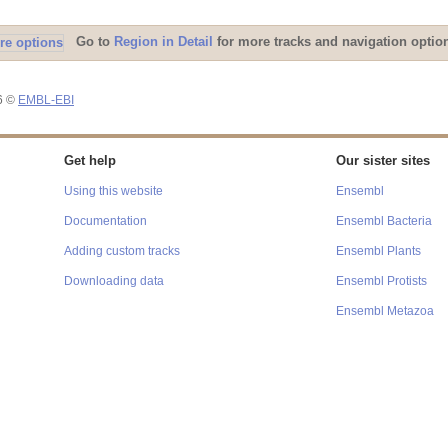
Go to
Region in Detail
for more tracks and navigation optio
26 ©
EMBL-EBI
Get help
Our sister sites
Using this website
Ensembl
Documentation
Ensembl Bacteria
Adding custom tracks
Ensembl Plants
Downloading data
Ensembl Protists
Ensembl Metazoa