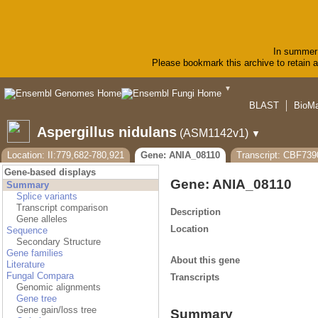
In summer 
Please bookmark this archive to retain ac
▼
BLAST
BioMa
Aspergillus nidulans
(ASM1142v1)
▼
Location: II:779,682-780,921
Gene: ANIA_08110
Transcript: CBF739
Gene-based displays
Gene: ANIA_08110
Summary
Splice variants
Transcript comparison
Description
Gene alleles
Location
Sequence
Secondary Structure
Gene families
About this gene
Literature
Fungal Compara
Transcripts
Genomic alignments
Gene tree
Gene gain/loss tree
Summary