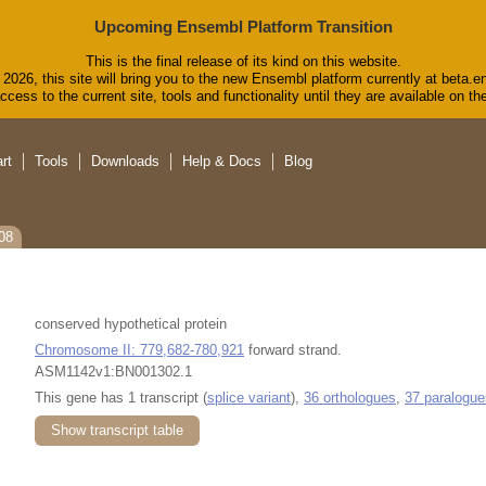
Upcoming Ensembl Platform Transition
This is the final release of its kind on this website.
2026, this site will bring you to the new Ensembl platform currently at beta.e
cess to the current site, tools and functionality until they are available on 
rt
Tools
Downloads
Help & Docs
Blog
08
conserved hypothetical protein
Chromosome II: 779,682-780,921
forward strand.
ASM1142v1:BN001302.1
This gene has 1 transcript (
splice variant
),
36 orthologues
,
37 paralogue
Show transcript table