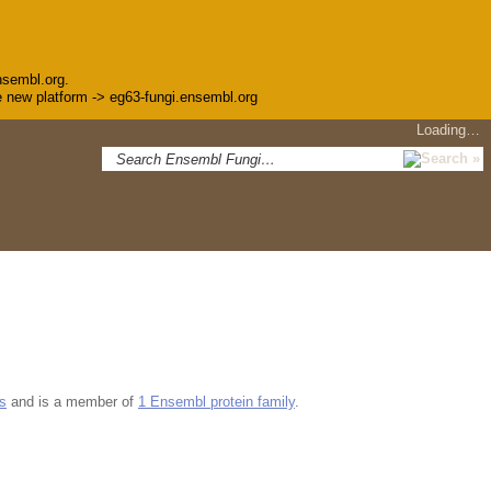
nsembl.org.
the new platform -> eg63-fungi.ensembl.org
Loading…
s
and is a member of
1 Ensembl protein family
.