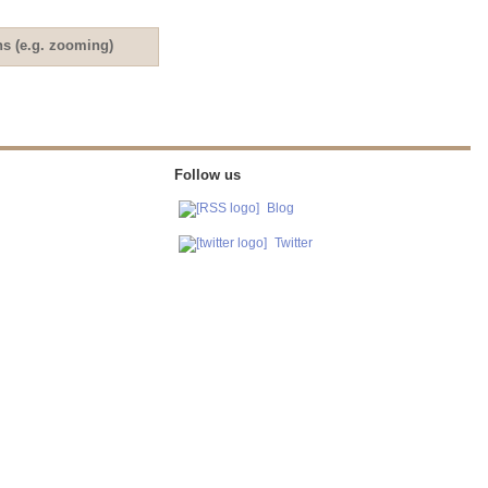
ns (e.g. zooming)
Follow us
Blog
Twitter