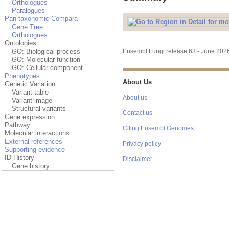
Orthologues
Paralogues
Pan-taxonomic Compara
Gene Tree
Orthologues
Ontologies
GO: Biological process
Ensembl Fungi release 63 - June 20
GO: Molecular function
GO: Cellular component
Phenotypes
About Us
Genetic Variation
Variant table
About us
Variant image
Structural variants
Contact us
Gene expression
Pathway
Citing Ensembl Genomes
Molecular interactions
External references
Privacy policy
Supporting evidence
ID History
Disclaimer
Gene history