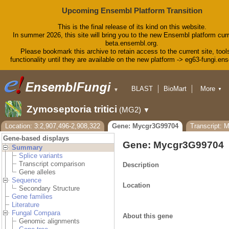
Upcoming Ensembl Platform Transition
This is the final release of its kind on this website.
In summer 2026, this site will bring you to the new Ensembl platform curr
beta.ensembl.org.
Please bookmark this archive to retain access to the current site, tool
functionality until they are available on the new platform -> eg63-fungi.en
BLAST
BioMart
More
▼
▼
Tools
Downloads
Zymoseptoria tritici
(MG2)
▼
Help & Docs
Blog
Location: 3:2,907,496-2,908,322
Gene: Mycgr3G99704
Transcript: 
Gene-based displays
Gene: Mycgr3G99704
Summary
Splice variants
Transcript comparison
Description
Gene alleles
Sequence
Location
Secondary Structure
Gene families
Literature
Fungal Compara
About this gene
Genomic alignments