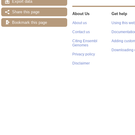
Export data
Share this page
About Us
Get help
Bookmark this page
About us
Using this web
Contact us
Documentatio
Citing Ensembl
Adding custom
Genomes
Downloading 
Privacy policy
Disclaimer