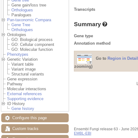
Gene tree
Gene gain/loss tree
Transcripts
Orthologues
Paralogues
Pan-taxonomic Compara
Summary
Gene Tree
Orthologues
Ontologies
Gene type
GO: Biological process
Annotation method
GO: Cellular component
GO: Molecular function
Phenotypes
Go to
Region in Detail
Genetic Variation
Variant table
zooming)
Variant image
Structural variants
Gene expression
Pathway
Molecular interactions
External references
Supporting evidence
ID History
Gene history
Configure this page
Custom tracks
Ensembl Fungi release 63 - June 202
EMBL-EBI