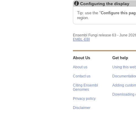
Configuring the display
Tip: use the "
Configure this pag
region.
Ensembl Fungi release 63 - June 202
EMBL-EBI
About Us
Get help
About us
Using this web
Contact us
Documentatio
Citing Ensembl
Adding custom
Genomes
Downloading 
Privacy policy
Disclaimer