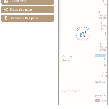
Export data
Share this page
Bookmark this page