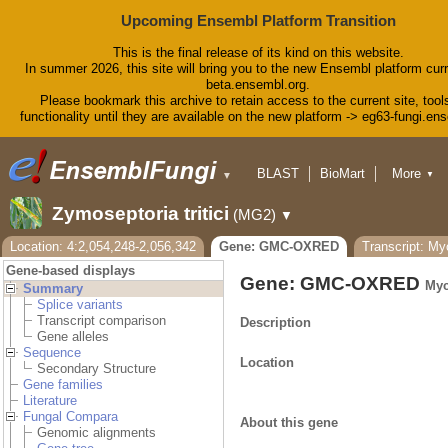
Upcoming Ensembl Platform Transition
This is the final release of its kind on this website.
In summer 2026, this site will bring you to the new Ensembl platform curr
beta.ensembl.org.
Please bookmark this archive to retain access to the current site, tool
functionality until they are available on the new platform -> eg63-fungi.en
BLAST
BioMart
More
▼
▼
Tools
Downloads
Zymoseptoria tritici
(MG2)
▼
Help & Docs
Blog
Location: 4:2,054,248-2,056,342
Gene: GMC-OXRED
Transcript: M
Gene-based displays
Gene: GMC-OXRED
Myc
Summary
Splice variants
Transcript comparison
Description
Gene alleles
Sequence
Location
Secondary Structure
Gene families
Literature
Fungal Compara
About this gene
Genomic alignments