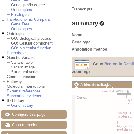
Gene tree
Gene gain/loss tree
Transcripts
Orthologues
Paralogues
Pan-taxonomic Compara
Summary
Gene Tree
Orthologues
Ontologies
Name
GO: Biological process
Gene type
GO: Cellular component
GO: Molecular function
Annotation method
Phenotypes
Genetic Variation
Variant table
Go to
Region in Detail
Variant image
zooming)
Structural variants
Gene expression
Pathway
Loading…
Add/remove tracks
Molecular interactions
Custom tracks
Share
External references
Resize image
Supporting evidence
Export image
ID History
Reset configuration
Gene history
Reset track order
Drag/Select:
Configure this page
Custom tracks