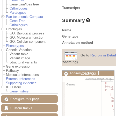
Gene tree
Gene gain/loss tree
Transcripts
Orthologues
Paralogues
Pan-taxonomic Compara
Summary
Gene Tree
Orthologues
Ontologies
Name
GO: Biological process
Gene type
GO: Molecular function
GO: Cellular component
Annotation method
Phenotypes
Genetic Variation
Variant table
Go to
Region in Detail
Variant image
zooming)
Structural variants
Gene expression
Pathway
Loading…
Add/remove tracks
Molecular interactions
Custom tracks
Share
External references
Resize image
Supporting evidence
Export image
ID History
Reset configuration
Gene history
Reset track order
Drag/Select:
Configure this page
Custom tracks