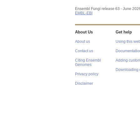
Ensembl Fungi release 63 - June 202
EMBL-EBI
About Us
Get help
About us
Using this web
Contact us
Documentatio
Citing Ensembl
Adding custom
Genomes
Downloading 
Privacy policy
Disclaimer