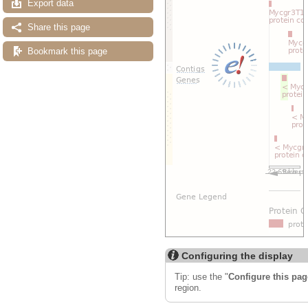
Export data
Share this page
Bookmark this page
Configuring the display
Tip: use the "
Configure this pag
region.