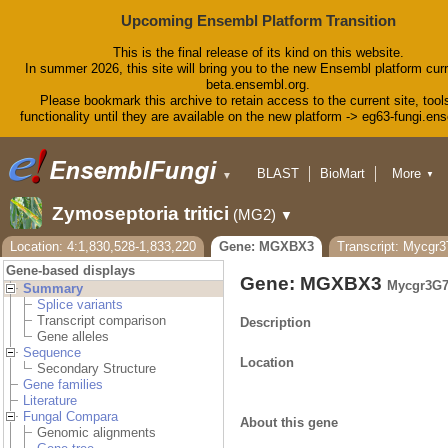
Upcoming Ensembl Platform Transition
This is the final release of its kind on this website.
In summer 2026, this site will bring you to the new Ensembl platform curr
beta.ensembl.org.
Please bookmark this archive to retain access to the current site, tool
functionality until they are available on the new platform -> eg63-fungi.en
BLAST
BioMart
More
▼
▼
Tools
Downloads
Zymoseptoria tritici
(MG2)
▼
Help & Docs
Blog
Location: 4:1,830,528-1,833,220
Gene: MGXBX3
Transcript: Mycgr
Gene-based displays
Gene: MGXBX3
Mycgr3G7
Summary
Splice variants
Transcript comparison
Description
Gene alleles
Sequence
Location
Secondary Structure
Gene families
Literature
Fungal Compara
About this gene
Genomic alignments