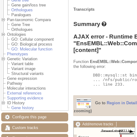
Gene tree
Gene gain/loss tree
Transcripts
Orthologues
Paralogues
Pan-taxonomic Compara
Summary
Gene Tree
Orthologues
Ontologies
AJAX error - Runtime 
GO: Cellular component
"
EnsEMBL::Web::Com
GO: Biological process
[content]"
GO: Molecular function
Phenotypes
Genetic Variation
Function
EnsEMBL::Web::Compon
Variant table
the following error:
Variant image
Structural variants
	DBD::mysql::st bind_param failed: Illegal parameter number at

Gene expression
	... /nfs/public/ro/ensweb/live/fungi/www_116/ensembl-compara/modules/Bio/EnsEMBL/Compara/DBSQL/BaseAdaptor.pm

Pathway
	... line 233.

Molecular interactions
External references
Supporting evidence
Go to
Region in Detail
ID History
Gene history
zooming)
Configure this page
Add/remove tracks
Custom tracks
Custom tracks
Share
Resize image