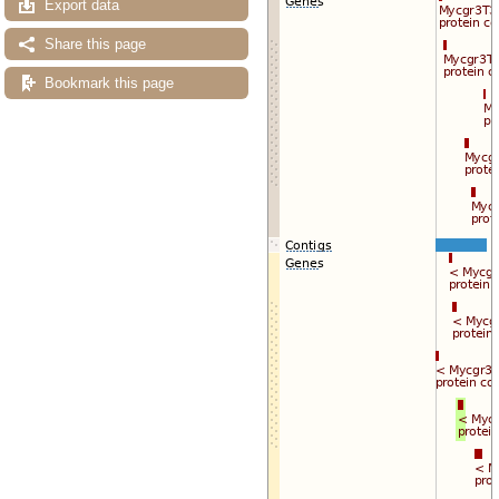
Export data
Export image
Reset configuration
Reset track order
Share this page
Drag/Select:
Bookmark this page