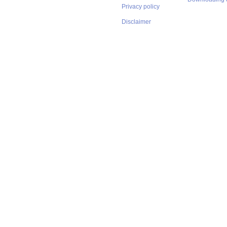
Privacy policy
Disclaimer