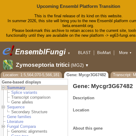
Upcoming Ensembl Platform Transition
This is the final release of its kind on this website.
In summer 2026, this site will bring you to the new Ensembl platform curr
beta.ensembl.org.
Please bookmark this archive to retain access to the current site, tool
functionality until they are available on the new platform -> eg63-fungi.en
BLAST
BioMart
More
▼
▼
Tools
Downloads
Zymoseptoria tritici
(MG2)
▼
Help & Docs
Blog
Location: 1:5,564,070-5,566,181
Gene: Mycgr3G67482
Transcript: 
Gene-based displays
Gene: Mycgr3G67482
Summary
Splice variants
Transcript comparison
Description
Gene alleles
Sequence
Location
Secondary Structure
Gene families
Literature
Fungal Compara
About this gene
Genomic alignments