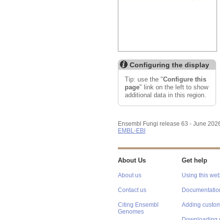
Configuring the display
Tip: use the "
Configure this
page
" link on the left to show
additional data in this region.
Ensembl Fungi release 63 - June 202
EMBL-EBI
About Us
Get help
About us
Using this web
Contact us
Documentatio
Citing Ensembl
Adding custom
Genomes
Downloading 