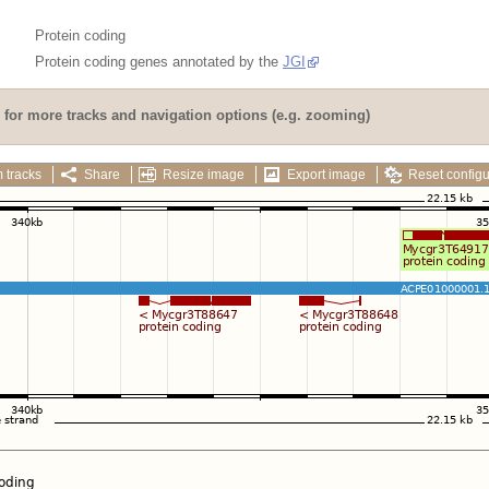
Protein coding
Protein coding genes annotated by the
JGI
for more tracks and navigation options (e.g. zooming)
 tracks
Share
Resize image
Export image
Reset configu