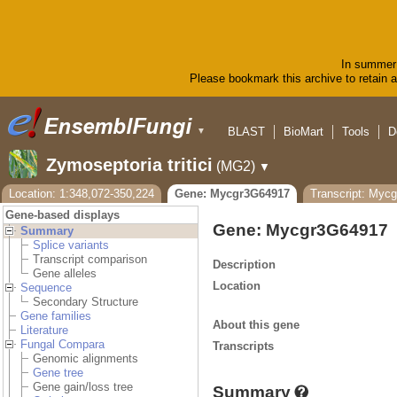
In summer 
Please bookmark this archive to retain ac
BLAST
BioMart
Tools
D
▼
Zymoseptoria tritici
(MG2)
▼
Location: 1:348,072-350,224
Gene: Mycgr3G64917
Transcript: Myc
Gene-based displays
Gene: Mycgr3G64917
Summary
Splice variants
Transcript comparison
Description
Gene alleles
Location
Sequence
Secondary Structure
Gene families
About this gene
Literature
Fungal Compara
Transcripts
Genomic alignments
Gene tree
Gene gain/loss tree
Summary