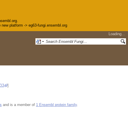
nsembl.org.
the new platform -> eg63-fungi.ensembl.org
Loading…
I3
]
s
and is a member of
1 Ensembl protein family
.