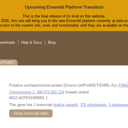
Upcoming Ensembl Platform Transition
This is the final release of its kind on this website.
2026, this site will bring you to the new Ensembl platform currently at beta.e
cess to the current site, tools and functionality until they are available on 
ownloads
Help & Docs
Blog
gr3T64917
Putative uncharacterized protein [Source:UniProtKB/TrEMBL;Acc:
F9WZ
Chromosome 1: 348,072-350,224
forward strand.
MG2:ACPE01000001.1
This gene has 1 transcript (
splice variant
),
378 orthologues
,
5 paralogue
Show transcript table