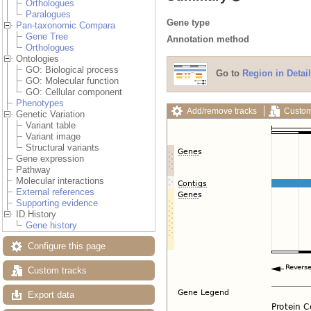
Orthologues
Paralogues
Gene type
Pan-taxonomic Compara
Gene Tree
Annotation method
Orthologues
Ontologies
GO: Biological process
Go to
Region in Detail
GO: Molecular function
GO: Cellular component
Phenotypes
Add/remove tracks
Custom
Genetic Variation
Variant table
Variant image
Structural variants
Gene expression
Pathway
Molecular interactions
External references
Supporting evidence
ID History
Gene history
Configure this page
Custom tracks
Export data