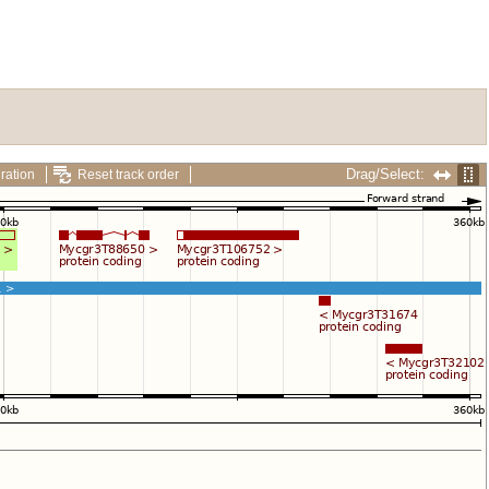
Drag/Select:
ration
Reset track order