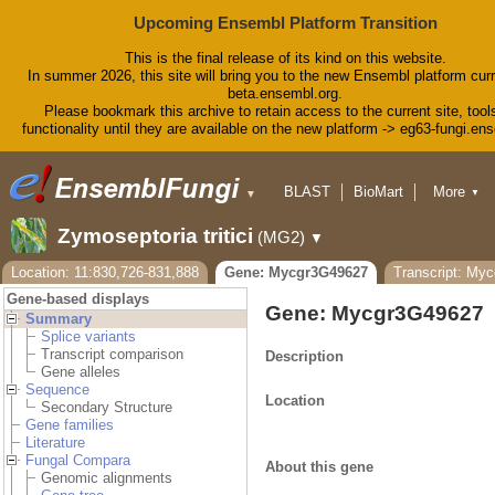
Upcoming Ensembl Platform Transition
This is the final release of its kind on this website.
In summer 2026, this site will bring you to the new Ensembl platform curr
beta.ensembl.org.
Please bookmark this archive to retain access to the current site, tool
functionality until they are available on the new platform -> eg63-fungi.en
BLAST
BioMart
More
▼
▼
Tools
Downloads
Zymoseptoria tritici
(MG2)
▼
Help & Docs
Blog
Location: 11:830,726-831,888
Gene: Mycgr3G49627
Transcript: My
Gene-based displays
Gene: Mycgr3G49627
Summary
Splice variants
Transcript comparison
Description
Gene alleles
Sequence
Location
Secondary Structure
Gene families
Literature
Fungal Compara
About this gene
Genomic alignments