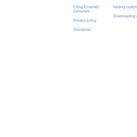
Citing Ensembl
Adding custom
Genomes
Downloading 
Privacy policy
Disclaimer