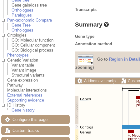
Gene tree
Gene gain/loss tree
Transcripts
Orthologues
Paralogues
Pan-taxonomic Compara
Summary
Gene Tree
Orthologues
Ontologies
Gene type
GO: Molecular function
Annotation method
GO: Cellular component
GO: Biological process
Phenotypes
Go to
Region in Detail
Genetic Variation
Variant table
zooming)
Variant image
Structural variants
Gene expression
Add/remove tracks
Custom
Pathway
Export image
Reset config
Molecular interactions
External references
Supporting evidence
ID History
Gene history
Configure this page
Custom tracks