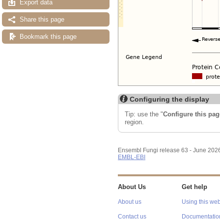
Export data
Share this page
Bookmark this page
Configuring the display
Tip: use the "
Configure this pag
region.
Ensembl Fungi release 63 - June 202
EMBL-EBI
About Us
Get help
About us
Using this web
Contact us
Documentatio