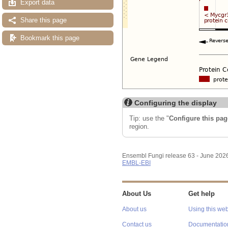
Export data
Share this page
Bookmark this page
Configuring the display
Tip: use the "
Configure this pag
region.
Ensembl Fungi release 63 - June 202
EMBL-EBI
About Us
Get help
About us
Using this web
Contact us
Documentatio