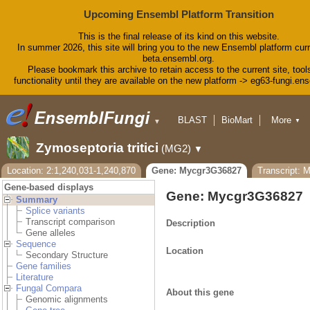
Upcoming Ensembl Platform Transition
This is the final release of its kind on this website.
In summer 2026, this site will bring you to the new Ensembl platform curr
beta.ensembl.org.
Please bookmark this archive to retain access to the current site, tool
functionality until they are available on the new platform -> eg63-fungi.en
BLAST
BioMart
More
▼
▼
Tools
Downloads
Zymoseptoria tritici
(MG2)
▼
Help & Docs
Blog
Location: 2:1,240,031-1,240,870
Gene: Mycgr3G36827
Transcript: 
Gene-based displays
Gene: Mycgr3G36827
Summary
Splice variants
Transcript comparison
Description
Gene alleles
Sequence
Location
Secondary Structure
Gene families
Literature
Fungal Compara
About this gene
Genomic alignments