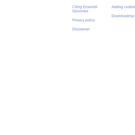
Citing Ensembl
Adding custom
Genomes
Downloading 
Privacy policy
Disclaimer