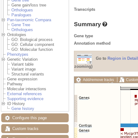
Gene tree
Gene gain/loss tree
Transcripts
Orthologues
Paralogues
Pan-taxonomic Compara
Summary
Gene Tree
Orthologues
Ontologies
Gene type
GO: Biological process
Annotation method
GO: Cellular component
GO: Molecular function
Phenotypes
Go to
Region in Detail
Genetic Variation
Variant table
zooming)
Variant image
Structural variants
Gene expression
Add/remove tracks
Custom
Pathway
Export image
Reset config
Molecular interactions
External references
Supporting evidence
ID History
Gene history
Configure this page
Custom tracks