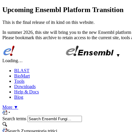
Upcoming Ensembl Platform Transition
This is the final release of its kind on this website.
In summer 2026, this site will bring you to the new Ensembl platform 
Please bookmark this archive to retain access to the current site, tool
▼
Loading…
BLAST
BioMart
Tools
Downloads
Help & Docs
Blog
More
▼
Search terms
Search Zymoseptoria tritici