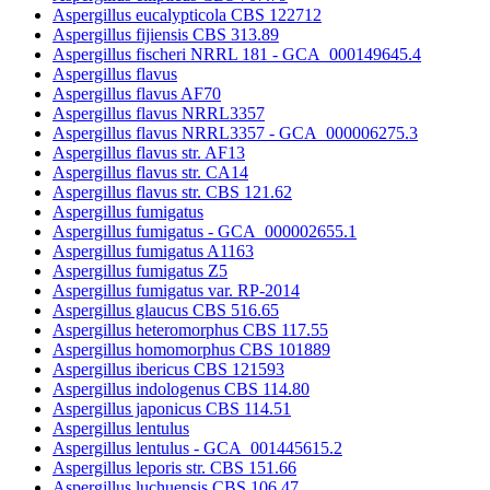
Aspergillus eucalypticola CBS 122712
Aspergillus fijiensis CBS 313.89
Aspergillus fischeri NRRL 181 - GCA_000149645.4
Aspergillus flavus
Aspergillus flavus AF70
Aspergillus flavus NRRL3357
Aspergillus flavus NRRL3357 - GCA_000006275.3
Aspergillus flavus str. AF13
Aspergillus flavus str. CA14
Aspergillus flavus str. CBS 121.62
Aspergillus fumigatus
Aspergillus fumigatus - GCA_000002655.1
Aspergillus fumigatus A1163
Aspergillus fumigatus Z5
Aspergillus fumigatus var. RP-2014
Aspergillus glaucus CBS 516.65
Aspergillus heteromorphus CBS 117.55
Aspergillus homomorphus CBS 101889
Aspergillus ibericus CBS 121593
Aspergillus indologenus CBS 114.80
Aspergillus japonicus CBS 114.51
Aspergillus lentulus
Aspergillus lentulus - GCA_001445615.2
Aspergillus leporis str. CBS 151.66
Aspergillus luchuensis CBS 106.47