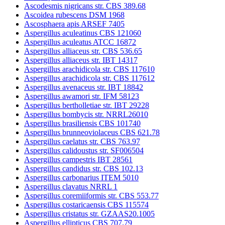
Ascodesmis nigricans str. CBS 389.68
Ascoidea rubescens DSM 1968
Ascosphaera apis ARSEF 7405
Aspergillus aculeatinus CBS 121060
Aspergillus aculeatus ATCC 16872
Aspergillus alliaceus str. CBS 536.65
Aspergillus alliaceus str. IBT 14317
Aspergillus arachidicola str. CBS 117610
Aspergillus arachidicola str. CBS 117612
Aspergillus avenaceus str. IBT 18842
Aspergillus awamori str. IFM 58123
Aspergillus bertholletiae str. IBT 29228
Aspergillus bombycis str. NRRL26010
Aspergillus brasiliensis CBS 101740
Aspergillus brunneoviolaceus CBS 621.78
Aspergillus caelatus str. CBS 763.97
Aspergillus calidoustus str. SF006504
Aspergillus campestris IBT 28561
Aspergillus candidus str. CBS 102.13
Aspergillus carbonarius ITEM 5010
Aspergillus clavatus NRRL 1
Aspergillus coremiiformis str. CBS 553.77
Aspergillus costaricaensis CBS 115574
Aspergillus cristatus str. GZAAS20.1005
Aspergillus ellipticus CBS 707.79