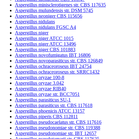
Aspergillus minisclerotigenes str. CBS 117635
Aspergillus mulundensis str. DSM 5745
Aspergillus neoniger CBS 115656
Aspergillus nidulans
Aspergillus nidulans FGSC A4
Aspergillus niger
Aspergillus niger ATCC 1015
Aspergillus niger ATCC 13496
Aspergillus niger CBS 101883
Aspergillus novofumigatus IBT 16806
Aspergillus novoparasiticus str. CBS 126849
Aspergillus ochraceoroseus IBT 24754
Aspergillus ochraceoroseus str. SRRC1432
Aspergillus oryzae 100-8
Aspergillus oryzae 3.042
Aspergillus oryzae RIB40
Aspergillus oryzae str. BCC7051
Aspergillus parasiticus SU-1
Aspergillus parasiticus str. CBS 117618
Aspergillus phoenicis ATCC 13157
Aspergillus piperis CBS 112811
Aspergillus pseudocaelatus str. CBS 117616
Aspergillus pseudonomiae str. CBS 119388
Aspergillus pseudonomiae str. IBT 12657
Aspergillus pseudotamarii str. CBS 117625