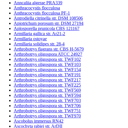
Anncaliia algerae PRA339
Anthracocystis flocculosa
Anthracocystis flocculosa PF-1
Antrodiella citrinella str. DSM 108506
Apiotrichum porosum str. DSM 27194
Aplosporella prunicola CBS 121167
Armillaria gallica str. Ar21-2
Armillaria ostoyae
Armillaria solidipes str. 28-4
Arthrobotrys flagrans str. CBS H-5679
Arthrobotrys oligospora ATCC 24927
Arthrobotrys oligospora str. TWF102
Arthrobotrys oligospora str. TWF103
Arthrobotrys oligospora str. TWF154
Arthrobotrys oligospora str. TWF191
Arthrobotrys oligospora str. TWF217
Arthrobotrys oligospora str. TWF225
Arthrobotrys oligospora str. TWF569
Arthrobotrys oligospora str. TWF594
Arthrobotrys oligospora str. TWF703
Arthrobotrys oligospora str. TWF706
Arthrobotrys oligospora str. TWF751
Arthrobotrys oligospora str. TWF970
Ascobolus immersus RN42
Ascochyta rabiei str. ArDII