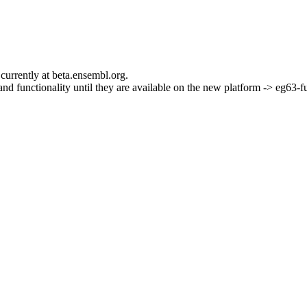
currently at beta.ensembl.org.
s and functionality until they are available on the new platform -> eg63-