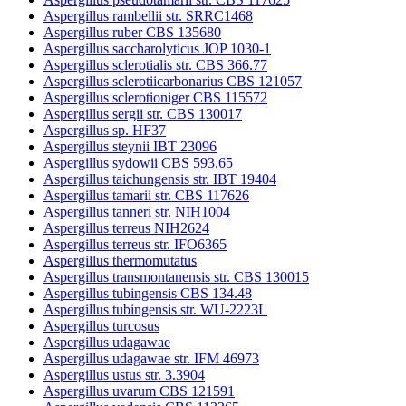
Aspergillus rambellii str. SRRC1468
Aspergillus ruber CBS 135680
Aspergillus saccharolyticus JOP 1030-1
Aspergillus sclerotialis str. CBS 366.77
Aspergillus sclerotiicarbonarius CBS 121057
Aspergillus sclerotioniger CBS 115572
Aspergillus sergii str. CBS 130017
Aspergillus sp. HF37
Aspergillus steynii IBT 23096
Aspergillus sydowii CBS 593.65
Aspergillus taichungensis str. IBT 19404
Aspergillus tamarii str. CBS 117626
Aspergillus tanneri str. NIH1004
Aspergillus terreus NIH2624
Aspergillus terreus str. IFO6365
Aspergillus thermomutatus
Aspergillus transmontanensis str. CBS 130015
Aspergillus tubingensis CBS 134.48
Aspergillus tubingensis str. WU-2223L
Aspergillus turcosus
Aspergillus udagawae
Aspergillus udagawae str. IFM 46973
Aspergillus ustus str. 3.3904
Aspergillus uvarum CBS 121591