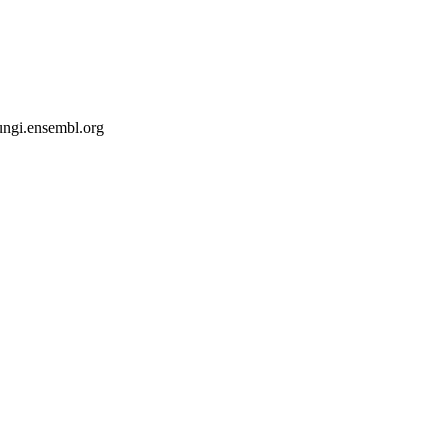
fungi.ensembl.org