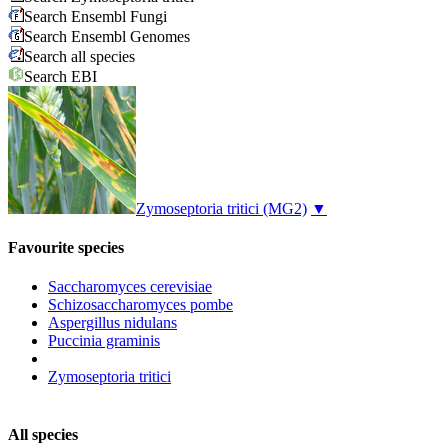
Search Ensembl Fungi
Search Ensembl Genomes
Search all species
Search EBI
Zymoseptoria tritici
(MG2)
▼
Favourite species
Saccharomyces cerevisiae
Schizosaccharomyces pombe
Aspergillus nidulans
Puccinia graminis
Zymoseptoria tritici
All species