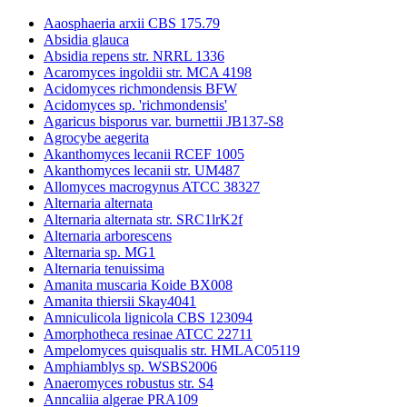
Aaosphaeria arxii CBS 175.79
Absidia glauca
Absidia repens str. NRRL 1336
Acaromyces ingoldii str. MCA 4198
Acidomyces richmondensis BFW
Acidomyces sp. 'richmondensis'
Agaricus bisporus var. burnettii JB137-S8
Agrocybe aegerita
Akanthomyces lecanii RCEF 1005
Akanthomyces lecanii str. UM487
Allomyces macrogynus ATCC 38327
Alternaria alternata
Alternaria alternata str. SRC1lrK2f
Alternaria arborescens
Alternaria sp. MG1
Alternaria tenuissima
Amanita muscaria Koide BX008
Amanita thiersii Skay4041
Amniculicola lignicola CBS 123094
Amorphotheca resinae ATCC 22711
Ampelomyces quisqualis str. HMLAC05119
Amphiamblys sp. WSBS2006
Anaeromyces robustus str. S4
Anncaliia algerae PRA109