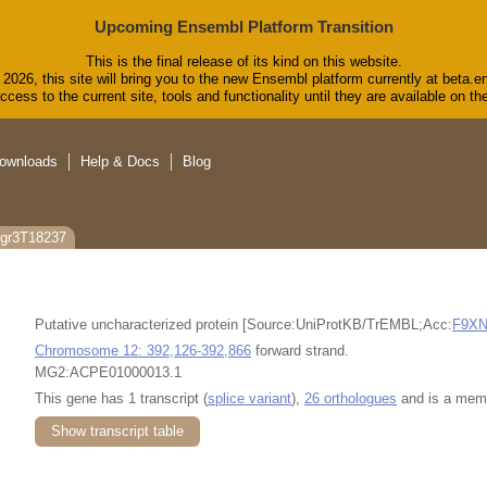
Upcoming Ensembl Platform Transition
This is the final release of its kind on this website.
2026, this site will bring you to the new Ensembl platform currently at beta.e
cess to the current site, tools and functionality until they are available on 
ownloads
Help & Docs
Blog
cgr3T18237
Putative uncharacterized protein [Source:UniProtKB/TrEMBL;Acc:
F9X
Chromosome 12: 392,126-392,866
forward strand.
MG2:ACPE01000013.1
This gene has 1 transcript (
splice variant
),
26 orthologues
and is a mem
Show transcript table