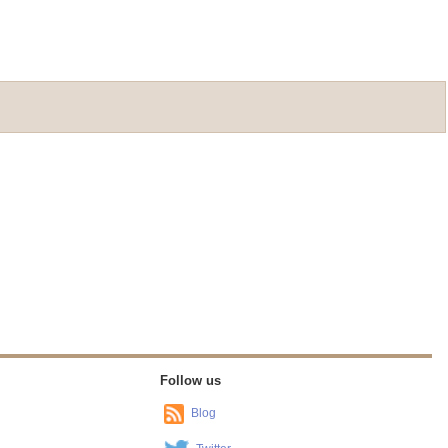
Follow us
Blog