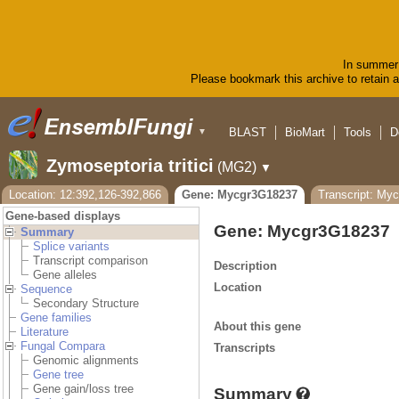
In summer 
Please bookmark this archive to retain ac
BLAST
BioMart
Tools
D
▼
Zymoseptoria tritici
(MG2)
▼
Location: 12:392,126-392,866
Gene: Mycgr3G18237
Transcript: My
Gene-based displays
Gene: Mycgr3G18237
Summary
Splice variants
Transcript comparison
Description
Gene alleles
Location
Sequence
Secondary Structure
Gene families
About this gene
Literature
Fungal Compara
Transcripts
Genomic alignments
Gene tree
Gene gain/loss tree
Summary