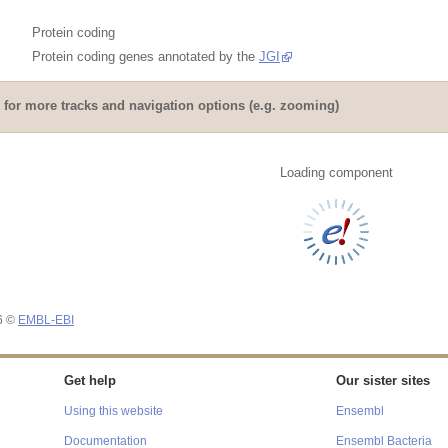
Protein coding
Protein coding genes annotated by the
JGI
for more tracks and navigation options (e.g. zooming)
Loading component
26 ©
EMBL-EBI
Get help
Our sister sites
Using this website
Ensembl
Documentation
Ensembl Bacteria