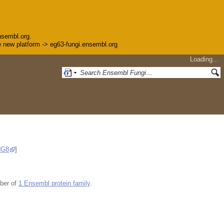
nsembl.org.
the new platform -> eg63-fungi.ensembl.org
Loading…
NG8
]
ber of
1 Ensembl protein family
.