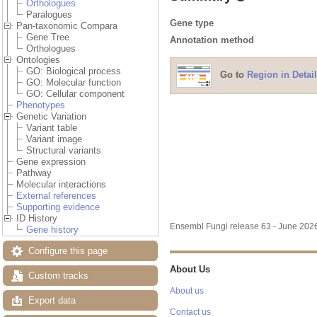
Orthologues
Paralogues
Gene type
Pan-taxonomic Compara
Gene Tree
Annotation method
Orthologues
Ontologies
GO: Biological process
Go to
Region in Detail
GO: Molecular function
GO: Cellular component
Phenotypes
Genetic Variation
Variant table
Variant image
Structural variants
Gene expression
Pathway
Molecular interactions
External references
Supporting evidence
ID History
Ensembl Fungi release 63 - June 20
Gene history
Configure this page
About Us
Custom tracks
About us
Export data
Contact us