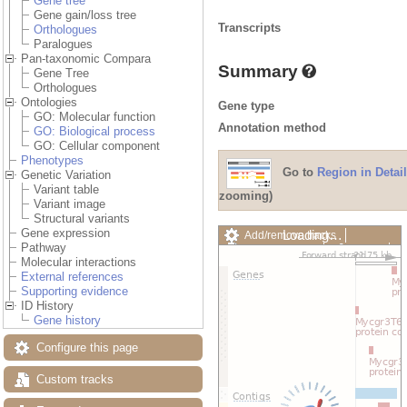
Gene tree
Gene gain/loss tree
Transcripts
Orthologues
Paralogues
Pan-taxonomic Compara
Summary
Gene Tree
Orthologues
Ontologies
Gene type
GO: Molecular function
Annotation method
GO: Biological process
GO: Cellular component
Phenotypes
Go to
Region in Detail
Genetic Variation
Variant table
zooming)
Variant image
Structural variants
Gene expression
Loading…
Add/remove tracks
Pathway
Custom tracks
Share
Molecular interactions
Resize image
External references
Export image
Supporting evidence
Reset configuration
ID History
Reset track order
Gene history
Drag/Select:
Configure this page
Custom tracks