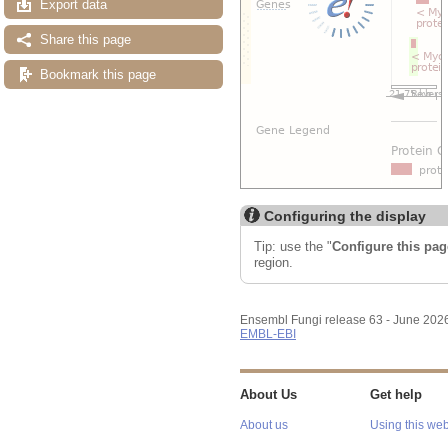
Export data
Share this page
Bookmark this page
Configuring the display
Tip: use the "
Configure this pag
region.
Ensembl Fungi release 63 - June 202
EMBL-EBI
About Us
Get help
About us
Using this web