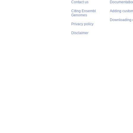
Contact us
Documentatio
Citing Ensembl
Adding custom
Genomes
Downloading 
Privacy policy
Disclaimer