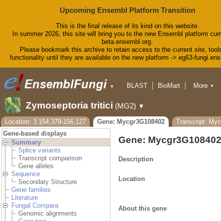
Upcoming Ensembl Platform Transition
This is the final release of its kind on this website.
In summer 2026, this site will bring you to the new Ensembl platform curr
beta.ensembl.org.
Please bookmark this archive to retain access to the current site, tool
functionality until they are available on the new platform -> eg63-fungi.en
BLAST
BioMart
More
▼
▼
Tools
Downloads
Zymoseptoria tritici
(MG2)
▼
Help & Docs
Blog
Location: 3:154,379-156,127
Gene: Mycgr3G108402
Transcript: My
Gene-based displays
Gene: Mycgr3G10840
Summary
Splice variants
Transcript comparison
Description
Gene alleles
Sequence
Location
Secondary Structure
Gene families
Literature
Fungal Compara
About this gene
Genomic alignments