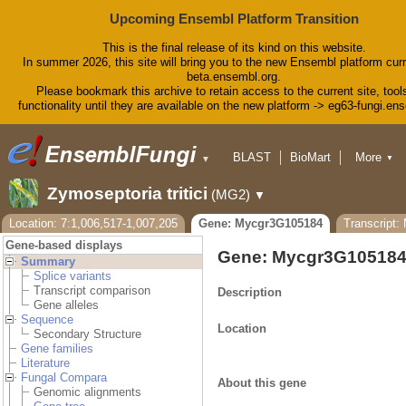
Upcoming Ensembl Platform Transition
This is the final release of its kind on this website.
In summer 2026, this site will bring you to the new Ensembl platform curr
beta.ensembl.org.
Please bookmark this archive to retain access to the current site, tool
functionality until they are available on the new platform -> eg63-fungi.en
BLAST
BioMart
More
▼
▼
Tools
Downloads
Zymoseptoria tritici
(MG2)
▼
Help & Docs
Blog
Location: 7:1,006,517-1,007,205
Gene: Mycgr3G105184
Transcript
Gene-based displays
Gene: Mycgr3G10518
Summary
Splice variants
Transcript comparison
Description
Gene alleles
Sequence
Location
Secondary Structure
Gene families
Literature
Fungal Compara
About this gene
Genomic alignments