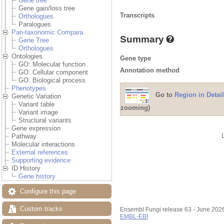
Gene tree
Gene gain/loss tree
Transcripts
Orthologues
Paralogues
Pan-taxonomic Compara
Summary
Gene Tree
Orthologues
Ontologies
Gene type
GO: Molecular function
Annotation method
GO: Cellular component
GO: Biological process
Phenotypes
Go to
Region in Detail
Genetic Variation
Variant table
zooming)
Variant image
Structural variants
Gene expression
Pathway
Molecular interactions
External references
Supporting evidence
ID History
Gene history
Configure this page
Custom tracks
Ensembl Fungi release 63 - June 202
EMBL-EBI