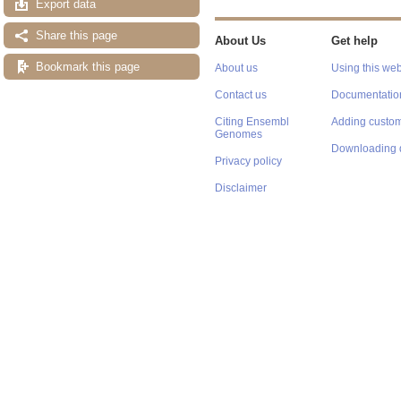
Export data
Share this page
About Us
Get help
Bookmark this page
About us
Using this web
Contact us
Documentatio
Citing Ensembl
Adding custom
Genomes
Downloading 
Privacy policy
Disclaimer