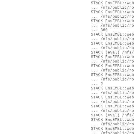
	STACK EnsEMBL::Web::Object::Gene::availability

	... /nfs/public/ro/ensweb/live/fungi/www_116/ensembl-webcode/modules/EnsEMBL/Web/Object/Gene.pm:52

	STACK EnsEMBL::Web::Object::Gene::availability

	... /nfs/public/ro/ensweb/live/fungi/www_116/eg-web-common/modules/EnsEMBL/Web/Object/Gene.pm:32

	STACK EnsEMBL::Web::Component::Gene::GeneSummary::content

	... /nfs/public/ro/ensweb/live/fungi/www_116/ensembl-webcode/modules/EnsEMBL/Web/Component/Gene/GeneSummary.pm:

	... 360

	STACK EnsEMBL::Web::Component::Gene::GeneSummary::content

	... /nfs/public/ro/ensweb/live/fungi/www_116/eg-web-common/modules/EnsEMBL/Web/Component/Gene/GeneSummary.pm:28

	STACK EnsEMBL::Web::Component::get_content

	... /nfs/public/ro/ensweb/live/fungi/www_116/ensembl-webcode/modules/EnsEMBL/Web/Component.pm:268

	STACK (eval) /nfs/public/ro/ensweb/live/fungi/www_116/ensembl-webcode/modules/EnsEMBL/Web/Document/Panel.pm:435

	STACK EnsEMBL::Web::Document::Panel::component_content

	... /nfs/public/ro/ensweb/live/fungi/www_116/ensembl-webcode/modules/EnsEMBL/Web/Document/Panel.pm:432

	STACK EnsEMBL::Web::Document::Panel::Ajax::content

	... /nfs/public/ro/ensweb/live/fungi/www_116/ensembl-webcode/modules/EnsEMBL/Web/Document/Panel/Ajax.pm:26

	STACK EnsEMBL::Web::Document::Element::Content::content

	... /nfs/public/ro/ensweb/live/fungi/www_116/ensembl-webcode/modules/EnsEMBL/Web/Document/Element/Content.pm:14

	... 2

	STACK EnsEMBL::Web::Controller::render_page

	... /nfs/public/ro/ensweb/live/fungi/www_116/ensembl-webcode/modules/EnsEMBL/Web/Controller.pm:468

	STACK EnsEMBL::Web::Controller::Component::init

	... /nfs/public/ro/ensweb/live/fungi/www_116/ensembl-webcode/modules/EnsEMBL/Web/Controller/Component.pm:62

	STACK EnsEMBL::Web::Controller::__ANON__

	... /nfs/public/ro/ensweb/live/fungi/www_116/ensembl-webcode/modules/EnsEMBL/Web/Controller.pm:112

	STACK (eval) /nfs/public/ro/ensweb/live/fungi/www_116/ensembl-webcode/modules/EnsEMBL/Web/Exceptions.pm:62

	STACK EnsEMBL::Web::Exceptions::try

	... /nfs/public/ro/ensweb/live/fungi/www_116/ensembl-webcode/modules/EnsEMBL/Web/Exceptions.pm:62

	STACK EnsEMBL::Web::Controller::process

	... /nfs/public/ro/ensweb/live/fungi/www_116/ensembl-webcode/modules/EnsEMBL/Web/Controller.pm:115
