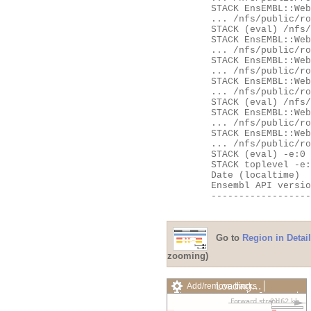
	STACK EnsEMBL::Web::Apache::SpeciesHandler::__ANON__

	... /nfs/public/ro/ensweb/live/fungi/www_116/ensembl-webcode/modules/EnsEMBL/Web/Apache/SpeciesHandler.pm:103

	STACK (eval) /nfs/public/ro/ensweb/live/fungi/www_116/ensembl-webcode/modules/EnsEMBL/Web/Exceptions.pm:62

	STACK EnsEMBL::Web::Exceptions::try

	... /nfs/public/ro/ensweb/live/fungi/www_116/ensembl-webcode/modules/EnsEMBL/Web/Exceptions.pm:62

	STACK EnsEMBL::Web::Apache::SpeciesHandler::handler

	... /nfs/public/ro/ensweb/live/fungi/www_116/ensembl-webcode/modules/EnsEMBL/Web/Apache/SpeciesHandler.pm:107

	STACK EnsEMBL::Web::Apache::Handlers::__ANON__

	... /nfs/public/ro/ensweb/live/fungi/www_116/ensembl-webcode/modules/EnsEMBL/Web/Apache/Handlers.pm:531

	STACK (eval) /nfs/public/ro/ensweb/live/fungi/www_116/ensembl-webcode/modules/EnsEMBL/Web/Exceptions.pm:62

	STACK EnsEMBL::Web::Exceptions::try

	... /nfs/public/ro/ensweb/live/fungi/www_116/ensembl-webcode/modules/EnsEMBL/Web/Exceptions.pm:62

	STACK EnsEMBL::Web::Apache::Handlers::handler

	... /nfs/public/ro/ensweb/live/fungi/www_116/ensembl-webcode/modules/EnsEMBL/Web/Apache/Handlers.pm:535

	STACK (eval) -e:0

	STACK toplevel -e:0

	Date (localtime)    = Fri Aug  7 22:26:55 2026

	Ensembl API version = 116

	---------------------------------------------------

Go to
Region in Detail
zooming)
Loading…
Add/remove tracks
Custom tracks
Share
Resize image