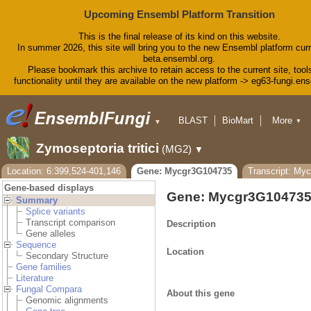
Upcoming Ensembl Platform Transition
This is the final release of its kind on this website.
In summer 2026, this site will bring you to the new Ensembl platform curr
beta.ensembl.org.
Please bookmark this archive to retain access to the current site, tool
functionality until they are available on the new platform -> eg63-fungi.en
BLAST
BioMart
More
▼
▼
Tools
Downloads
Zymoseptoria tritici
(MG2)
▼
Help & Docs
Blog
Location: 6:399,524-401,146
Gene: Mycgr3G104735
Transcript: My
Gene-based displays
Gene: Mycgr3G10473
Summary
Splice variants
Transcript comparison
Description
Gene alleles
Sequence
Location
Secondary Structure
Gene families
Literature
Fungal Compara
About this gene
Genomic alignments