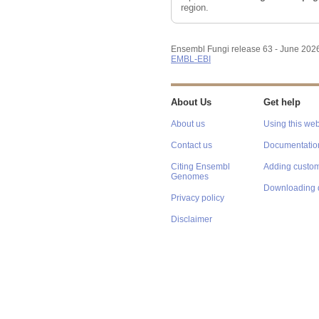
region.
Ensembl Fungi release 63 - June 202
EMBL-EBI
About Us
Get help
About us
Using this web
Contact us
Documentatio
Citing Ensembl
Adding custom
Genomes
Downloading 
Privacy policy
Disclaimer