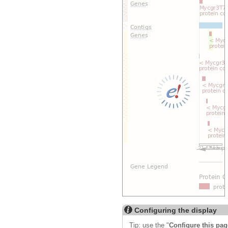
Export image
Reset configuration
Reset track order
Drag/Select:
Configuring the display
Tip: use the "
Configure this pag