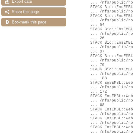
Export data
	... /nfs/public/ro/ensweb/live/fungi/www_116/ensembl/modules/Bio/EnsEMBL/DBSQL/DBConnection.pm:701

	STACK Bio::EnsEMBL::DBSQL::BaseAdaptor::prepare

	... /nfs/public/ro/ensweb/live/fungi/www_116/ensembl/modules/Bio/EnsEMBL/DBSQL/BaseAdaptor.pm:176

Share this page
	STACK Bio::EnsEMBL::Compara::DBSQL::BaseAdaptor::prepare

	... /nfs/public/ro/ensweb/live/fungi/www_116/ensembl-compara/modules/Bio/EnsEMBL/Compara/DBSQL/BaseAdaptor.pm:3

Bookmark this page
	... 54

	STACK Bio::EnsEMBL::Compara::DBSQL::BaseAdaptor::_bind_params_and_execute

	... /nfs/public/ro/ensweb/live/fungi/www_116/ensembl-compara/modules/Bio/EnsEMBL/Compara/DBSQL/BaseAdaptor.pm:2

	... 26

	STACK Bio::EnsEMBL::Compara::DBSQL::BaseAdaptor::generic_fetch

	... /nfs/public/ro/ensweb/live/fungi/www_116/ensembl-compara/modules/Bio/EnsEMBL/Compara/DBSQL/BaseAdaptor.pm:2

	... 07

	STACK Bio::EnsEMBL::Compara::DBSQL::BaseAdaptor::generic_fetch_one

	... /nfs/public/ro/ensweb/live/fungi/www_116/ensembl-compara/modules/Bio/EnsEMBL/Compara/DBSQL/BaseAdaptor.pm:3

	... 79

	STACK Bio::EnsEMBL::Compara::DBSQL::MemberAdaptor::fetch_by_stable_id_GenomeDB

	... /nfs/public/ro/ensweb/live/fungi/www_116/ensembl-compara/modules/Bio/EnsEMBL/Compara/DBSQL/MemberAdaptor.pm

	... :88

	STACK EnsEMBL::Web::QueryStore::Source::Adaptors::pancompara_member

	... /nfs/public/ro/ensweb/live/fungi/www_116/ensembl-webcode/modules/EnsEMBL/Web/QueryStore/Source/Adaptors.pm:

	... 172

	STACK EnsEMBL::Web::Query::Generic::Availability::pancompara_member

	... /nfs/public/ro/ensweb/live/fungi/www_116/ensembl-webcode/modules/EnsEMBL/Web/Query/Generic/Availability.pm:

	... 68

	STACK EnsEMBL::Web::Query::Availability::Gene::get

	... /nfs/public/ro/ensweb/live/fungi/www_116/ensembl-webcode/modules/EnsEMBL/Web/Query/Availability/Gene.pm:255

	STACK EnsEMBL::Web::Query::run_miss

	... /nfs/public/ro/ensweb/live/fungi/www_116/ensembl-webcode/modules/EnsEMBL/Web/Query.pm:75

	STACK EnsEMBL::Web::Query::go

	... /nfs/public/ro/ensweb/live/fungi/www_116/ensembl-webcode/modules/EnsEMBL/Web/Query.pm:104
