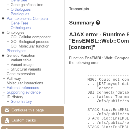
Gene tree
Gene gain/loss tree
Transcripts
Orthologues
Paralogues
Pan-taxonomic Compara
Summary
Gene Tree
Orthologues
Ontologies
AJAX error - Runtime 
GO: Cellular component
"
EnsEMBL::Web::Com
GO: Biological process
[content]"
GO: Molecular function
Phenotypes
Genetic Variation
Function
EnsEMBL::Web::Compon
Variant table
the following error:
Variant image
Structural variants
Gene expression
	-------------------- EXCEPTION --------------------

Pathway
	MSG: Could not connect to database ensembl_compara_pan_homology_63_116 as user ensro using

Molecular interactions
	... [DBI:mysql:database=ensembl_compara_pan_homology_63_116;host=hh-mysql-eg-species-web;port=4597] as a

External references
	... locator:

Supporting evidence
	DBI connect('database=ensembl_compara_pan_homology_63_116;host=hh-mysql-eg-species-web;port=4597','ensro',...)

	... failed: Too many connections at

ID History
	... /nfs/public/ro/ensweb/live/fungi/www_116/ensembl/modules/Bio/EnsEMBL/DBSQL/DBConnection.pm line 260.

Gene history
	STACK Bio::EnsEMBL::DBSQL::DBConnection::connect

Configure this page
	... /nfs/public/ro/ensweb/live/fungi/www_116/ensembl/modules/Bio/EnsEMBL/DBSQL/DBConnection.pm:276

	STACK Bio::EnsEMBL::DBSQL::DBConnection::db_handle

Custom tracks
	... /nfs/public/ro/ensweb/live/fungi/www_116/ensembl/modules/Bio/EnsEMBL/DBSQL/DBConnection.pm:673

	STACK Bio::EnsEMBL::DBSQL::DBConnection::prepare
