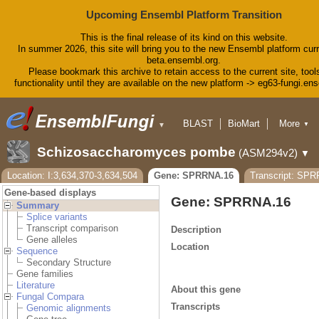
Upcoming Ensembl Platform Transition
This is the final release of its kind on this website.
In summer 2026, this site will bring you to the new Ensembl platform curr
beta.ensembl.org.
Please bookmark this archive to retain access to the current site, tool
functionality until they are available on the new platform -> eg63-fungi.en
BLAST
BioMart
More
▼
▼
Tools
Downloads
Schizosaccharomyces pombe
(ASM294v2)
▼
Help & Docs
Blog
Location: I:3,634,370-3,634,504
Gene: SPRRNA.16
Transcript: SP
Gene-based displays
Gene: SPRRNA.16
Summary
Splice variants
Transcript comparison
Description
Gene alleles
Location
Sequence
Secondary Structure
Gene families
Literature
About this gene
Fungal Compara
Transcripts
Genomic alignments