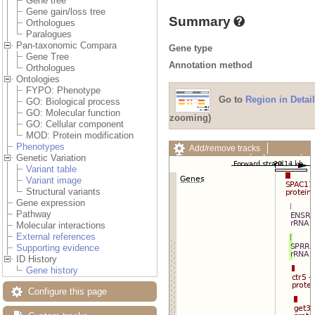
Gene tree
Gene gain/loss tree
Summary
Orthologues
Paralogues
Pan-taxonomic Compara
Gene type
Gene Tree
Annotation method
Orthologues
Ontologies
FYPO: Phenotype
Go to
Region in Detail
GO: Biological process
GO: Molecular function
zooming)
GO: Cellular component
MOD: Protein modification
Phenotypes
Add/remove tracks
Genetic Variation
Custom tracks
Share
Variant table
Resize image
Variant image
Export image
Structural variants
Reset configuration
Gene expression
Reset track order
Pathway
Drag/Select:
Molecular interactions
External references
Supporting evidence
ID History
Gene history
Configure this page