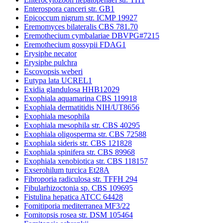
Enterospora canceri str. GB1
Epicoccum nigrum str. ICMP 19927
Eremomyces bilateralis CBS 781.70
Eremothecium cymbalariae DBVPG#7215
Eremothecium gossypii FDAG1
Erysiphe necator
Erysiphe pulchra
Escovopsis weberi
Eutypa lata UCREL1
Exidia glandulosa HHB12029
Exophiala aquamarina CBS 119918
Exophiala dermatitidis NIH/UT8656
Exophiala mesophila
Exophiala mesophila str. CBS 40295
Exophiala oligosperma str. CBS 72588
Exophiala sideris str. CBS 121828
Exophiala spinifera str. CBS 89968
Exophiala xenobiotica str. CBS 118157
Exserohilum turcica Et28A
Fibroporia radiculosa str. TFFH 294
Fibularhizoctonia sp. CBS 109695
Fistulina hepatica ATCC 64428
Fomitiporia mediterranea MF3/22
Fomitopsis rosea str. DSM 105464