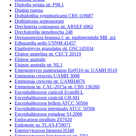
Diplodia seriata str. F98.1
Diutina rugosa
Dothidotthia symphoricarpi CBS 119687
Dothistroma septosporum
Drechmeria coniospora str. ARSEF 6962
Drechslerella stenobrocha 248
Drepanopeziza brunnea f. sp. multigermtubi MB_m1
Edhazardia aedis USNM 41457
Elaphomyces granulatus str. OSC145934
Elsinoe ampelina str. CECT 20119
Elsinoe australis
Elsinoe australis str. NL1
Emergomyces pasteurianus Ep9510 str. UAMH 9510
Emmonsia crescens UAMH 3008
Emmonsia crescens str. UAMH4076
Emmonsia sp. CAC-2015a str. CBS 136260
Encephalitozoon cuniculi EcunIII-L
Encephalitozoon cuniculi GB-M1
Encephalitozoon hellem ATCC 50504
Encephalitozoon intestinalis ATCC 50506
Encephalitozoon romaleae SJ-2008
Endocarpon pusillum Z07020
Endogone sp. FLAS-F59071
Enterocytozoon bieneusi H348
Enterocytozoon hepatopenaei str. TH1