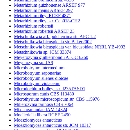
Metarhizium guizhouense ARSEF 977
Metarhizium majus ARSEF 297
Metarhizium rileyi RCEF 4871
Metarhizium rileyi str. Cep018-CH2
Metarhizium robertsii
Metarhizium robertsii ARSEF 23
Metschnikowia aff. pulcherrima str. APC 1.2
Metschnikowia bicuspidata str. Baker2002
Metschnikowia bicuspidata var. bicuspidata NRRL YB-4993
Metschnikowia sp. JCM 33374
Meyerozyma guilliermondii ATCC 6260
Meyerozyma sp. JA9
Microbotryum intermedium
Microbotryum saponariae
Microbotryum silenes-dioicae
Microbotryum violaceum
Microdochium bolleyi str. J235TASD1
Microsporum canis CBS 113480
Microthyrium microscopicum str. CBS 115976
Millerozyma farinosa CBS 7064
Mixia osmundae IAM 14324
Moelleriella libera RCEF 2490
Moesziomyces antarcticus
Moesziomyces antarcticus str. JCM 10317