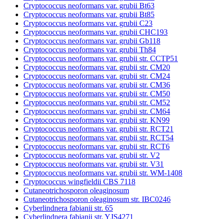
Cryptococcus neoformans var. grubii Bt63
Cryptococcus neoformans var. grubii Bt85
Cryptococcus neoformans var. grubii C23
Cryptococcus neoformans var. grubii CHC193
Cryptococcus neoformans var. grubii Gb118
Cryptococcus neoformans var. grubii Th84
Cryptococcus neoformans var. grubii str. CCTP51
Cryptococcus neoformans var. grubii str. CM20
Cryptococcus neoformans var. grubii str. CM24
Cryptococcus neoformans var. grubii str. CM36
Cryptococcus neoformans var. grubii str. CM50
Cryptococcus neoformans var. grubii str. CM52
Cryptococcus neoformans var. grubii str. CM64
Cryptococcus neoformans var. grubii str. KN99
Cryptococcus neoformans var. grubii str. RCT21
Cryptococcus neoformans var. grubii str. RCT54
Cryptococcus neoformans var. grubii str. RCT6
Cryptococcus neoformans var. grubii str. V2
Cryptococcus neoformans var. grubii str. V31
Cryptococcus neoformans var. grubii str. WM-1408
Cryptococcus wingfieldii CBS 7118
Cutaneotrichosporon oleaginosum
Cutaneotrichosporon oleaginosum str. IBC0246
Cyberlindnera fabianii str. 65
Cyberlindnera fabianii str. YJS4271