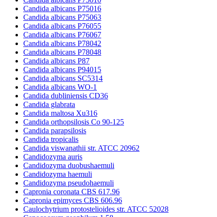
Candida albicans P75016
Candida albicans P75063
Candida albicans P76055
Candida albicans P76067
Candida albicans P78042
Candida albicans P78048
Candida albicans P87
Candida albicans P94015
Candida albicans SC5314
Candida albicans WO-1
Candida dubliniensis CD36
Candida glabrata
Candida maltosa Xu316
Candida orthopsilosis Co 90-125
Candida parapsilosis
Candida tropicalis
Candida viswanathii str. ATCC 20962
Candidozyma auris
Candidozyma duobushaemuli
Candidozyma haemuli
Candidozyma pseudohaemuli
Capronia coronata CBS 617.96
Capronia epimyces CBS 606.96
Caulochytrium protostelioides str. ATCC 52028