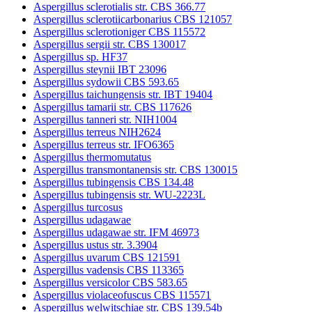
Aspergillus sclerotialis str. CBS 366.77
Aspergillus sclerotiicarbonarius CBS 121057
Aspergillus sclerotioniger CBS 115572
Aspergillus sergii str. CBS 130017
Aspergillus sp. HF37
Aspergillus steynii IBT 23096
Aspergillus sydowii CBS 593.65
Aspergillus taichungensis str. IBT 19404
Aspergillus tamarii str. CBS 117626
Aspergillus tanneri str. NIH1004
Aspergillus terreus NIH2624
Aspergillus terreus str. IFO6365
Aspergillus thermomutatus
Aspergillus transmontanensis str. CBS 130015
Aspergillus tubingensis CBS 134.48
Aspergillus tubingensis str. WU-2223L
Aspergillus turcosus
Aspergillus udagawae
Aspergillus udagawae str. IFM 46973
Aspergillus ustus str. 3.3904
Aspergillus uvarum CBS 121591
Aspergillus vadensis CBS 113365
Aspergillus versicolor CBS 583.65
Aspergillus violaceofuscus CBS 115571
Aspergillus welwitschiae str. CBS 139.54b