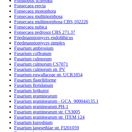
Fomitopsis schrenkii
Fonsecaea erecta
Fonsecaea monophora
Fonsecaea multimorphosa
Fonsecaea multimorphosa CBS 102226
Fonsecaea nubica
Fonsecaea pedrosoi CBS 271.37
Friedmanniomyces endolithicus
Friedmanniomyces simplex
Fusarium ambrosium
Fusarium coffeatum
Fusarium culmorum
Fusarium culmorum CS7071
Fusarium culmorum str. PV
Fusarium euwallaceae str. UCR1854
Fusarium flagelliforme
Fusarium floridanum
Fusarium fujikuroi
Fusarium graminearum
Fusarium graminearum - GCA_900044135.1
Fusarium graminearum PH-1
Fusarium graminearum str. CS3005
Fusarium graminearum str. ITEM 124
Fusarium kuroshium
Fusarium langsethiae str. Fl201059