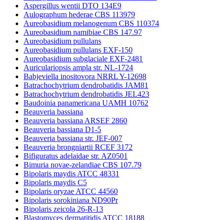
Aspergillus wentii DTO 134E9
Aulographum hederae CBS 113979
Aureobasidium melanogenum CBS 110374
Aureobasidium namibiae CBS 147.97
Aureobasidium pullulans
Aureobasidium pullulans EXF-150
Aureobasidium subglaciale EXF-2481
Auriculariopsis ampla str. NL-1724
Babjeviella inositovora NRRL Y-12698
Batrachochytrium dendrobatidis JAM81
Batrachochytrium dendrobatidis JEL423
Baudoinia panamericana UAMH 10762
Beauveria bassiana
Beauveria bassiana ARSEF 2860
Beauveria bassiana D1-5
Beauveria bassiana str. JEF-007
Beauveria brongniartii RCEF 3172
Bifiguratus adelaidae str. AZ0501
Bimuria novae-zelandiae CBS 107.79
Bipolaris maydis ATCC 48331
Bipolaris maydis C5
Bipolaris oryzae ATCC 44560
Bipolaris sorokiniana ND90Pr
Bipolaris zeicola 26-R-13
Blastomyces dermatitidis ATCC 18188