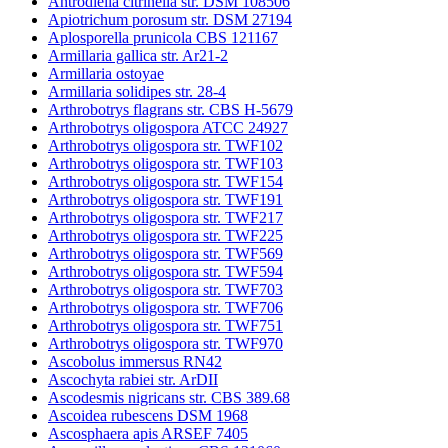
Antrodiella citrinella str. DSM 108506
Apiotrichum porosum str. DSM 27194
Aplosporella prunicola CBS 121167
Armillaria gallica str. Ar21-2
Armillaria ostoyae
Armillaria solidipes str. 28-4
Arthrobotrys flagrans str. CBS H-5679
Arthrobotrys oligospora ATCC 24927
Arthrobotrys oligospora str. TWF102
Arthrobotrys oligospora str. TWF103
Arthrobotrys oligospora str. TWF154
Arthrobotrys oligospora str. TWF191
Arthrobotrys oligospora str. TWF217
Arthrobotrys oligospora str. TWF225
Arthrobotrys oligospora str. TWF569
Arthrobotrys oligospora str. TWF594
Arthrobotrys oligospora str. TWF703
Arthrobotrys oligospora str. TWF706
Arthrobotrys oligospora str. TWF751
Arthrobotrys oligospora str. TWF970
Ascobolus immersus RN42
Ascochyta rabiei str. ArDII
Ascodesmis nigricans str. CBS 389.68
Ascoidea rubescens DSM 1968
Ascosphaera apis ARSEF 7405