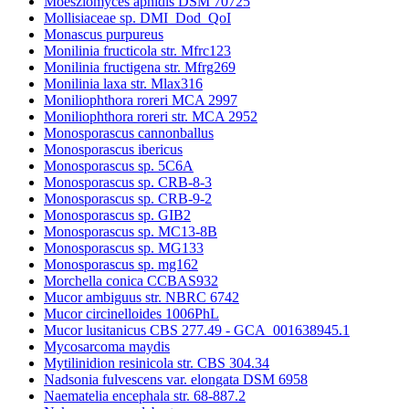
Moesziomyces aphidis DSM 70725
Mollisiaceae sp. DMI_Dod_QoI
Monascus purpureus
Monilinia fructicola str. Mfrc123
Monilinia fructigena str. Mfrg269
Monilinia laxa str. Mlax316
Moniliophthora roreri MCA 2997
Moniliophthora roreri str. MCA 2952
Monosporascus cannonballus
Monosporascus ibericus
Monosporascus sp. 5C6A
Monosporascus sp. CRB-8-3
Monosporascus sp. CRB-9-2
Monosporascus sp. GIB2
Monosporascus sp. MC13-8B
Monosporascus sp. MG133
Monosporascus sp. mg162
Morchella conica CCBAS932
Mucor ambiguus str. NBRC 6742
Mucor circinelloides 1006PhL
Mucor lusitanicus CBS 277.49 - GCA_001638945.1
Mycosarcoma maydis
Mytilinidion resinicola str. CBS 304.34
Nadsonia fulvescens var. elongata DSM 6958
Naematelia encephala str. 68-887.2