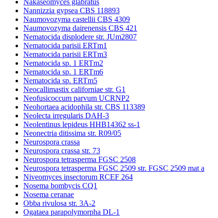
Nakaseomyces glabratus
Nannizzia gypsea CBS 118893
Naumovozyma castellii CBS 4309
Naumovozyma dairenensis CBS 421
Nematocida displodere str. JUm2807
Nematocida parisii ERTm1
Nematocida parisii ERTm3
Nematocida sp. 1 ERTm2
Nematocida sp. 1 ERTm6
Nematocida sp. ERTm5
Neocallimastix californiae str. G1
Neofusicoccum parvum UCRNP2
Neohortaea acidophila str. CBS 113389
Neolecta irregularis DAH-3
Neolentinus lepideus HHB14362 ss-1
Neonectria ditissima str. R09/05
Neurospora crassa
Neurospora crassa str. 73
Neurospora tetrasperma FGSC 2508
Neurospora tetrasperma FGSC 2509 str. FGSC 2509 mat a
Niveomyces insectorum RCEF 264
Nosema bombycis CQ1
Nosema ceranae
Obba rivulosa str. 3A-2
Ogataea parapolymorpha DL-1