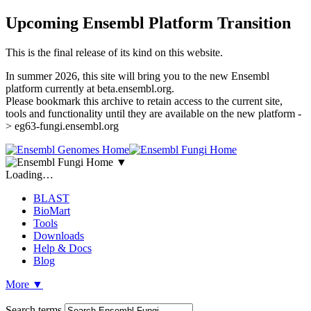
Upcoming Ensembl Platform Transition
This is the final release of its kind on this website.
In summer 2026, this site will bring you to the new Ensembl
platform currently at beta.ensembl.org.
Please bookmark this archive to retain access to the current site,
tools and functionality until they are available on the new platform -
> eg63-fungi.ensembl.org
▼
Loading…
BLAST
BioMart
Tools
Downloads
Help & Docs
Blog
More
▼
Search terms