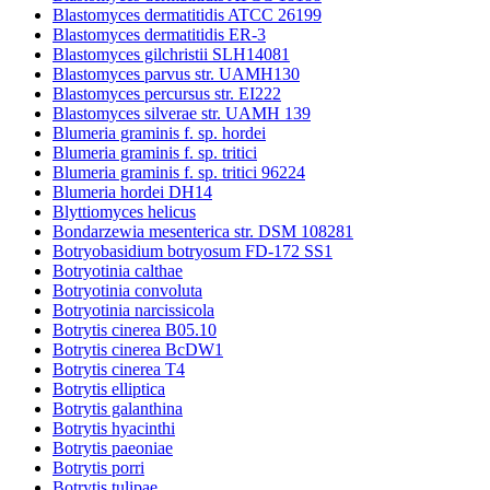
Blastomyces dermatitidis ATCC 26199
Blastomyces dermatitidis ER-3
Blastomyces gilchristii SLH14081
Blastomyces parvus str. UAMH130
Blastomyces percursus str. EI222
Blastomyces silverae str. UAMH 139
Blumeria graminis f. sp. hordei
Blumeria graminis f. sp. tritici
Blumeria graminis f. sp. tritici 96224
Blumeria hordei DH14
Blyttiomyces helicus
Bondarzewia mesenterica str. DSM 108281
Botryobasidium botryosum FD-172 SS1
Botryotinia calthae
Botryotinia convoluta
Botryotinia narcissicola
Botrytis cinerea B05.10
Botrytis cinerea BcDW1
Botrytis cinerea T4
Botrytis elliptica
Botrytis galanthina
Botrytis hyacinthi
Botrytis paeoniae
Botrytis porri
Botrytis tulipae