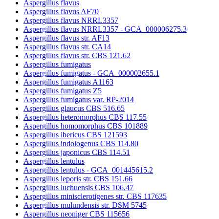
Aspergillus flavus
Aspergillus flavus AF70
Aspergillus flavus NRRL3357
Aspergillus flavus NRRL3357 - GCA_000006275.3
Aspergillus flavus str. AF13
Aspergillus flavus str. CA14
Aspergillus flavus str. CBS 121.62
Aspergillus fumigatus
Aspergillus fumigatus - GCA_000002655.1
Aspergillus fumigatus A1163
Aspergillus fumigatus Z5
Aspergillus fumigatus var. RP-2014
Aspergillus glaucus CBS 516.65
Aspergillus heteromorphus CBS 117.55
Aspergillus homomorphus CBS 101889
Aspergillus ibericus CBS 121593
Aspergillus indologenus CBS 114.80
Aspergillus japonicus CBS 114.51
Aspergillus lentulus
Aspergillus lentulus - GCA_001445615.2
Aspergillus leporis str. CBS 151.66
Aspergillus luchuensis CBS 106.47
Aspergillus minisclerotigenes str. CBS 117635
Aspergillus mulundensis str. DSM 5745
Aspergillus neoniger CBS 115656