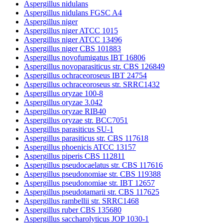
Aspergillus nidulans
Aspergillus nidulans FGSC A4
Aspergillus niger
Aspergillus niger ATCC 1015
Aspergillus niger ATCC 13496
Aspergillus niger CBS 101883
Aspergillus novofumigatus IBT 16806
Aspergillus novoparasiticus str. CBS 126849
Aspergillus ochraceoroseus IBT 24754
Aspergillus ochraceoroseus str. SRRC1432
Aspergillus oryzae 100-8
Aspergillus oryzae 3.042
Aspergillus oryzae RIB40
Aspergillus oryzae str. BCC7051
Aspergillus parasiticus SU-1
Aspergillus parasiticus str. CBS 117618
Aspergillus phoenicis ATCC 13157
Aspergillus piperis CBS 112811
Aspergillus pseudocaelatus str. CBS 117616
Aspergillus pseudonomiae str. CBS 119388
Aspergillus pseudonomiae str. IBT 12657
Aspergillus pseudotamarii str. CBS 117625
Aspergillus rambellii str. SRRC1468
Aspergillus ruber CBS 135680
Aspergillus saccharolyticus JOP 1030-1