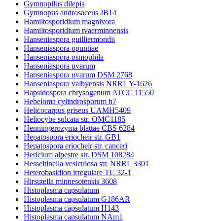
Gymnopilus dilepis
Gymnopus androsaceus JB14
Hamiltosporidium magnivora
Hamiltosporidium tvaerminnensis
Hanseniaspora guilliermondii
Hanseniaspora opuntiae
Hanseniaspora osmophila
Hanseniaspora uvarum
Hanseniaspora uvarum DSM 2768
Hanseniaspora valbyensis NRRL Y-1626
Hapsidospora chrysogenum ATCC 11550
Hebeloma cylindrosporum h7
Helicocarpus griseus UAMH5409
Heliocybe sulcata str. OMC1185
Henningerozyma blattae CBS 6284
Hepatospora eriocheir str. GB1
Hepatospora eriocheir str. canceri
Hericium alpestre str. DSM 108284
Hesseltinella vesiculosa str. NRRL 3301
Heterobasidion irregulare TC 32-1
Hirsutella minnesotensis 3608
Histoplasma capsulatum
Histoplasma capsulatum G186AR
Histoplasma capsulatum H143
Histoplasma capsulatum NAm1