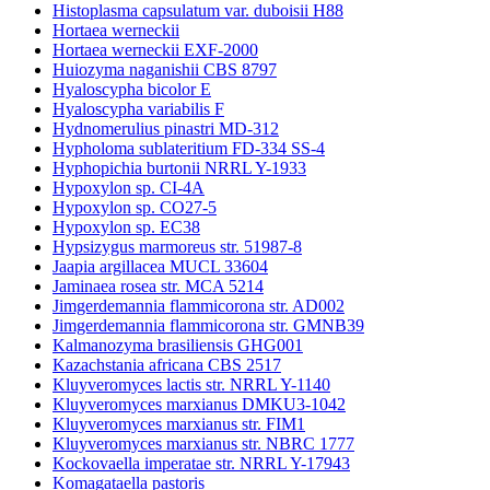
Histoplasma capsulatum var. duboisii H88
Hortaea werneckii
Hortaea werneckii EXF-2000
Huiozyma naganishii CBS 8797
Hyaloscypha bicolor E
Hyaloscypha variabilis F
Hydnomerulius pinastri MD-312
Hypholoma sublateritium FD-334 SS-4
Hyphopichia burtonii NRRL Y-1933
Hypoxylon sp. CI-4A
Hypoxylon sp. CO27-5
Hypoxylon sp. EC38
Hypsizygus marmoreus str. 51987-8
Jaapia argillacea MUCL 33604
Jaminaea rosea str. MCA 5214
Jimgerdemannia flammicorona str. AD002
Jimgerdemannia flammicorona str. GMNB39
Kalmanozyma brasiliensis GHG001
Kazachstania africana CBS 2517
Kluyveromyces lactis str. NRRL Y-1140
Kluyveromyces marxianus DMKU3-1042
Kluyveromyces marxianus str. FIM1
Kluyveromyces marxianus str. NBRC 1777
Kockovaella imperatae str. NRRL Y-17943
Komagataella pastoris