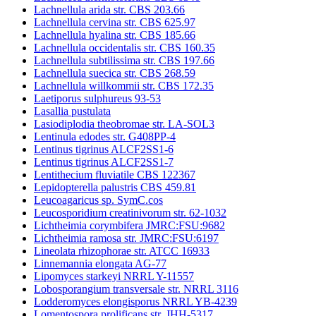
Lachnellula arida str. CBS 203.66
Lachnellula cervina str. CBS 625.97
Lachnellula hyalina str. CBS 185.66
Lachnellula occidentalis str. CBS 160.35
Lachnellula subtilissima str. CBS 197.66
Lachnellula suecica str. CBS 268.59
Lachnellula willkommii str. CBS 172.35
Laetiporus sulphureus 93-53
Lasallia pustulata
Lasiodiplodia theobromae str. LA-SOL3
Lentinula edodes str. G408PP-4
Lentinus tigrinus ALCF2SS1-6
Lentinus tigrinus ALCF2SS1-7
Lentithecium fluviatile CBS 122367
Lepidopterella palustris CBS 459.81
Leucoagaricus sp. SymC.cos
Leucosporidium creatinivorum str. 62-1032
Lichtheimia corymbifera JMRC:FSU:9682
Lichtheimia ramosa str. JMRC:FSU:6197
Lineolata rhizophorae str. ATCC 16933
Linnemannia elongata AG-77
Lipomyces starkeyi NRRL Y-11557
Lobosporangium transversale str. NRRL 3116
Lodderomyces elongisporus NRRL YB-4239
Lomentospora prolificans str. JHH-5317