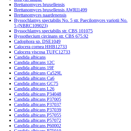
Brettanomyces bruxellensis
Brettanomyces bruxellensis AWRI1499
Brettanomyces naardenensis
Byssochlamys spectabilis No. 5 str. Paecilomyces variotii No.
5 (NBRC109023)
Byssochlamys spectabilis str. CBS 101075
Byssothecium circinans str. CBS 675.92
Cadophora sp. DSE1049
Calocera cornea HHB12733
Calocera viscosa TUFC12733
Candida albicans
Candida albicans 12C
Candida albicans 19F
Candida albicans Ca529L
Candida albicans Ca6
Candida albicans GC75
Candida albicans L26
Candida albicans P34048
Candida albicans P37005
Candida albicans P37037
Candida albicans P37039
Candida albicans P57055
Candida albicans P57072
Candida albicans P60002
Candida albicans P75010