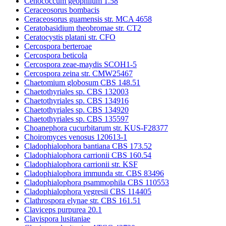
Cenococcum geophilum 1.58
Ceraceosorus bombacis
Ceraceosorus guamensis str. MCA 4658
Ceratobasidium theobromae str. CT2
Ceratocystis platani str. CFO
Cercospora berteroae
Cercospora beticola
Cercospora zeae-maydis SCOH1-5
Cercospora zeina str. CMW25467
Chaetomium globosum CBS 148.51
Chaetothyriales sp. CBS 132003
Chaetothyriales sp. CBS 134916
Chaetothyriales sp. CBS 134920
Chaetothyriales sp. CBS 135597
Choanephora cucurbitarum str. KUS-F28377
Choiromyces venosus 120613-1
Cladophialophora bantiana CBS 173.52
Cladophialophora carrionii CBS 160.54
Cladophialophora carrionii str. KSF
Cladophialophora immunda str. CBS 83496
Cladophialophora psammophila CBS 110553
Cladophialophora yegresii CBS 114405
Clathrospora elynae str. CBS 161.51
Claviceps purpurea 20.1
Clavispora lusitaniae