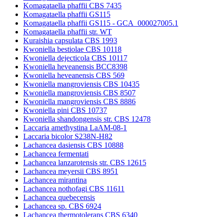
Komagataella phaffii CBS 7435
Komagataella phaffii GS115
Komagataella phaffii GS115 - GCA_000027005.1
Komagataella phaffii str. WT
Kuraishia capsulata CBS 1993
Kwoniella bestiolae CBS 10118
Kwoniella dejecticola CBS 10117
Kwoniella heveanensis BCC8398
Kwoniella heveanensis CBS 569
Kwoniella mangroviensis CBS 10435
Kwoniella mangroviensis CBS 8507
Kwoniella mangroviensis CBS 8886
Kwoniella pini CBS 10737
Kwoniella shandongensis str. CBS 12478
Laccaria amethystina LaAM-08-1
Laccaria bicolor S238N-H82
Lachancea dasiensis CBS 10888
Lachancea fermentati
Lachancea lanzarotensis str. CBS 12615
Lachancea meyersii CBS 8951
Lachancea mirantina
Lachancea nothofagi CBS 11611
Lachancea quebecensis
Lachancea sp. CBS 6924
Lachancea thermotolerans CBS 6340