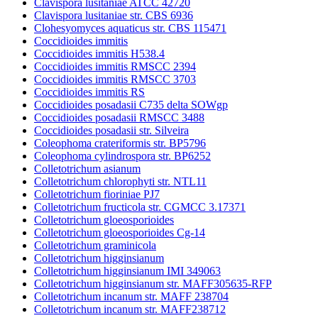
Clavispora lusitaniae ATCC 42720
Clavispora lusitaniae str. CBS 6936
Clohesyomyces aquaticus str. CBS 115471
Coccidioides immitis
Coccidioides immitis H538.4
Coccidioides immitis RMSCC 2394
Coccidioides immitis RMSCC 3703
Coccidioides immitis RS
Coccidioides posadasii C735 delta SOWgp
Coccidioides posadasii RMSCC 3488
Coccidioides posadasii str. Silveira
Coleophoma crateriformis str. BP5796
Coleophoma cylindrospora str. BP6252
Colletotrichum asianum
Colletotrichum chlorophyti str. NTL11
Colletotrichum fioriniae PJ7
Colletotrichum fructicola str. CGMCC 3.17371
Colletotrichum gloeosporioides
Colletotrichum gloeosporioides Cg-14
Colletotrichum graminicola
Colletotrichum higginsianum
Colletotrichum higginsianum IMI 349063
Colletotrichum higginsianum str. MAFF305635-RFP
Colletotrichum incanum str. MAFF 238704
Colletotrichum incanum str. MAFF238712