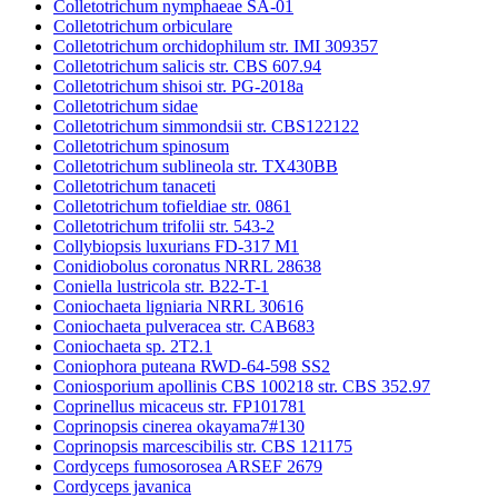
Colletotrichum nymphaeae SA-01
Colletotrichum orbiculare
Colletotrichum orchidophilum str. IMI 309357
Colletotrichum salicis str. CBS 607.94
Colletotrichum shisoi str. PG-2018a
Colletotrichum sidae
Colletotrichum simmondsii str. CBS122122
Colletotrichum spinosum
Colletotrichum sublineola str. TX430BB
Colletotrichum tanaceti
Colletotrichum tofieldiae str. 0861
Colletotrichum trifolii str. 543-2
Collybiopsis luxurians FD-317 M1
Conidiobolus coronatus NRRL 28638
Coniella lustricola str. B22-T-1
Coniochaeta ligniaria NRRL 30616
Coniochaeta pulveracea str. CAB683
Coniochaeta sp. 2T2.1
Coniophora puteana RWD-64-598 SS2
Coniosporium apollinis CBS 100218 str. CBS 352.97
Coprinellus micaceus str. FP101781
Coprinopsis cinerea okayama7#130
Coprinopsis marcescibilis str. CBS 121175
Cordyceps fumosorosea ARSEF 2679
Cordyceps javanica