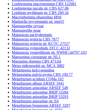
Lophiostoma macrostomum CBS 122681
Lophiotrema nucula str. CBS 627.86
Lophium mytilinum str. CBS 269.34
Macrophomina phaseolina MS6
Madurella mycetomatis str. mm55
Magnaporthe oryzae
Magnaporthe poae
Malassezia pachydermatis
Malassezia restricta CBS 7877
Malassezia restricta str. KCTC 27527
Malassezia sympodialis ATCC 42132
Malassezia vespertilionis str. NWHC:44797-103
Marssonina coronariae str. NL1
Massarina eburnea CBS 473.64
Meira miltonrushii str. MCA 3882
Melampsora larici-populina
Melanomma pulvis-pyrius CBS 109.77
Metarhizium acridum CQMa 102
Metarhizium album ARSEF 1941
Metarhizium anisopliae ARSEF 549
Metarhizium anisopliae BRIP 53284
Metarhizium anisopliae BRIP 53293
Metarhizium anisopliae str. E6
Metarhizium brunneum ARSEF 3297
Metarhizium brunneum str. 4556