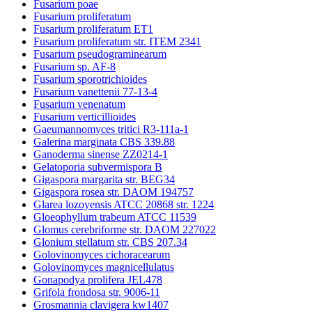
Fusarium poae
Fusarium proliferatum
Fusarium proliferatum ET1
Fusarium proliferatum str. ITEM 2341
Fusarium pseudograminearum
Fusarium sp. AF-8
Fusarium sporotrichioides
Fusarium vanettenii 77-13-4
Fusarium venenatum
Fusarium verticillioides
Gaeumannomyces tritici R3-111a-1
Galerina marginata CBS 339.88
Ganoderma sinense ZZ0214-1
Gelatoporia subvermispora B
Gigaspora margarita str. BEG34
Gigaspora rosea str. DAOM 194757
Glarea lozoyensis ATCC 20868 str. 1224
Gloeophyllum trabeum ATCC 11539
Glomus cerebriforme str. DAOM 227022
Glonium stellatum str. CBS 207.34
Golovinomyces cichoracearum
Golovinomyces magnicellulatus
Gonapodya prolifera JEL478
Grifola frondosa str. 9006-11
Grosmannia clavigera kw1407