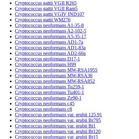
Cryptococcus gattii VGII R265
Cryptococcus gattii VGII Ram5
Cryptococcus gattii VGIV IND107
Cryptococcus gattii WM276
Cryptococcus neoformans A1-35-8
Cryptococcus neoformans A2-102-5
Cryptococcus neoformans A5-35-17
Cryptococcus neoformans AD1-7a
Cryptococcus neoformans AD1-83a
Cryptococcus neoformans AD2-60a
Cryptococcus neoformans D17-1
Cryptococcus neoformans H99
Cryptococcus neoformans MW-RSA1955
Cryptococcus neoformans MW-RSA36
Cryptococcus neoformans MW-RSA852
Cryptococcus neoformans Tu259-1
Cryptococcus neoformans Tu401-1
Cryptococcus neoformans Ze90-1
Cryptococcus neoformans c45
Cryptococcus neoformans c8
Cryptococcus neoformans var. grubii 125.91
Cryptococcus neoformans var. grubii Br795
Cryptococcus neoformans var. grubii Bt1
Cryptococcus neoformans var. grubii Bt120
Cryptococcus neoformans var. grubii Bt15