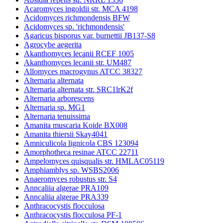
Acaromyces ingoldii str. MCA 4198
Acidomyces richmondensis BFW
Acidomyces sp. 'richmondensis'
Agaricus bisporus var. burnettii JB137-S8
Agrocybe aegerita
Akanthomyces lecanii RCEF 1005
Akanthomyces lecanii str. UM487
Allomyces macrogynus ATCC 38327
Alternaria alternata
Alternaria alternata str. SRC1lrK2f
Alternaria arborescens
Alternaria sp. MG1
Alternaria tenuissima
Amanita muscaria Koide BX008
Amanita thiersii Skay4041
Amniculicola lignicola CBS 123094
Amorphotheca resinae ATCC 22711
Ampelomyces quisqualis str. HMLAC05119
Amphiamblys sp. WSBS2006
Anaeromyces robustus str. S4
Anncaliia algerae PRA109
Anncaliia algerae PRA339
Anthracocystis flocculosa
Anthracocystis flocculosa PF-1