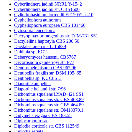
Cyberlindnera jadinii NRRL Y-1542
Cyberlindnera jadinii str. CBS1600
Cylindrobasidium torrendii FP15055 ss-10
Cyphellophora attinorum
Cyphellophora europaea CBS 101466
Cytospora leucostoma
Dacryopinax primogenitus str. DJM-731 SS1
Dactylellina haptotyla CBS 200.50
Daedalea quercina L-15889
Daldinia sp. EC12
Debaryomyces hansenii CBS767
Decorospora gaudefroyi str. P77
Dendrothele bispora CBS 962.96
Dentipellis fragilis str. DSM 105465
Dentipellis sp. KUC8613
Diaporthe ampelina
Diaporthe helianthi str. 7/96
Dichomitus squalens LYAD-421 SS1
Dichomitus squalens str. CBS 463.89
Dichomitus squalens str. CBS 464.89
Dichomitus squalens str. OM18370.1
Didymella exigua CBS 183.55
Diplocarpon rosae
Diplodia corticola str. CBS 112549
Diplodia seriata