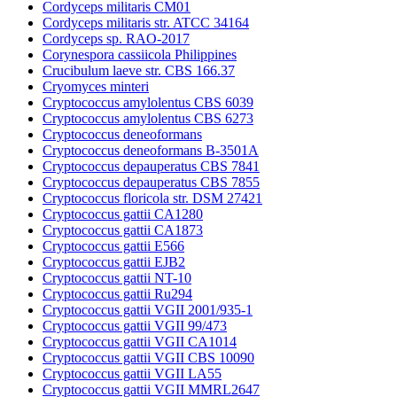
Cordyceps militaris CM01
Cordyceps militaris str. ATCC 34164
Cordyceps sp. RAO-2017
Corynespora cassiicola Philippines
Crucibulum laeve str. CBS 166.37
Cryomyces minteri
Cryptococcus amylolentus CBS 6039
Cryptococcus amylolentus CBS 6273
Cryptococcus deneoformans
Cryptococcus deneoformans B-3501A
Cryptococcus depauperatus CBS 7841
Cryptococcus depauperatus CBS 7855
Cryptococcus floricola str. DSM 27421
Cryptococcus gattii CA1280
Cryptococcus gattii CA1873
Cryptococcus gattii E566
Cryptococcus gattii EJB2
Cryptococcus gattii NT-10
Cryptococcus gattii Ru294
Cryptococcus gattii VGII 2001/935-1
Cryptococcus gattii VGII 99/473
Cryptococcus gattii VGII CA1014
Cryptococcus gattii VGII CBS 10090
Cryptococcus gattii VGII LA55
Cryptococcus gattii VGII MMRL2647