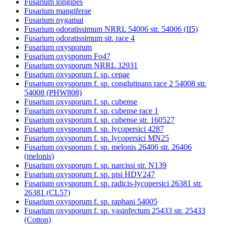
Fusarium longipes
Fusarium mangiferae
Fusarium nygamai
Fusarium odoratissimum NRRL 54006 str. 54006 (II5)
Fusarium odoratissimum str. race 4
Fusarium oxysporum
Fusarium oxysporum Fo47
Fusarium oxysporum NRRL 32931
Fusarium oxysporum f. sp. cepae
Fusarium oxysporum f. sp. conglutinans race 2 54008 str.
54008 (PHW808)
Fusarium oxysporum f. sp. cubense
Fusarium oxysporum f. sp. cubense race 1
Fusarium oxysporum f. sp. cubense str. 160527
Fusarium oxysporum f. sp. lycopersici 4287
Fusarium oxysporum f. sp. lycopersici MN25
Fusarium oxysporum f. sp. melonis 26406 str. 26406
(melonis)
Fusarium oxysporum f. sp. narcissi str. N139
Fusarium oxysporum f. sp. pisi HDV247
Fusarium oxysporum f. sp. radicis-lycopersici 26381 str.
26381 (CL57)
Fusarium oxysporum f. sp. raphani 54005
Fusarium oxysporum f. sp. vasinfectum 25433 str. 25433
(Cotton)