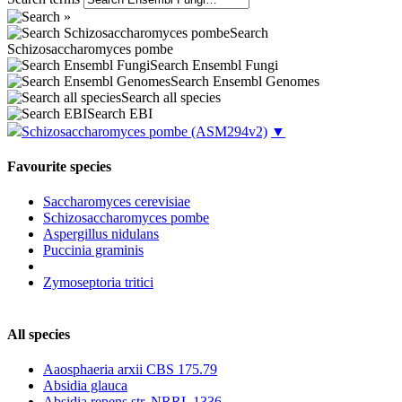
Search
Schizosaccharomyces pombe
Search Ensembl Fungi
Search Ensembl Genomes
Search all species
Search EBI
Schizosaccharomyces pombe
(ASM294v2)
▼
Favourite species
Saccharomyces cerevisiae
Schizosaccharomyces pombe
Aspergillus nidulans
Puccinia graminis
Zymoseptoria tritici
All species
Aaosphaeria arxii CBS 175.79
Absidia glauca
Absidia repens str. NRRL 1336