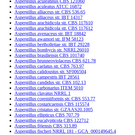
Aspergillus aculeatinus CBS 121060
Aspergillus aculeatus ATCC 16872
Aspergillus alliaceus str. CBS 536.65
Aspergillus alliaceus str. IBT 14317
Aspergillus arachidicola str. CBS 117610
Aspergillus arachidicola str. CBS 117612
Aspergillus avenaceus str. IBT 18842
Aspergillus awamori str. IFM 58123
Aspergillus bertholletiae str. IBT 29228
Aspergillus bombycis str. NRRL26010
Aspergillus brasiliensis CBS 101740
Aspergillus brunneoviolaceus CBS 621.78
Aspergillus caelatus str. CBS 763.97
Aspergillus calidoustus str. SF006504
Aspergillus campestris IBT 28561
Aspergillus candidus str. CBS 102.13
Aspergillus carbonarius ITEM 5010
Aspergillus clavatus NRRL 1
Aspergillus coremiiformis str. CBS 553.77
Aspergillus costaricaensis CBS 115574
Aspergillus cristatus str. GZAAS20.1005
Aspergillus ellipticus CBS 707.79
Aspergillus eucalypticola CBS 122712
Aspergillus fijiensis CBS 313.89
Aspergillus fischeri NRRL 181 - GCA_000149645.4