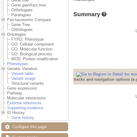
Gene tree
Gene gain/loss tree
Orthologues
Summary
Paralogues
Pan-taxonomic Compara
Gene Tree
Orthologues
Ontologies
FYPO: Phenotype
GO: Cellular component
GO: Molecular function
GO: Biological process
MOD: Protein modification
Phenotypes
Genetic Variation
Variant table
Variant image
tracks and navigation options (e
Structural variants
Gene expression
Pathway
Molecular interactions
External references
Supporting evidence
ID History
Gene history
Configure this page