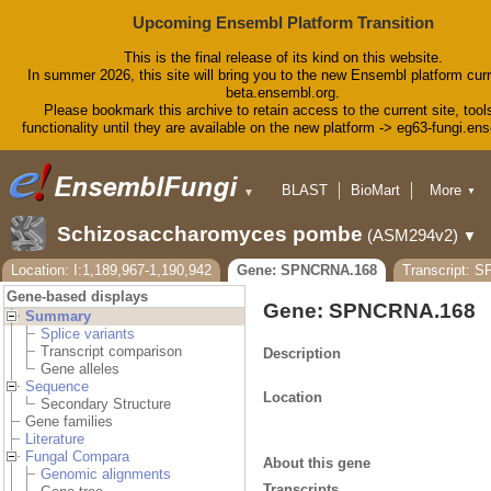
Upcoming Ensembl Platform Transition
This is the final release of its kind on this website.
In summer 2026, this site will bring you to the new Ensembl platform curr
beta.ensembl.org.
Please bookmark this archive to retain access to the current site, tool
functionality until they are available on the new platform -> eg63-fungi.en
BLAST
BioMart
More
▼
▼
Tools
Downloads
Schizosaccharomyces pombe
(ASM294v2)
▼
Help & Docs
Blog
Location: I:1,189,967-1,190,942
Gene: SPNCRNA.168
Transcript: 
Gene-based displays
Gene: SPNCRNA.168
Summary
Splice variants
Transcript comparison
Description
Gene alleles
Sequence
Location
Secondary Structure
Gene families
Literature
Fungal Compara
About this gene
Genomic alignments
Transcripts