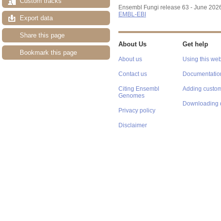
Custom tracks
Ensembl Fungi release 63 - June 202
EMBL-EBI
Export data
Share this page
About Us
Get help
Bookmark this page
About us
Using this web
Contact us
Documentatio
Citing Ensembl
Adding custom
Genomes
Downloading 
Privacy policy
Disclaimer