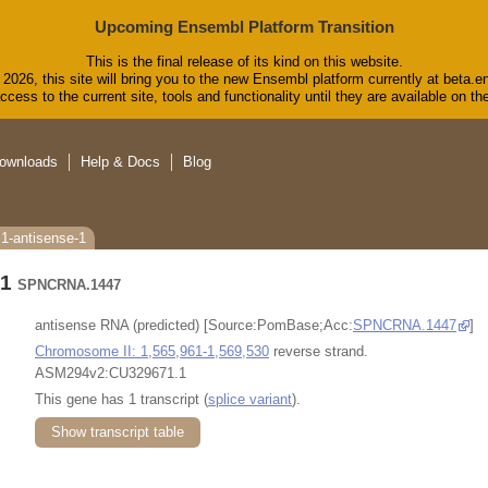
Upcoming Ensembl Platform Transition
This is the final release of its kind on this website.
2026, this site will bring you to the new Ensembl platform currently at beta.e
cess to the current site, tools and functionality until they are available on 
ownloads
Help & Docs
Blog
1-antisense-1
-1
SPNCRNA.1447
antisense RNA (predicted) [Source:PomBase;Acc:
SPNCRNA.1447
]
Chromosome II: 1,565,961-1,569,530
reverse strand.
ASM294v2:CU329671.1
This gene has 1 transcript (
splice variant
).
Show transcript table