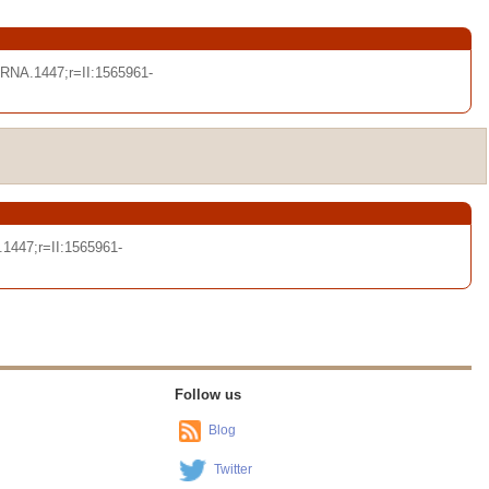
NA.1447;r=II:1565961-
1447;r=II:1565961-
Follow us
Blog
Twitter