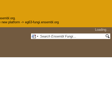
nsembl.org.
the new platform -> eg63-fungi.ensembl.org
Loading…