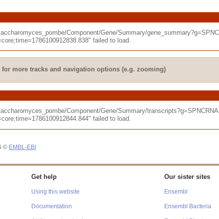
hizosaccharomyces_pombe/Component/Gene/Summary/gene_summary?g=SPNCR
re;time=1786100912838.838" failed to load.
for more tracks and navigation options (e.g. zooming)
izosaccharomyces_pombe/Component/Gene/Summary/transcripts?g=SPNCRNA.
re;time=1786100912844.844" failed to load.
26 ©
EMBL-EBI
Get help
Our sister sites
Using this website
Ensembl
Documentation
Ensembl Bacteria