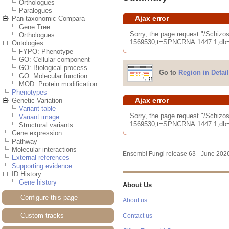
Orthologues
Paralogues
Ajax error
Pan-taxonomic Compara
Gene Tree
Sorry, the page request "/Sc
Orthologues
1569530;t=SPNCRNA.1447.1;db=co
Ontologies
FYPO: Phenotype
GO: Cellular component
GO: Biological process
Go to
Region in Detail
GO: Molecular function
MOD: Protein modification
Phenotypes
Ajax error
Genetic Variation
Variant table
Sorry, the page request "/Sch
Variant image
1569530;t=SPNCRNA.1447.1;db=co
Structural variants
Gene expression
Pathway
Molecular interactions
Ensembl Fungi release 63 - June 20
External references
Supporting evidence
ID History
Gene history
About Us
Configure this page
About us
Custom tracks
Contact us