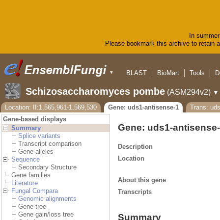
In summer 
Please bookmark this archive to retain ac
BLAST
BioMart
Tools
D
▼
Schizosaccharomyces pombe
(ASM294v2)
▼
Location: II:1,565,961-1,569,530
Gene: uds1-antisense-1
Trans: uds
Gene-based displays
Gene: uds1-antisense
Summary
Splice variants
Transcript comparison
Description
Gene alleles
Location
Sequence
Secondary Structure
Gene families
About this gene
Literature
Fungal Compara
Transcripts
Genomic alignments
Gene tree
Gene gain/loss tree
Summary