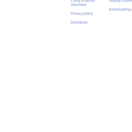
Citing Ensembl
Adding custom
Genomes
Downloading 
Privacy policy
Disclaimer