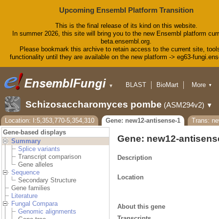
Upcoming Ensembl Platform Transition
This is the final release of its kind on this website.
In summer 2026, this site will bring you to the new Ensembl platform curr
beta.ensembl.org.
Please bookmark this archive to retain access to the current site, tool
functionality until they are available on the new platform -> eg63-fungi.en
BLAST
BioMart
More
▼
▼
Tools
Downloads
Schizosaccharomyces pombe
(ASM294v2)
▼
Help & Docs
Blog
Location: I:5,353,770-5,354,310
Gene: new12-antisense-1
Trans: ne
Gene-based displays
Gene: new12-antisens
Summary
Splice variants
Transcript comparison
Description
Gene alleles
Sequence
Location
Secondary Structure
Gene families
Literature
Fungal Compara
About this gene
Genomic alignments
Transcripts