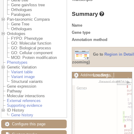
Gene tree
Gene gain/loss tree
Orthologues
Summary
Paralogues
Pan-taxonomic Compara
Gene Tree
Name
Orthologues
Gene type
Ontologies
FYPO: Phenotype
Annotation method
GO: Molecular function
GO: Biological process
GO: Cellular component
Go to
Region in Detail
MOD: Protein modification
zooming)
Phenotypes
Genetic Variation
Variant table
Loading…
Add/remove tracks
Variant image
Custom tracks
Share
Structural variants
Resize image
Gene expression
Export image
Pathway
Reset configuration
Molecular interactions
Reset track order
External references
Drag/Select:
Supporting evidence
ID History
Gene history
Configure this page