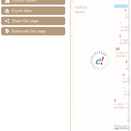
Custom tracks
Export data
Share this page
Bookmark this page