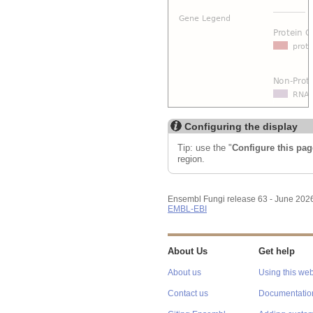
Configuring the display
Tip: use the "
Configure this pag
region.
Ensembl Fungi release 63 - June 202
EMBL-EBI
About Us
Get help
About us
Using this web
Contact us
Documentatio