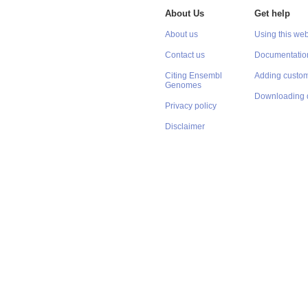
About Us
Get help
About us
Using this web
Contact us
Documentatio
Citing Ensembl
Adding custom
Genomes
Downloading 
Privacy policy
Disclaimer