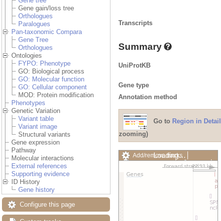
Gene tree
Gene gain/loss tree
Orthologues
Transcripts
Paralogues
Pan-taxonomic Compara
Gene Tree
Summary
Orthologues
Ontologies
FYPO: Phenotype
UniProtKB
GO: Biological process
GO: Molecular function
Gene type
GO: Cellular component
MOD: Protein modification
Annotation method
Phenotypes
Genetic Variation
Variant table
Go to
Region in Detail
Variant image
zooming)
Structural variants
Gene expression
Pathway
Loading…
Add/remove tracks
Molecular interactions
Custom tracks
Share
External references
Resize image
Supporting evidence
Export image
ID History
Reset configuration
Gene history
Reset track order
Drag/Select:
Configure this page