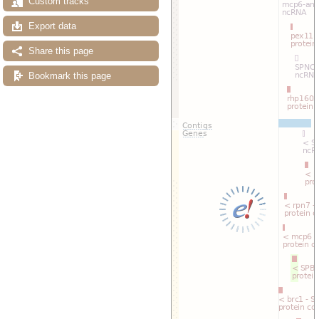
Custom tracks
Export data
Share this page
Bookmark this page