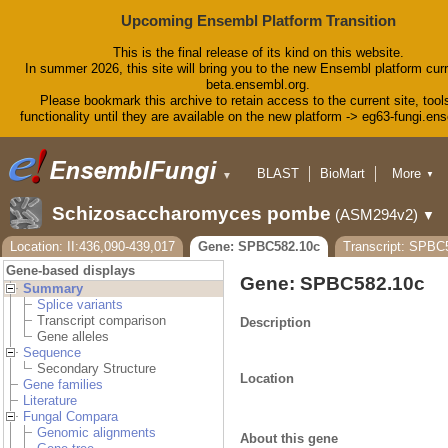
Upcoming Ensembl Platform Transition
This is the final release of its kind on this website.
In summer 2026, this site will bring you to the new Ensembl platform curr
beta.ensembl.org.
Please bookmark this archive to retain access to the current site, tool
functionality until they are available on the new platform -> eg63-fungi.en
BLAST
BioMart
More
▼
▼
Tools
Downloads
Schizosaccharomyces pombe
(ASM294v2)
▼
Help & Docs
Blog
Location: II:436,090-439,017
Gene: SPBC582.10c
Transcript: SPBC
Gene-based displays
Gene: SPBC582.10c
Summary
Splice variants
Transcript comparison
Description
Gene alleles
Sequence
Secondary Structure
Location
Gene families
Literature
Fungal Compara
Genomic alignments
About this gene