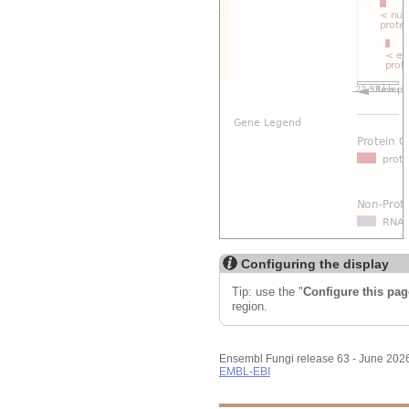
Configuring the display
Tip: use the "
Configure this pag
region.
Ensembl Fungi release 63 - June 202
EMBL-EBI