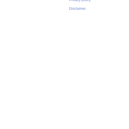
Privacy policy
Disclaimer