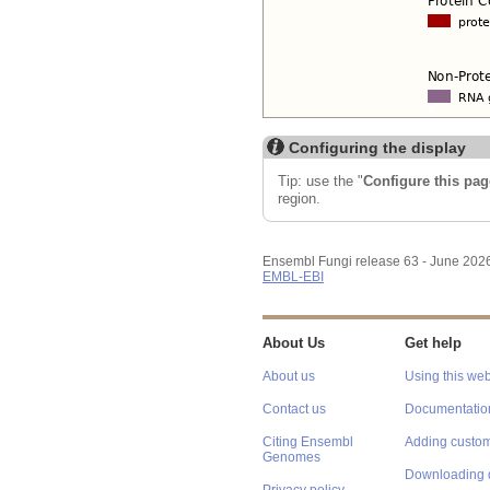
Configuring the display
Tip: use the "
Configure this pag
region.
Ensembl Fungi release 63 - June 202
EMBL-EBI
About Us
Get help
About us
Using this web
Contact us
Documentatio
Citing Ensembl
Adding custom
Genomes
Downloading 