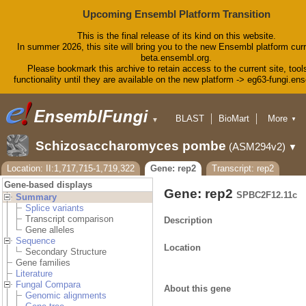
Upcoming Ensembl Platform Transition
This is the final release of its kind on this website.
In summer 2026, this site will bring you to the new Ensembl platform curr
beta.ensembl.org.
Please bookmark this archive to retain access to the current site, tool
functionality until they are available on the new platform -> eg63-fungi.en
BLAST
BioMart
More
▼
▼
Tools
Downloads
Schizosaccharomyces pombe
(ASM294v2)
▼
Help & Docs
Blog
Location: II:1,717,715-1,719,322
Gene: rep2
Transcript: rep2
Gene-based displays
Gene: rep2
SPBC2F12.11c
Summary
Splice variants
Transcript comparison
Description
Gene alleles
Sequence
Location
Secondary Structure
Gene families
Literature
Fungal Compara
About this gene
Genomic alignments