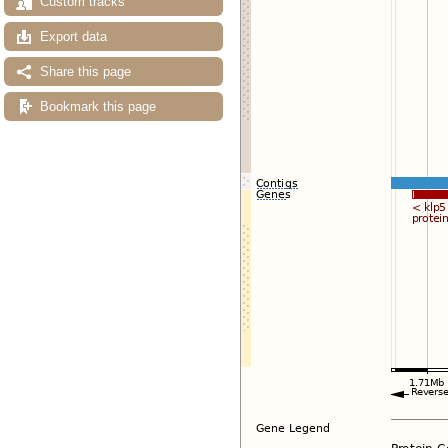
Custom tracks
Export data
Share this page
Bookmark this page