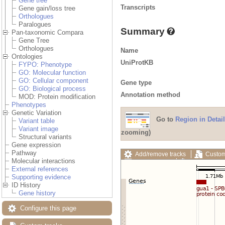
Gene tree
Transcripts
Gene gain/loss tree
Orthologues
Paralogues
Summary
Pan-taxonomic Compara
Gene Tree
Orthologues
Name
Ontologies
UniProtKB
FYPO: Phenotype
GO: Molecular function
GO: Cellular component
Gene type
GO: Biological process
Annotation method
MOD: Protein modification
Phenotypes
Genetic Variation
Go to
Region in Detail
Variant table
Variant image
zooming)
Structural variants
Gene expression
Pathway
Add/remove tracks
Custom
Molecular interactions
Export image
Reset config
External references
Supporting evidence
ID History
Gene history
Configure this page