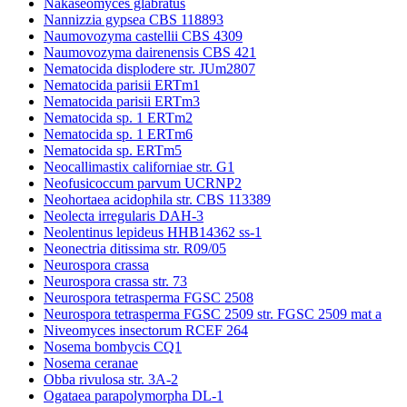
Nakaseomyces glabratus
Nannizzia gypsea CBS 118893
Naumovozyma castellii CBS 4309
Naumovozyma dairenensis CBS 421
Nematocida displodere str. JUm2807
Nematocida parisii ERTm1
Nematocida parisii ERTm3
Nematocida sp. 1 ERTm2
Nematocida sp. 1 ERTm6
Nematocida sp. ERTm5
Neocallimastix californiae str. G1
Neofusicoccum parvum UCRNP2
Neohortaea acidophila str. CBS 113389
Neolecta irregularis DAH-3
Neolentinus lepideus HHB14362 ss-1
Neonectria ditissima str. R09/05
Neurospora crassa
Neurospora crassa str. 73
Neurospora tetrasperma FGSC 2508
Neurospora tetrasperma FGSC 2509 str. FGSC 2509 mat a
Niveomyces insectorum RCEF 264
Nosema bombycis CQ1
Nosema ceranae
Obba rivulosa str. 3A-2
Ogataea parapolymorpha DL-1