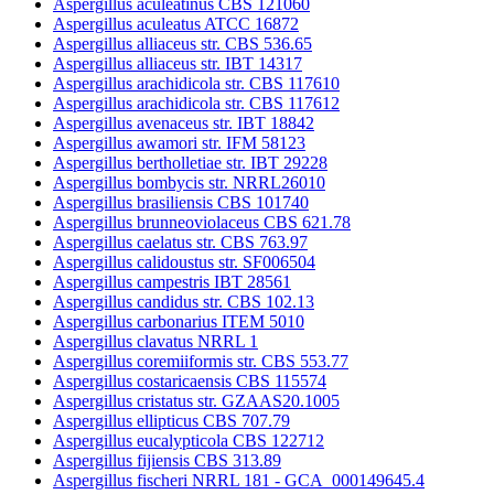
Aspergillus aculeatinus CBS 121060
Aspergillus aculeatus ATCC 16872
Aspergillus alliaceus str. CBS 536.65
Aspergillus alliaceus str. IBT 14317
Aspergillus arachidicola str. CBS 117610
Aspergillus arachidicola str. CBS 117612
Aspergillus avenaceus str. IBT 18842
Aspergillus awamori str. IFM 58123
Aspergillus bertholletiae str. IBT 29228
Aspergillus bombycis str. NRRL26010
Aspergillus brasiliensis CBS 101740
Aspergillus brunneoviolaceus CBS 621.78
Aspergillus caelatus str. CBS 763.97
Aspergillus calidoustus str. SF006504
Aspergillus campestris IBT 28561
Aspergillus candidus str. CBS 102.13
Aspergillus carbonarius ITEM 5010
Aspergillus clavatus NRRL 1
Aspergillus coremiiformis str. CBS 553.77
Aspergillus costaricaensis CBS 115574
Aspergillus cristatus str. GZAAS20.1005
Aspergillus ellipticus CBS 707.79
Aspergillus eucalypticola CBS 122712
Aspergillus fijiensis CBS 313.89
Aspergillus fischeri NRRL 181 - GCA_000149645.4