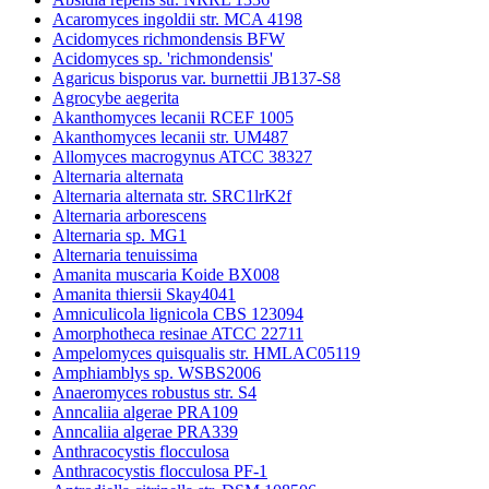
Acaromyces ingoldii str. MCA 4198
Acidomyces richmondensis BFW
Acidomyces sp. 'richmondensis'
Agaricus bisporus var. burnettii JB137-S8
Agrocybe aegerita
Akanthomyces lecanii RCEF 1005
Akanthomyces lecanii str. UM487
Allomyces macrogynus ATCC 38327
Alternaria alternata
Alternaria alternata str. SRC1lrK2f
Alternaria arborescens
Alternaria sp. MG1
Alternaria tenuissima
Amanita muscaria Koide BX008
Amanita thiersii Skay4041
Amniculicola lignicola CBS 123094
Amorphotheca resinae ATCC 22711
Ampelomyces quisqualis str. HMLAC05119
Amphiamblys sp. WSBS2006
Anaeromyces robustus str. S4
Anncaliia algerae PRA109
Anncaliia algerae PRA339
Anthracocystis flocculosa
Anthracocystis flocculosa PF-1