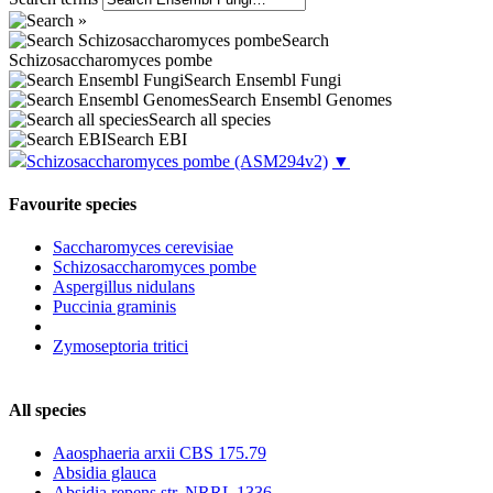
Search
Schizosaccharomyces pombe
Search Ensembl Fungi
Search Ensembl Genomes
Search all species
Search EBI
Schizosaccharomyces pombe
(ASM294v2)
▼
Favourite species
Saccharomyces cerevisiae
Schizosaccharomyces pombe
Aspergillus nidulans
Puccinia graminis
Zymoseptoria tritici
All species
Aaosphaeria arxii CBS 175.79
Absidia glauca
Absidia repens str. NRRL 1336