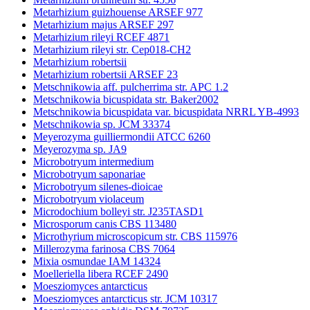
Metarhizium guizhouense ARSEF 977
Metarhizium majus ARSEF 297
Metarhizium rileyi RCEF 4871
Metarhizium rileyi str. Cep018-CH2
Metarhizium robertsii
Metarhizium robertsii ARSEF 23
Metschnikowia aff. pulcherrima str. APC 1.2
Metschnikowia bicuspidata str. Baker2002
Metschnikowia bicuspidata var. bicuspidata NRRL YB-4993
Metschnikowia sp. JCM 33374
Meyerozyma guilliermondii ATCC 6260
Meyerozyma sp. JA9
Microbotryum intermedium
Microbotryum saponariae
Microbotryum silenes-dioicae
Microbotryum violaceum
Microdochium bolleyi str. J235TASD1
Microsporum canis CBS 113480
Microthyrium microscopicum str. CBS 115976
Millerozyma farinosa CBS 7064
Mixia osmundae IAM 14324
Moelleriella libera RCEF 2490
Moesziomyces antarcticus
Moesziomyces antarcticus str. JCM 10317