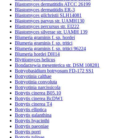
Blastomyces dermatitidis ATCC 26199
Blastomyces dermatitidis ER-3
Blastomyces gilchristii SLH14081
Blastomyces parvus str. UAMH130
Blastomyces percursus str. EI222
Blastomyces silverae str. UAMH 139
Blumeria graminis f. sp. hordei
Blumeria graminis f. sp. tritici
Blumeria graminis f. sp. tritici 96224
Blumeria hordei DH14
Blyttiomyces helicus
Bondarzewia mesenterica str. DSM 108281
Botryobasidium botryosum FD-172 SS1
Botryotinia calthae
Botryotinia convoluta
Botryotinia narcissicola
Botrytis cinerea B05.10
Botrytis cinerea BcDW1
Botrytis cinerea T4
Botrytis elliptica
Botrytis galanthina
Botrytis hyacinthi
Botrytis paeoniae
Botrytis porri
Botrytis tulipae