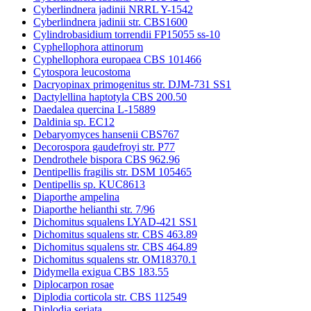
Cyberlindnera jadinii NRRL Y-1542
Cyberlindnera jadinii str. CBS1600
Cylindrobasidium torrendii FP15055 ss-10
Cyphellophora attinorum
Cyphellophora europaea CBS 101466
Cytospora leucostoma
Dacryopinax primogenitus str. DJM-731 SS1
Dactylellina haptotyla CBS 200.50
Daedalea quercina L-15889
Daldinia sp. EC12
Debaryomyces hansenii CBS767
Decorospora gaudefroyi str. P77
Dendrothele bispora CBS 962.96
Dentipellis fragilis str. DSM 105465
Dentipellis sp. KUC8613
Diaporthe ampelina
Diaporthe helianthi str. 7/96
Dichomitus squalens LYAD-421 SS1
Dichomitus squalens str. CBS 463.89
Dichomitus squalens str. CBS 464.89
Dichomitus squalens str. OM18370.1
Didymella exigua CBS 183.55
Diplocarpon rosae
Diplodia corticola str. CBS 112549
Diplodia seriata