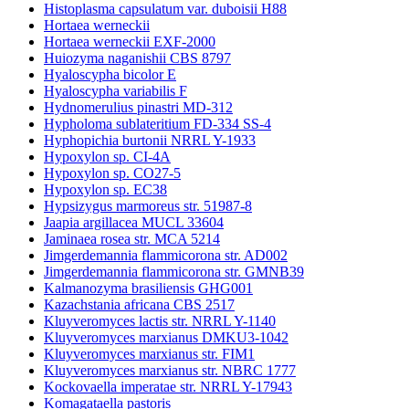
Histoplasma capsulatum var. duboisii H88
Hortaea werneckii
Hortaea werneckii EXF-2000
Huiozyma naganishii CBS 8797
Hyaloscypha bicolor E
Hyaloscypha variabilis F
Hydnomerulius pinastri MD-312
Hypholoma sublateritium FD-334 SS-4
Hyphopichia burtonii NRRL Y-1933
Hypoxylon sp. CI-4A
Hypoxylon sp. CO27-5
Hypoxylon sp. EC38
Hypsizygus marmoreus str. 51987-8
Jaapia argillacea MUCL 33604
Jaminaea rosea str. MCA 5214
Jimgerdemannia flammicorona str. AD002
Jimgerdemannia flammicorona str. GMNB39
Kalmanozyma brasiliensis GHG001
Kazachstania africana CBS 2517
Kluyveromyces lactis str. NRRL Y-1140
Kluyveromyces marxianus DMKU3-1042
Kluyveromyces marxianus str. FIM1
Kluyveromyces marxianus str. NBRC 1777
Kockovaella imperatae str. NRRL Y-17943
Komagataella pastoris