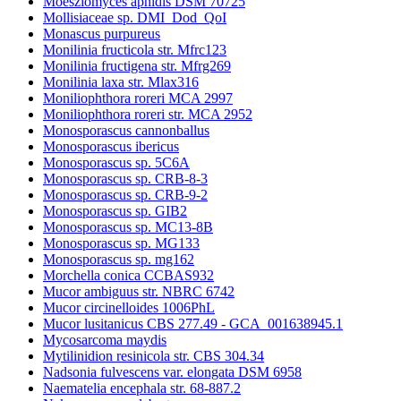
Moesziomyces aphidis DSM 70725
Mollisiaceae sp. DMI_Dod_QoI
Monascus purpureus
Monilinia fructicola str. Mfrc123
Monilinia fructigena str. Mfrg269
Monilinia laxa str. Mlax316
Moniliophthora roreri MCA 2997
Moniliophthora roreri str. MCA 2952
Monosporascus cannonballus
Monosporascus ibericus
Monosporascus sp. 5C6A
Monosporascus sp. CRB-8-3
Monosporascus sp. CRB-9-2
Monosporascus sp. GIB2
Monosporascus sp. MC13-8B
Monosporascus sp. MG133
Monosporascus sp. mg162
Morchella conica CCBAS932
Mucor ambiguus str. NBRC 6742
Mucor circinelloides 1006PhL
Mucor lusitanicus CBS 277.49 - GCA_001638945.1
Mycosarcoma maydis
Mytilinidion resinicola str. CBS 304.34
Nadsonia fulvescens var. elongata DSM 6958
Naematelia encephala str. 68-887.2