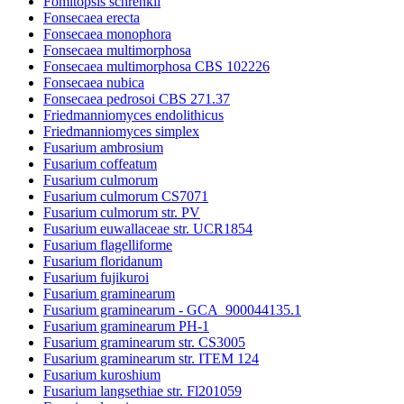
Fomitopsis schrenkii
Fonsecaea erecta
Fonsecaea monophora
Fonsecaea multimorphosa
Fonsecaea multimorphosa CBS 102226
Fonsecaea nubica
Fonsecaea pedrosoi CBS 271.37
Friedmanniomyces endolithicus
Friedmanniomyces simplex
Fusarium ambrosium
Fusarium coffeatum
Fusarium culmorum
Fusarium culmorum CS7071
Fusarium culmorum str. PV
Fusarium euwallaceae str. UCR1854
Fusarium flagelliforme
Fusarium floridanum
Fusarium fujikuroi
Fusarium graminearum
Fusarium graminearum - GCA_900044135.1
Fusarium graminearum PH-1
Fusarium graminearum str. CS3005
Fusarium graminearum str. ITEM 124
Fusarium kuroshium
Fusarium langsethiae str. Fl201059