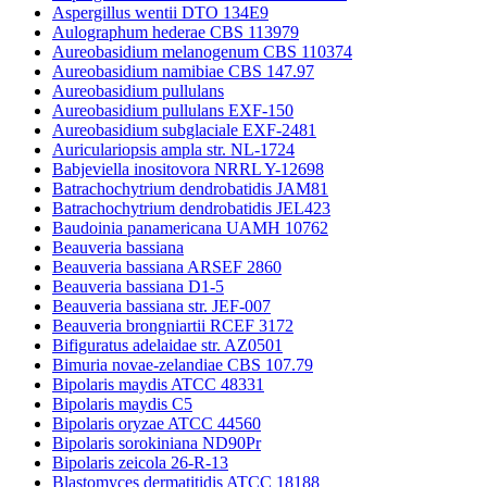
Aspergillus wentii DTO 134E9
Aulographum hederae CBS 113979
Aureobasidium melanogenum CBS 110374
Aureobasidium namibiae CBS 147.97
Aureobasidium pullulans
Aureobasidium pullulans EXF-150
Aureobasidium subglaciale EXF-2481
Auriculariopsis ampla str. NL-1724
Babjeviella inositovora NRRL Y-12698
Batrachochytrium dendrobatidis JAM81
Batrachochytrium dendrobatidis JEL423
Baudoinia panamericana UAMH 10762
Beauveria bassiana
Beauveria bassiana ARSEF 2860
Beauveria bassiana D1-5
Beauveria bassiana str. JEF-007
Beauveria brongniartii RCEF 3172
Bifiguratus adelaidae str. AZ0501
Bimuria novae-zelandiae CBS 107.79
Bipolaris maydis ATCC 48331
Bipolaris maydis C5
Bipolaris oryzae ATCC 44560
Bipolaris sorokiniana ND90Pr
Bipolaris zeicola 26-R-13
Blastomyces dermatitidis ATCC 18188