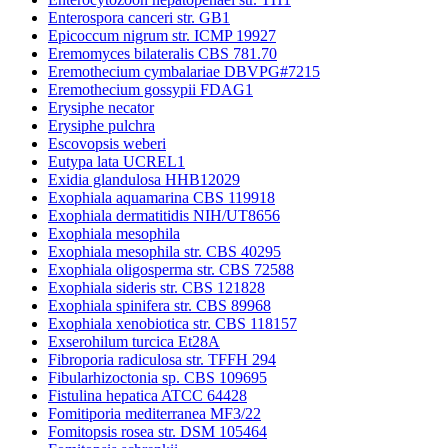
Enterospora canceri str. GB1
Epicoccum nigrum str. ICMP 19927
Eremomyces bilateralis CBS 781.70
Eremothecium cymbalariae DBVPG#7215
Eremothecium gossypii FDAG1
Erysiphe necator
Erysiphe pulchra
Escovopsis weberi
Eutypa lata UCREL1
Exidia glandulosa HHB12029
Exophiala aquamarina CBS 119918
Exophiala dermatitidis NIH/UT8656
Exophiala mesophila
Exophiala mesophila str. CBS 40295
Exophiala oligosperma str. CBS 72588
Exophiala sideris str. CBS 121828
Exophiala spinifera str. CBS 89968
Exophiala xenobiotica str. CBS 118157
Exserohilum turcica Et28A
Fibroporia radiculosa str. TFFH 294
Fibularhizoctonia sp. CBS 109695
Fistulina hepatica ATCC 64428
Fomitiporia mediterranea MF3/22
Fomitopsis rosea str. DSM 105464