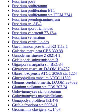
Fusarium poae
Fusarium proliferatum
Fusarium proliferatum ET1
Fusarium proliferatum str. ITEM 2341
Fusarium pseudograminearum
Fusarium sp. AF-8
Fusarium sporotrichioides
Fusarium vanettenii 77-13-4
Fusarium venenatum
Fusarium verticillioides
Gaeumannomyces tritici R3-111a-1
Galerina marginata CBS 339.88
Ganoderma sinense ZZ0214-1
Gelatoporia subvermispora B
Gigaspora margarita str. BEG34
Gigaspora rosea str. DAOM 194757
Glarea lozoyensis ATCC 20868 str. 1224
Gloeophyllum trabeum ATCC 11539
Glomus cerebriforme str. DAOM 227022
Glonium stellatum str. CBS 207.34
Golovinomyces cichoracearum
Golovinomyces magnicellulatus
Gonapodya prolifera JEL478
Grifola frondosa str. 9006-11
Grosmannia clavigera kw1407