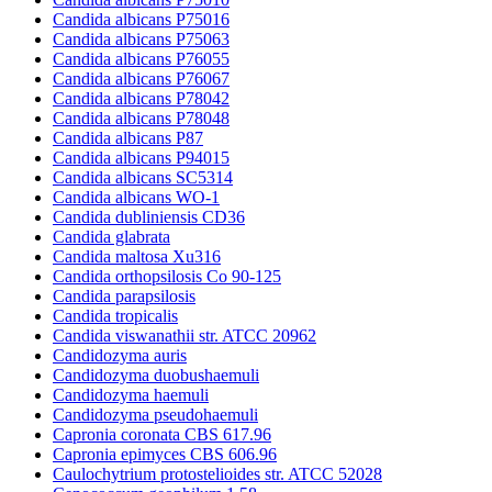
Candida albicans P75016
Candida albicans P75063
Candida albicans P76055
Candida albicans P76067
Candida albicans P78042
Candida albicans P78048
Candida albicans P87
Candida albicans P94015
Candida albicans SC5314
Candida albicans WO-1
Candida dubliniensis CD36
Candida glabrata
Candida maltosa Xu316
Candida orthopsilosis Co 90-125
Candida parapsilosis
Candida tropicalis
Candida viswanathii str. ATCC 20962
Candidozyma auris
Candidozyma duobushaemuli
Candidozyma haemuli
Candidozyma pseudohaemuli
Capronia coronata CBS 617.96
Capronia epimyces CBS 606.96
Caulochytrium protostelioides str. ATCC 52028