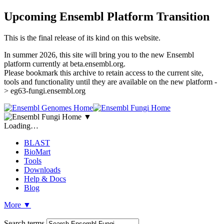
Upcoming Ensembl Platform Transition
This is the final release of its kind on this website.
In summer 2026, this site will bring you to the new Ensembl
platform currently at beta.ensembl.org.
Please bookmark this archive to retain access to the current site,
tools and functionality until they are available on the new platform -
> eg63-fungi.ensembl.org
▼
Loading…
BLAST
BioMart
Tools
Downloads
Help & Docs
Blog
More
▼
Search terms