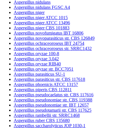
Aspergillus nidulans
Aspergillus nidulans FGSC A4
Aspergillus niger
Aspergillus niger ATCC 1015
Aspergillus niger ATCC 13496
Aspergillus niger CBS 101883
Aspergillus novofumigatus IBT 16806
Aspergillus novoparasiticus str. CBS 126849
Aspergillus ochraceoroseus IBT 24754
Aspergillus ochraceoroseus str. SRRC1432
Aspergillus oryzae 100-8
Aspergillus oryzae 3.042
Aspergillus oryzae RIB40
Aspergillus oryzae str. BCC7051
Aspergillus parasiticus SU-1
Aspergillus parasiticus str. CBS 117618
Aspergillus phoenicis ATCC 13157
Aspergillus piperis CBS 112811
Aspergillus pseudocaelatus str. CBS 117616
Aspergillus pseudonomiae str. CBS 119388
Aspergillus pseudonomiae str. IBT 12657
Aspergillus pseudotamarii str. CBS 117625
Aspergillus rambellii str. SRRC1468
Aspergillus ruber CBS 135680
Aspergillus saccharolyticus JOP 1030-1