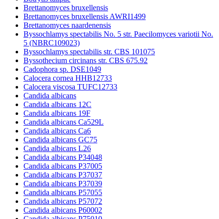
Brettanomyces bruxellensis
Brettanomyces bruxellensis AWRI1499
Brettanomyces naardenensis
Byssochlamys spectabilis No. 5 str. Paecilomyces variotii No.
5 (NBRC109023)
Byssochlamys spectabilis str. CBS 101075
Byssothecium circinans str. CBS 675.92
Cadophora sp. DSE1049
Calocera cornea HHB12733
Calocera viscosa TUFC12733
Candida albicans
Candida albicans 12C
Candida albicans 19F
Candida albicans Ca529L
Candida albicans Ca6
Candida albicans GC75
Candida albicans L26
Candida albicans P34048
Candida albicans P37005
Candida albicans P37037
Candida albicans P37039
Candida albicans P57055
Candida albicans P57072
Candida albicans P60002
Candida albicans P75010