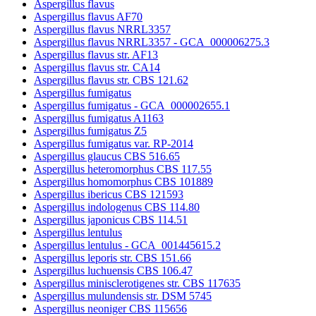
Aspergillus flavus
Aspergillus flavus AF70
Aspergillus flavus NRRL3357
Aspergillus flavus NRRL3357 - GCA_000006275.3
Aspergillus flavus str. AF13
Aspergillus flavus str. CA14
Aspergillus flavus str. CBS 121.62
Aspergillus fumigatus
Aspergillus fumigatus - GCA_000002655.1
Aspergillus fumigatus A1163
Aspergillus fumigatus Z5
Aspergillus fumigatus var. RP-2014
Aspergillus glaucus CBS 516.65
Aspergillus heteromorphus CBS 117.55
Aspergillus homomorphus CBS 101889
Aspergillus ibericus CBS 121593
Aspergillus indologenus CBS 114.80
Aspergillus japonicus CBS 114.51
Aspergillus lentulus
Aspergillus lentulus - GCA_001445615.2
Aspergillus leporis str. CBS 151.66
Aspergillus luchuensis CBS 106.47
Aspergillus minisclerotigenes str. CBS 117635
Aspergillus mulundensis str. DSM 5745
Aspergillus neoniger CBS 115656