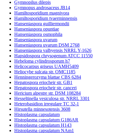
Gymnopilus dilepis
Gymnopus androsaceus JB14
Hamiltosporidium magnivora
Hamiltosporidium tvaerminnensis
Hanseniaspora guilliermondii
Hanseniaspora opuntiae
Hanseniaspora osmophila
Hanseniaspora uvarum
Hanseniaspora uvarum DSM 2768
Hanseniaspora valbyensis NRRL Y-1626
Hapsidospora chrysogenum ATCC 11550
Hebeloma cylindrosporum h7
Helicocarpus griseus UAMH5409
Heliocybe sulcata str. OMC1185
Henningerozyma blattae CBS 6284
Hepatospora eriocheir str. GB1
Hepatospora eriocheir str. canceri
Hericium alpestre str. DSM 108284
Hesseltinella vesiculosa str. NRRL 3301
Heterobasidion irregulare TC 32-1
Hirsutella minnesotensis 3608
Histoplasma capsulatum
Histoplasma capsulatum G186AR
Histoplasma capsulatum H143
Histoplasma capsulatum NAm1