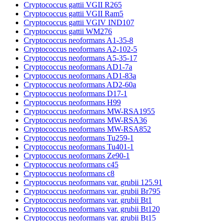
Cryptococcus gattii VGII R265
Cryptococcus gattii VGII Ram5
Cryptococcus gattii VGIV IND107
Cryptococcus gattii WM276
Cryptococcus neoformans A1-35-8
Cryptococcus neoformans A2-102-5
Cryptococcus neoformans A5-35-17
Cryptococcus neoformans AD1-7a
Cryptococcus neoformans AD1-83a
Cryptococcus neoformans AD2-60a
Cryptococcus neoformans D17-1
Cryptococcus neoformans H99
Cryptococcus neoformans MW-RSA1955
Cryptococcus neoformans MW-RSA36
Cryptococcus neoformans MW-RSA852
Cryptococcus neoformans Tu259-1
Cryptococcus neoformans Tu401-1
Cryptococcus neoformans Ze90-1
Cryptococcus neoformans c45
Cryptococcus neoformans c8
Cryptococcus neoformans var. grubii 125.91
Cryptococcus neoformans var. grubii Br795
Cryptococcus neoformans var. grubii Bt1
Cryptococcus neoformans var. grubii Bt120
Cryptococcus neoformans var. grubii Bt15