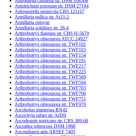
Antrodiella citrinella str. DSM 108506
Apiotrichum porosum str. DSM 27194
Aplosporella prunicola CBS 121167
Armillaria gallica str. Ar21-2
Armillaria ostoyae
Armillaria solidipes str. 28-4
Arthrobotrys flagrans str. CBS H-5679
Arthrobotrys oligospora ATCC 24927
Arthrobotrys oligospora str. TWF102
Arthrobotrys oligospora str. TWF103
Arthrobotrys oligospora str. TWF154
Arthrobotrys oligospora str. TWF191
Arthrobotrys oligospora str. TWF217
Arthrobotrys oligospora str. TWF225
Arthrobotrys oligospora str. TWF569
Arthrobotrys oligospora str. TWF594
Arthrobotrys oligospora str. TWF703
Arthrobotrys oligospora str. TWF706
Arthrobotrys oligospora str. TWF751
Arthrobotrys oligospora str. TWF970
Ascobolus immersus RN42
Ascochyta rabiei str. ArDII
Ascodesmis nigricans str. CBS 389.68
Ascoidea rubescens DSM 1968
Ascosphaera apis ARSEF 7405