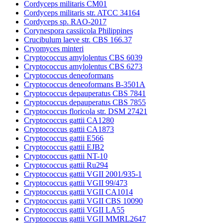
Cordyceps militaris CM01
Cordyceps militaris str. ATCC 34164
Cordyceps sp. RAO-2017
Corynespora cassiicola Philippines
Crucibulum laeve str. CBS 166.37
Cryomyces minteri
Cryptococcus amylolentus CBS 6039
Cryptococcus amylolentus CBS 6273
Cryptococcus deneoformans
Cryptococcus deneoformans B-3501A
Cryptococcus depauperatus CBS 7841
Cryptococcus depauperatus CBS 7855
Cryptococcus floricola str. DSM 27421
Cryptococcus gattii CA1280
Cryptococcus gattii CA1873
Cryptococcus gattii E566
Cryptococcus gattii EJB2
Cryptococcus gattii NT-10
Cryptococcus gattii Ru294
Cryptococcus gattii VGII 2001/935-1
Cryptococcus gattii VGII 99/473
Cryptococcus gattii VGII CA1014
Cryptococcus gattii VGII CBS 10090
Cryptococcus gattii VGII LA55
Cryptococcus gattii VGII MMRL2647