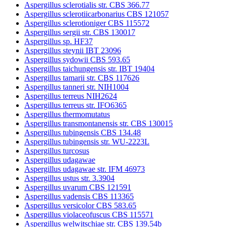
Aspergillus sclerotialis str. CBS 366.77
Aspergillus sclerotiicarbonarius CBS 121057
Aspergillus sclerotioniger CBS 115572
Aspergillus sergii str. CBS 130017
Aspergillus sp. HF37
Aspergillus steynii IBT 23096
Aspergillus sydowii CBS 593.65
Aspergillus taichungensis str. IBT 19404
Aspergillus tamarii str. CBS 117626
Aspergillus tanneri str. NIH1004
Aspergillus terreus NIH2624
Aspergillus terreus str. IFO6365
Aspergillus thermomutatus
Aspergillus transmontanensis str. CBS 130015
Aspergillus tubingensis CBS 134.48
Aspergillus tubingensis str. WU-2223L
Aspergillus turcosus
Aspergillus udagawae
Aspergillus udagawae str. IFM 46973
Aspergillus ustus str. 3.3904
Aspergillus uvarum CBS 121591
Aspergillus vadensis CBS 113365
Aspergillus versicolor CBS 583.65
Aspergillus violaceofuscus CBS 115571
Aspergillus welwitschiae str. CBS 139.54b