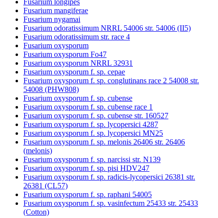
Fusarium longipes
Fusarium mangiferae
Fusarium nygamai
Fusarium odoratissimum NRRL 54006 str. 54006 (II5)
Fusarium odoratissimum str. race 4
Fusarium oxysporum
Fusarium oxysporum Fo47
Fusarium oxysporum NRRL 32931
Fusarium oxysporum f. sp. cepae
Fusarium oxysporum f. sp. conglutinans race 2 54008 str.
54008 (PHW808)
Fusarium oxysporum f. sp. cubense
Fusarium oxysporum f. sp. cubense race 1
Fusarium oxysporum f. sp. cubense str. 160527
Fusarium oxysporum f. sp. lycopersici 4287
Fusarium oxysporum f. sp. lycopersici MN25
Fusarium oxysporum f. sp. melonis 26406 str. 26406
(melonis)
Fusarium oxysporum f. sp. narcissi str. N139
Fusarium oxysporum f. sp. pisi HDV247
Fusarium oxysporum f. sp. radicis-lycopersici 26381 str.
26381 (CL57)
Fusarium oxysporum f. sp. raphani 54005
Fusarium oxysporum f. sp. vasinfectum 25433 str. 25433
(Cotton)