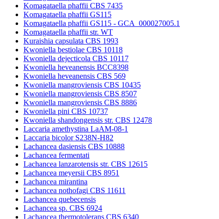
Komagataella phaffii CBS 7435
Komagataella phaffii GS115
Komagataella phaffii GS115 - GCA_000027005.1
Komagataella phaffii str. WT
Kuraishia capsulata CBS 1993
Kwoniella bestiolae CBS 10118
Kwoniella dejecticola CBS 10117
Kwoniella heveanensis BCC8398
Kwoniella heveanensis CBS 569
Kwoniella mangroviensis CBS 10435
Kwoniella mangroviensis CBS 8507
Kwoniella mangroviensis CBS 8886
Kwoniella pini CBS 10737
Kwoniella shandongensis str. CBS 12478
Laccaria amethystina LaAM-08-1
Laccaria bicolor S238N-H82
Lachancea dasiensis CBS 10888
Lachancea fermentati
Lachancea lanzarotensis str. CBS 12615
Lachancea meyersii CBS 8951
Lachancea mirantina
Lachancea nothofagi CBS 11611
Lachancea quebecensis
Lachancea sp. CBS 6924
Lachancea thermotolerans CBS 6340