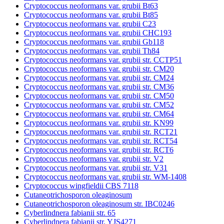
Cryptococcus neoformans var. grubii Bt63
Cryptococcus neoformans var. grubii Bt85
Cryptococcus neoformans var. grubii C23
Cryptococcus neoformans var. grubii CHC193
Cryptococcus neoformans var. grubii Gb118
Cryptococcus neoformans var. grubii Th84
Cryptococcus neoformans var. grubii str. CCTP51
Cryptococcus neoformans var. grubii str. CM20
Cryptococcus neoformans var. grubii str. CM24
Cryptococcus neoformans var. grubii str. CM36
Cryptococcus neoformans var. grubii str. CM50
Cryptococcus neoformans var. grubii str. CM52
Cryptococcus neoformans var. grubii str. CM64
Cryptococcus neoformans var. grubii str. KN99
Cryptococcus neoformans var. grubii str. RCT21
Cryptococcus neoformans var. grubii str. RCT54
Cryptococcus neoformans var. grubii str. RCT6
Cryptococcus neoformans var. grubii str. V2
Cryptococcus neoformans var. grubii str. V31
Cryptococcus neoformans var. grubii str. WM-1408
Cryptococcus wingfieldii CBS 7118
Cutaneotrichosporon oleaginosum
Cutaneotrichosporon oleaginosum str. IBC0246
Cyberlindnera fabianii str. 65
Cyberlindnera fabianii str. YJS4271