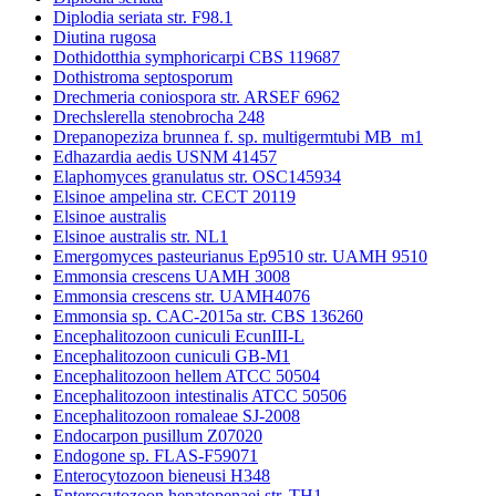
Diplodia seriata str. F98.1
Diutina rugosa
Dothidotthia symphoricarpi CBS 119687
Dothistroma septosporum
Drechmeria coniospora str. ARSEF 6962
Drechslerella stenobrocha 248
Drepanopeziza brunnea f. sp. multigermtubi MB_m1
Edhazardia aedis USNM 41457
Elaphomyces granulatus str. OSC145934
Elsinoe ampelina str. CECT 20119
Elsinoe australis
Elsinoe australis str. NL1
Emergomyces pasteurianus Ep9510 str. UAMH 9510
Emmonsia crescens UAMH 3008
Emmonsia crescens str. UAMH4076
Emmonsia sp. CAC-2015a str. CBS 136260
Encephalitozoon cuniculi EcunIII-L
Encephalitozoon cuniculi GB-M1
Encephalitozoon hellem ATCC 50504
Encephalitozoon intestinalis ATCC 50506
Encephalitozoon romaleae SJ-2008
Endocarpon pusillum Z07020
Endogone sp. FLAS-F59071
Enterocytozoon bieneusi H348
Enterocytozoon hepatopenaei str. TH1