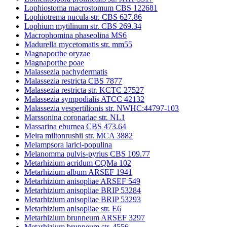
Lophiostoma macrostomum CBS 122681
Lophiotrema nucula str. CBS 627.86
Lophium mytilinum str. CBS 269.34
Macrophomina phaseolina MS6
Madurella mycetomatis str. mm55
Magnaporthe oryzae
Magnaporthe poae
Malassezia pachydermatis
Malassezia restricta CBS 7877
Malassezia restricta str. KCTC 27527
Malassezia sympodialis ATCC 42132
Malassezia vespertilionis str. NWHC:44797-103
Marssonina coronariae str. NL1
Massarina eburnea CBS 473.64
Meira miltonrushii str. MCA 3882
Melampsora larici-populina
Melanomma pulvis-pyrius CBS 109.77
Metarhizium acridum CQMa 102
Metarhizium album ARSEF 1941
Metarhizium anisopliae ARSEF 549
Metarhizium anisopliae BRIP 53284
Metarhizium anisopliae BRIP 53293
Metarhizium anisopliae str. E6
Metarhizium brunneum ARSEF 3297
Metarhizium brunneum str. 4556