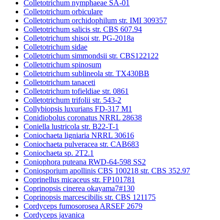
Colletotrichum nymphaeae SA-01
Colletotrichum orbiculare
Colletotrichum orchidophilum str. IMI 309357
Colletotrichum salicis str. CBS 607.94
Colletotrichum shisoi str. PG-2018a
Colletotrichum sidae
Colletotrichum simmondsii str. CBS122122
Colletotrichum spinosum
Colletotrichum sublineola str. TX430BB
Colletotrichum tanaceti
Colletotrichum tofieldiae str. 0861
Colletotrichum trifolii str. 543-2
Collybiopsis luxurians FD-317 M1
Conidiobolus coronatus NRRL 28638
Coniella lustricola str. B22-T-1
Coniochaeta ligniaria NRRL 30616
Coniochaeta pulveracea str. CAB683
Coniochaeta sp. 2T2.1
Coniophora puteana RWD-64-598 SS2
Coniosporium apollinis CBS 100218 str. CBS 352.97
Coprinellus micaceus str. FP101781
Coprinopsis cinerea okayama7#130
Coprinopsis marcescibilis str. CBS 121175
Cordyceps fumosorosea ARSEF 2679
Cordyceps javanica