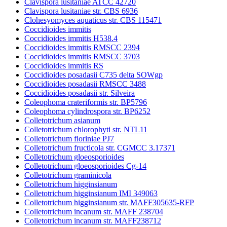
Clavispora lusitaniae ATCC 42720
Clavispora lusitaniae str. CBS 6936
Clohesyomyces aquaticus str. CBS 115471
Coccidioides immitis
Coccidioides immitis H538.4
Coccidioides immitis RMSCC 2394
Coccidioides immitis RMSCC 3703
Coccidioides immitis RS
Coccidioides posadasii C735 delta SOWgp
Coccidioides posadasii RMSCC 3488
Coccidioides posadasii str. Silveira
Coleophoma crateriformis str. BP5796
Coleophoma cylindrospora str. BP6252
Colletotrichum asianum
Colletotrichum chlorophyti str. NTL11
Colletotrichum fioriniae PJ7
Colletotrichum fructicola str. CGMCC 3.17371
Colletotrichum gloeosporioides
Colletotrichum gloeosporioides Cg-14
Colletotrichum graminicola
Colletotrichum higginsianum
Colletotrichum higginsianum IMI 349063
Colletotrichum higginsianum str. MAFF305635-RFP
Colletotrichum incanum str. MAFF 238704
Colletotrichum incanum str. MAFF238712