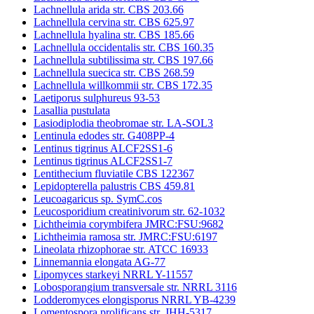
Lachnellula arida str. CBS 203.66
Lachnellula cervina str. CBS 625.97
Lachnellula hyalina str. CBS 185.66
Lachnellula occidentalis str. CBS 160.35
Lachnellula subtilissima str. CBS 197.66
Lachnellula suecica str. CBS 268.59
Lachnellula willkommii str. CBS 172.35
Laetiporus sulphureus 93-53
Lasallia pustulata
Lasiodiplodia theobromae str. LA-SOL3
Lentinula edodes str. G408PP-4
Lentinus tigrinus ALCF2SS1-6
Lentinus tigrinus ALCF2SS1-7
Lentithecium fluviatile CBS 122367
Lepidopterella palustris CBS 459.81
Leucoagaricus sp. SymC.cos
Leucosporidium creatinivorum str. 62-1032
Lichtheimia corymbifera JMRC:FSU:9682
Lichtheimia ramosa str. JMRC:FSU:6197
Lineolata rhizophorae str. ATCC 16933
Linnemannia elongata AG-77
Lipomyces starkeyi NRRL Y-11557
Lobosporangium transversale str. NRRL 3116
Lodderomyces elongisporus NRRL YB-4239
Lomentospora prolificans str. JHH-5317