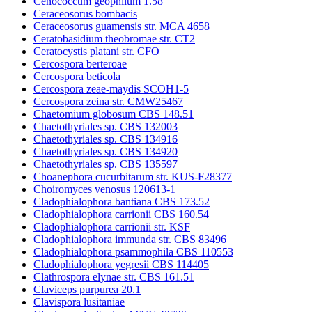
Cenococcum geophilum 1.58
Ceraceosorus bombacis
Ceraceosorus guamensis str. MCA 4658
Ceratobasidium theobromae str. CT2
Ceratocystis platani str. CFO
Cercospora berteroae
Cercospora beticola
Cercospora zeae-maydis SCOH1-5
Cercospora zeina str. CMW25467
Chaetomium globosum CBS 148.51
Chaetothyriales sp. CBS 132003
Chaetothyriales sp. CBS 134916
Chaetothyriales sp. CBS 134920
Chaetothyriales sp. CBS 135597
Choanephora cucurbitarum str. KUS-F28377
Choiromyces venosus 120613-1
Cladophialophora bantiana CBS 173.52
Cladophialophora carrionii CBS 160.54
Cladophialophora carrionii str. KSF
Cladophialophora immunda str. CBS 83496
Cladophialophora psammophila CBS 110553
Cladophialophora yegresii CBS 114405
Clathrospora elynae str. CBS 161.51
Claviceps purpurea 20.1
Clavispora lusitaniae