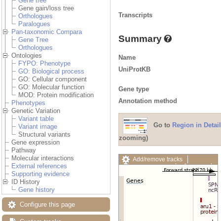
Gene tree
Gene gain/loss tree
Transcripts
Orthologues
Paralogues
Pan-taxonomic Compara
Summary
Gene Tree
Orthologues
Ontologies
Name
FYPO: Phenotype
UniProtKB
GO: Biological process
GO: Cellular component
GO: Molecular function
Gene type
MOD: Protein modification
Annotation method
Phenotypes
Genetic Variation
Variant table
Go to
Region in Detail
Variant image
Structural variants
zooming)
Gene expression
Pathway
Molecular interactions
Add/remove tracks
External references
Custom tracks
Share
Supporting evidence
Resize image
ID History
Export image
Gene history
Reset configuration
Reset track order
Configure this page
Drag/Select: