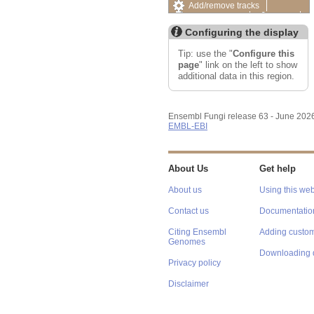
Add/remove tracks
Custom tracks
Share
Resize image
Configuring the display
Export image
Reset configuration
Tip: use the "
Configure this
Reset track order
page
" link on the left to show
additional data in this region.
Ensembl Fungi release 63 - June 202
EMBL-EBI
About Us
Get help
About us
Using this web
Contact us
Documentatio
Citing Ensembl
Adding custom
Genomes
Downloading 
Privacy policy
Disclaimer