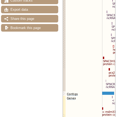
Custom tracks
Export data
Share this page
Bookmark this page