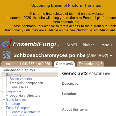
Upcoming Ensembl Platform Transition
This is the final release of its kind on this website.
In summer 2026, this site will bring you to the new Ensembl platform curr
beta.ensembl.org.
Please bookmark this archive to retain access to the current site, tool
functionality until they are available on the new platform -> eg63-fungi.en
BLAST
BioMart
More
▼
▼
Tools
Downloads
Schizosaccharomyces pombe
(ASM294v2)
▼
Help & Docs
Blog
Location: I:1,946,557-1,949,256
Gene: avt3
Transcript: avt3
Gene-based displays
Gene: avt3
SPAC3H1.09c
Summary
Splice variants
Transcript comparison
Description
Gene alleles
Sequence
Location
Secondary Structure
Gene families
Literature
Fungal Compara
About this gene
Genomic alignments