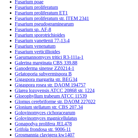
Fusarium poae
Fusarium proliferatum
Fusarium proliferatum ET1
Fusarium proliferatum str. ITEM 2341
Fusarium pseudograminearum
Fusarium sp. AF-8
Fusarium sporotrichioides
Fusarium vanettenii 77-13-4
Fusarium venenatum
Fusarium verticillioides
Gaeumannomyces tritici R3-111a-1
Galerina marginata CBS 339.88
Ganoderma sinense ZZ0214-1
Gelatoporia subvermispora B
Gigaspora margarita str. BEG34
Gigaspora rosea str. DAOM 194757
Glarea lozoyensis ATCC 20868 str. 1224
Gloeophyllum trabeum ATCC 11539
Glomus cerebriforme str. DAOM 227022
Glonium stellatum str. CBS 207.34
Golovinomyces cichoracearum
Golovinomyces magnicellulatus
Gonapodya prolifera JEL478
Grifola frondosa str. 9006-11
Grosmannia clavigera kw1407