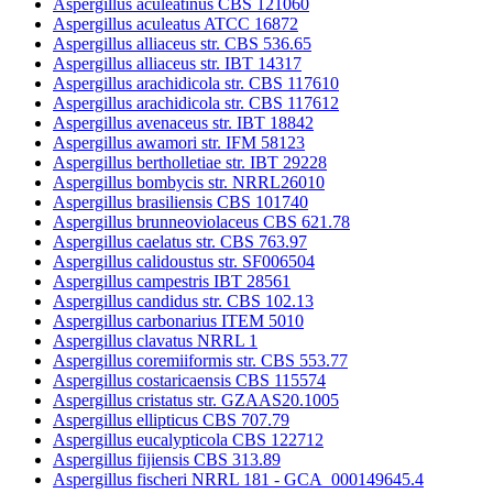
Aspergillus aculeatinus CBS 121060
Aspergillus aculeatus ATCC 16872
Aspergillus alliaceus str. CBS 536.65
Aspergillus alliaceus str. IBT 14317
Aspergillus arachidicola str. CBS 117610
Aspergillus arachidicola str. CBS 117612
Aspergillus avenaceus str. IBT 18842
Aspergillus awamori str. IFM 58123
Aspergillus bertholletiae str. IBT 29228
Aspergillus bombycis str. NRRL26010
Aspergillus brasiliensis CBS 101740
Aspergillus brunneoviolaceus CBS 621.78
Aspergillus caelatus str. CBS 763.97
Aspergillus calidoustus str. SF006504
Aspergillus campestris IBT 28561
Aspergillus candidus str. CBS 102.13
Aspergillus carbonarius ITEM 5010
Aspergillus clavatus NRRL 1
Aspergillus coremiiformis str. CBS 553.77
Aspergillus costaricaensis CBS 115574
Aspergillus cristatus str. GZAAS20.1005
Aspergillus ellipticus CBS 707.79
Aspergillus eucalypticola CBS 122712
Aspergillus fijiensis CBS 313.89
Aspergillus fischeri NRRL 181 - GCA_000149645.4