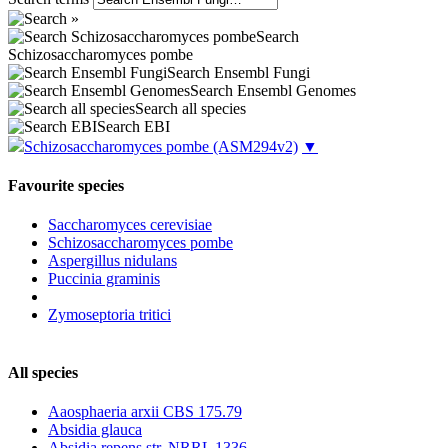
Search
Schizosaccharomyces pombe
Search Ensembl Fungi
Search Ensembl Genomes
Search all species
Search EBI
Schizosaccharomyces pombe
(ASM294v2)
▼
Favourite species
Saccharomyces cerevisiae
Schizosaccharomyces pombe
Aspergillus nidulans
Puccinia graminis
Zymoseptoria tritici
All species
Aaosphaeria arxii CBS 175.79
Absidia glauca
Absidia repens str. NRRL 1336