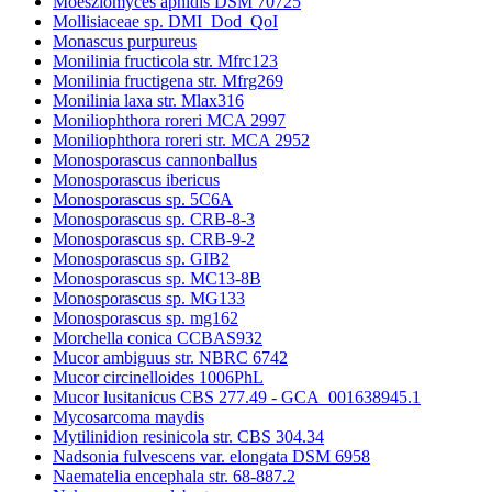
Moesziomyces aphidis DSM 70725
Mollisiaceae sp. DMI_Dod_QoI
Monascus purpureus
Monilinia fructicola str. Mfrc123
Monilinia fructigena str. Mfrg269
Monilinia laxa str. Mlax316
Moniliophthora roreri MCA 2997
Moniliophthora roreri str. MCA 2952
Monosporascus cannonballus
Monosporascus ibericus
Monosporascus sp. 5C6A
Monosporascus sp. CRB-8-3
Monosporascus sp. CRB-9-2
Monosporascus sp. GIB2
Monosporascus sp. MC13-8B
Monosporascus sp. MG133
Monosporascus sp. mg162
Morchella conica CCBAS932
Mucor ambiguus str. NBRC 6742
Mucor circinelloides 1006PhL
Mucor lusitanicus CBS 277.49 - GCA_001638945.1
Mycosarcoma maydis
Mytilinidion resinicola str. CBS 304.34
Nadsonia fulvescens var. elongata DSM 6958
Naematelia encephala str. 68-887.2