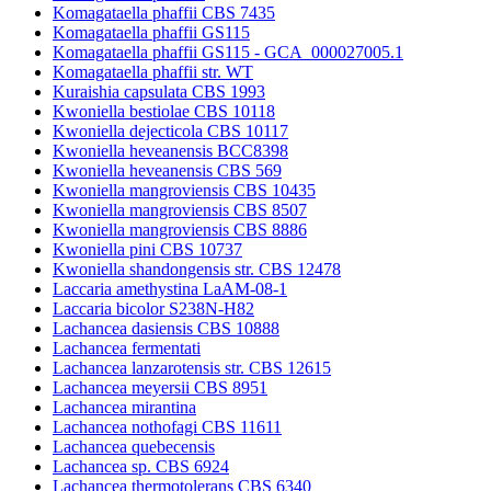
Komagataella phaffii CBS 7435
Komagataella phaffii GS115
Komagataella phaffii GS115 - GCA_000027005.1
Komagataella phaffii str. WT
Kuraishia capsulata CBS 1993
Kwoniella bestiolae CBS 10118
Kwoniella dejecticola CBS 10117
Kwoniella heveanensis BCC8398
Kwoniella heveanensis CBS 569
Kwoniella mangroviensis CBS 10435
Kwoniella mangroviensis CBS 8507
Kwoniella mangroviensis CBS 8886
Kwoniella pini CBS 10737
Kwoniella shandongensis str. CBS 12478
Laccaria amethystina LaAM-08-1
Laccaria bicolor S238N-H82
Lachancea dasiensis CBS 10888
Lachancea fermentati
Lachancea lanzarotensis str. CBS 12615
Lachancea meyersii CBS 8951
Lachancea mirantina
Lachancea nothofagi CBS 11611
Lachancea quebecensis
Lachancea sp. CBS 6924
Lachancea thermotolerans CBS 6340