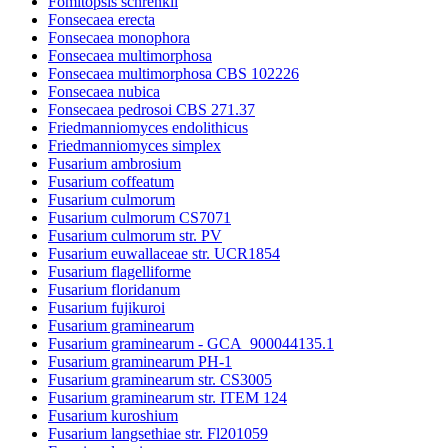
Fomitopsis schrenkii
Fonsecaea erecta
Fonsecaea monophora
Fonsecaea multimorphosa
Fonsecaea multimorphosa CBS 102226
Fonsecaea nubica
Fonsecaea pedrosoi CBS 271.37
Friedmanniomyces endolithicus
Friedmanniomyces simplex
Fusarium ambrosium
Fusarium coffeatum
Fusarium culmorum
Fusarium culmorum CS7071
Fusarium culmorum str. PV
Fusarium euwallaceae str. UCR1854
Fusarium flagelliforme
Fusarium floridanum
Fusarium fujikuroi
Fusarium graminearum
Fusarium graminearum - GCA_900044135.1
Fusarium graminearum PH-1
Fusarium graminearum str. CS3005
Fusarium graminearum str. ITEM 124
Fusarium kuroshium
Fusarium langsethiae str. Fl201059