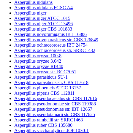
Aspergillus nidulans
Aspergillus nidulans FGSC A4
Aspergillus niger
Aspergillus niger ATCC 1015
Aspergillus niger ATCC 13496
Aspergillus niger CBS 101883
Aspergillus novofumigatus IBT 16806
Aspergillus novoparasiticus str. CBS 126849
Aspergillus ochraceoroseus IBT 24754
Aspergillus ochraceoroseus str. SRRC1432
Aspergillus oryzae 100-8
Aspergillus oryzae 3.042
Aspergillus oryzae RIB40
Aspergillus oryzae str. BCC7051
Aspergillus parasiticus SU-1
Aspergillus parasiticus str. CBS 117618
Aspergillus phoenicis ATCC 13157
Aspergillus piperis CBS 112811
Aspergillus pseudocaelatus str. CBS 117616
Aspergillus pseudonomiae str. CBS 119388
Aspergillus pseudonomiae str. IBT 12657
Aspergillus pseudotamarii str. CBS 117625
Aspergillus rambellii str. SRRC1468
Aspergillus ruber CBS 135680
Aspergillus saccharolyticus JOP 1030-1