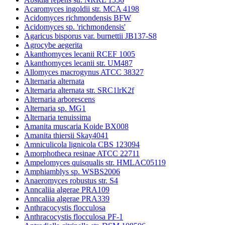
Acaromyces ingoldii str. MCA 4198
Acidomyces richmondensis BFW
Acidomyces sp. 'richmondensis'
Agaricus bisporus var. burnettii JB137-S8
Agrocybe aegerita
Akanthomyces lecanii RCEF 1005
Akanthomyces lecanii str. UM487
Allomyces macrogynus ATCC 38327
Alternaria alternata
Alternaria alternata str. SRC1lrK2f
Alternaria arborescens
Alternaria sp. MG1
Alternaria tenuissima
Amanita muscaria Koide BX008
Amanita thiersii Skay4041
Amniculicola lignicola CBS 123094
Amorphotheca resinae ATCC 22711
Ampelomyces quisqualis str. HMLAC05119
Amphiamblys sp. WSBS2006
Anaeromyces robustus str. S4
Anncaliia algerae PRA109
Anncaliia algerae PRA339
Anthracocystis flocculosa
Anthracocystis flocculosa PF-1