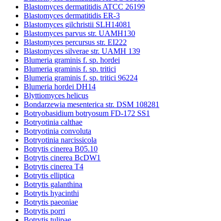
Blastomyces dermatitidis ATCC 26199
Blastomyces dermatitidis ER-3
Blastomyces gilchristii SLH14081
Blastomyces parvus str. UAMH130
Blastomyces percursus str. EI222
Blastomyces silverae str. UAMH 139
Blumeria graminis f. sp. hordei
Blumeria graminis f. sp. tritici
Blumeria graminis f. sp. tritici 96224
Blumeria hordei DH14
Blyttiomyces helicus
Bondarzewia mesenterica str. DSM 108281
Botryobasidium botryosum FD-172 SS1
Botryotinia calthae
Botryotinia convoluta
Botryotinia narcissicola
Botrytis cinerea B05.10
Botrytis cinerea BcDW1
Botrytis cinerea T4
Botrytis elliptica
Botrytis galanthina
Botrytis hyacinthi
Botrytis paeoniae
Botrytis porri
Botrytis tulipae