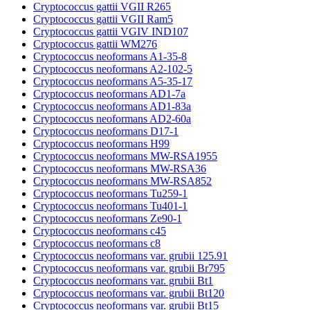
Cryptococcus gattii VGII R265
Cryptococcus gattii VGII Ram5
Cryptococcus gattii VGIV IND107
Cryptococcus gattii WM276
Cryptococcus neoformans A1-35-8
Cryptococcus neoformans A2-102-5
Cryptococcus neoformans A5-35-17
Cryptococcus neoformans AD1-7a
Cryptococcus neoformans AD1-83a
Cryptococcus neoformans AD2-60a
Cryptococcus neoformans D17-1
Cryptococcus neoformans H99
Cryptococcus neoformans MW-RSA1955
Cryptococcus neoformans MW-RSA36
Cryptococcus neoformans MW-RSA852
Cryptococcus neoformans Tu259-1
Cryptococcus neoformans Tu401-1
Cryptococcus neoformans Ze90-1
Cryptococcus neoformans c45
Cryptococcus neoformans c8
Cryptococcus neoformans var. grubii 125.91
Cryptococcus neoformans var. grubii Br795
Cryptococcus neoformans var. grubii Bt1
Cryptococcus neoformans var. grubii Bt120
Cryptococcus neoformans var. grubii Bt15