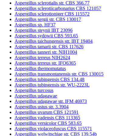
Aspergillus sclerotialis str. CBS 366.77
Aspergillus sclerotiicarbonarius CBS 121057
Aspergillus sclerotioniger CBS 115572
Aspergillus sergii str. CBS 130017
Aspergillus sp. HF37
Aspergillus steynii IBT 23096
Aspergillus sydowii CBS 593.65
Aspergillus taichungensis str. IBT 19404
Aspergillus tamarii str. CBS 117626
Aspergillus tanneri str. NIH1004
Aspergillus terreus NIH2624
Aspergillus terreus str. IFO6365
Aspergillus thermomutatus
Aspergillus transmontanensis str. CBS 130015
Aspergillus tubingensis CBS 134.48
Aspergillus tubingensis str. WU-2223L
Aspergillus turcosus
Aspergillus udagawae
Aspergillus udagawae str. IFM 46973
Aspergillus ustus str. 3.3904
Aspergillus uvarum CBS 121591
Aspergillus vadensis CBS 113365
Aspergillus versicolor CBS 583.65
Aspergillus violaceofuscus CBS 115571
Aspergillus welwitschiae str. CBS 139.54b