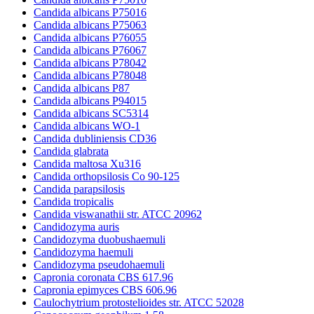
Candida albicans P75016
Candida albicans P75063
Candida albicans P76055
Candida albicans P76067
Candida albicans P78042
Candida albicans P78048
Candida albicans P87
Candida albicans P94015
Candida albicans SC5314
Candida albicans WO-1
Candida dubliniensis CD36
Candida glabrata
Candida maltosa Xu316
Candida orthopsilosis Co 90-125
Candida parapsilosis
Candida tropicalis
Candida viswanathii str. ATCC 20962
Candidozyma auris
Candidozyma duobushaemuli
Candidozyma haemuli
Candidozyma pseudohaemuli
Capronia coronata CBS 617.96
Capronia epimyces CBS 606.96
Caulochytrium protostelioides str. ATCC 52028