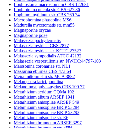
Lophiostoma macrostomum CBS 122681
Lophiotrema nucula str. CBS 627.86
Lophium mytilinum str. CBS 269.34
Macrophomina phaseolina MS6
Madurella mycetomatis str. mm55
Magnaporthe oryzae
Magnaporthe poae
Malassezia pachydermatis
Malassezia restricta CBS 7877
Malassezia restricta str. KCTC 27527
Malassezia sympodialis ATCC 42132
Malassezia vespertilionis str. NWHC:44797-103
Marssonina coronariae str. NL1
Massarina eburnea CBS 473.64
Meira miltonrushii str. MCA 3882
Melampsora larici-populina
Melanomma pulvis-pyrius CBS 109.77
Metarhizium acridum CQMa 102
Metarhizium album ARSEF 1941
Metarhizium anisopliae ARSEF 549
Metarhizium anisopliae BRIP 53284
Metarhizium anisopliae BRIP 53293
Metarhizium anisopliae str. E6
Metarhizium brunneum ARSEF 3297
Metarhizium brunneum str. 4556