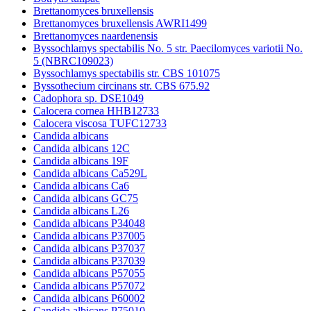
Brettanomyces bruxellensis
Brettanomyces bruxellensis AWRI1499
Brettanomyces naardenensis
Byssochlamys spectabilis No. 5 str. Paecilomyces variotii No.
5 (NBRC109023)
Byssochlamys spectabilis str. CBS 101075
Byssothecium circinans str. CBS 675.92
Cadophora sp. DSE1049
Calocera cornea HHB12733
Calocera viscosa TUFC12733
Candida albicans
Candida albicans 12C
Candida albicans 19F
Candida albicans Ca529L
Candida albicans Ca6
Candida albicans GC75
Candida albicans L26
Candida albicans P34048
Candida albicans P37005
Candida albicans P37037
Candida albicans P37039
Candida albicans P57055
Candida albicans P57072
Candida albicans P60002
Candida albicans P75010