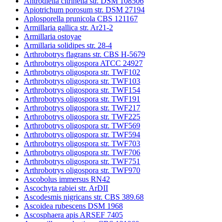
Antrodiella citrinella str. DSM 108506
Apiotrichum porosum str. DSM 27194
Aplosporella prunicola CBS 121167
Armillaria gallica str. Ar21-2
Armillaria ostoyae
Armillaria solidipes str. 28-4
Arthrobotrys flagrans str. CBS H-5679
Arthrobotrys oligospora ATCC 24927
Arthrobotrys oligospora str. TWF102
Arthrobotrys oligospora str. TWF103
Arthrobotrys oligospora str. TWF154
Arthrobotrys oligospora str. TWF191
Arthrobotrys oligospora str. TWF217
Arthrobotrys oligospora str. TWF225
Arthrobotrys oligospora str. TWF569
Arthrobotrys oligospora str. TWF594
Arthrobotrys oligospora str. TWF703
Arthrobotrys oligospora str. TWF706
Arthrobotrys oligospora str. TWF751
Arthrobotrys oligospora str. TWF970
Ascobolus immersus RN42
Ascochyta rabiei str. ArDII
Ascodesmis nigricans str. CBS 389.68
Ascoidea rubescens DSM 1968
Ascosphaera apis ARSEF 7405