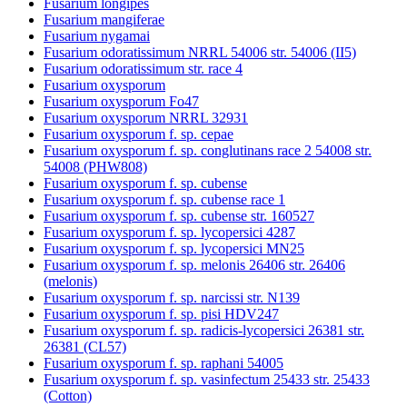
Fusarium longipes
Fusarium mangiferae
Fusarium nygamai
Fusarium odoratissimum NRRL 54006 str. 54006 (II5)
Fusarium odoratissimum str. race 4
Fusarium oxysporum
Fusarium oxysporum Fo47
Fusarium oxysporum NRRL 32931
Fusarium oxysporum f. sp. cepae
Fusarium oxysporum f. sp. conglutinans race 2 54008 str.
54008 (PHW808)
Fusarium oxysporum f. sp. cubense
Fusarium oxysporum f. sp. cubense race 1
Fusarium oxysporum f. sp. cubense str. 160527
Fusarium oxysporum f. sp. lycopersici 4287
Fusarium oxysporum f. sp. lycopersici MN25
Fusarium oxysporum f. sp. melonis 26406 str. 26406
(melonis)
Fusarium oxysporum f. sp. narcissi str. N139
Fusarium oxysporum f. sp. pisi HDV247
Fusarium oxysporum f. sp. radicis-lycopersici 26381 str.
26381 (CL57)
Fusarium oxysporum f. sp. raphani 54005
Fusarium oxysporum f. sp. vasinfectum 25433 str. 25433
(Cotton)