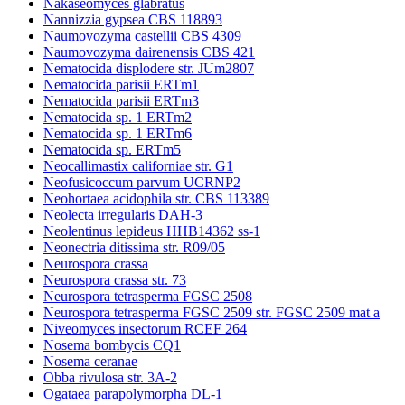
Nakaseomyces glabratus
Nannizzia gypsea CBS 118893
Naumovozyma castellii CBS 4309
Naumovozyma dairenensis CBS 421
Nematocida displodere str. JUm2807
Nematocida parisii ERTm1
Nematocida parisii ERTm3
Nematocida sp. 1 ERTm2
Nematocida sp. 1 ERTm6
Nematocida sp. ERTm5
Neocallimastix californiae str. G1
Neofusicoccum parvum UCRNP2
Neohortaea acidophila str. CBS 113389
Neolecta irregularis DAH-3
Neolentinus lepideus HHB14362 ss-1
Neonectria ditissima str. R09/05
Neurospora crassa
Neurospora crassa str. 73
Neurospora tetrasperma FGSC 2508
Neurospora tetrasperma FGSC 2509 str. FGSC 2509 mat a
Niveomyces insectorum RCEF 264
Nosema bombycis CQ1
Nosema ceranae
Obba rivulosa str. 3A-2
Ogataea parapolymorpha DL-1