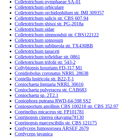
Colletotrichum nymphaeae SA-01
Colletotrichum orbiculare
Colletotrichum orchidophilum str. IMI 309357
Colletotrichum salicis str. CBS 607.94
Colletotrichum shisoi str. PG-2018a
Colletotrichum sidae
Colletotrichum simmondsii str. CBS122122
Colletotrichum spinosum
Colletotrichum sublineola str. TX430BB
Colletotrichum tanaceti
Colletotrichum tofieldiae str. 0861
Colletotrichum trifolii str. 543-2
Collybiopsis luxurians FD-317 M1
Conidiobolus coronatus NRRL 28638
Coniella lustricola str. B22-T-1
Coniochaeta ligniaria NRRL 30616
Coniochaeta pulveracea str. CAB683
Coniochaeta sp. 2T2.1
Coniophora puteana RWD-64-598 SS2
Coniosporium apollinis CBS 100218 str. CBS 352.97
Coprinellus micaceus str. FP101781
Coprinopsis cinerea okayama7#130
Coprinopsis marcescibilis str. CBS 121175
Cordyceps fumosorosea ARSEF 2679
Cordyceps javanica