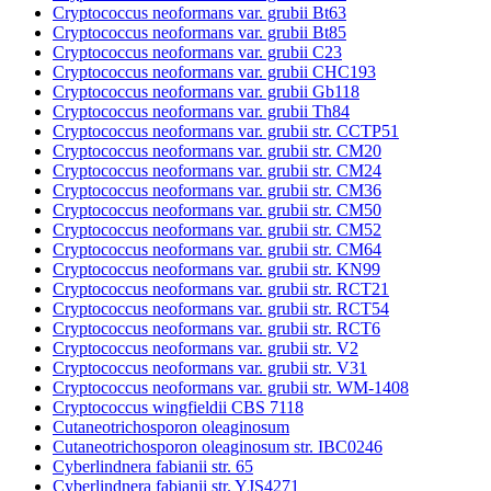
Cryptococcus neoformans var. grubii Bt63
Cryptococcus neoformans var. grubii Bt85
Cryptococcus neoformans var. grubii C23
Cryptococcus neoformans var. grubii CHC193
Cryptococcus neoformans var. grubii Gb118
Cryptococcus neoformans var. grubii Th84
Cryptococcus neoformans var. grubii str. CCTP51
Cryptococcus neoformans var. grubii str. CM20
Cryptococcus neoformans var. grubii str. CM24
Cryptococcus neoformans var. grubii str. CM36
Cryptococcus neoformans var. grubii str. CM50
Cryptococcus neoformans var. grubii str. CM52
Cryptococcus neoformans var. grubii str. CM64
Cryptococcus neoformans var. grubii str. KN99
Cryptococcus neoformans var. grubii str. RCT21
Cryptococcus neoformans var. grubii str. RCT54
Cryptococcus neoformans var. grubii str. RCT6
Cryptococcus neoformans var. grubii str. V2
Cryptococcus neoformans var. grubii str. V31
Cryptococcus neoformans var. grubii str. WM-1408
Cryptococcus wingfieldii CBS 7118
Cutaneotrichosporon oleaginosum
Cutaneotrichosporon oleaginosum str. IBC0246
Cyberlindnera fabianii str. 65
Cyberlindnera fabianii str. YJS4271