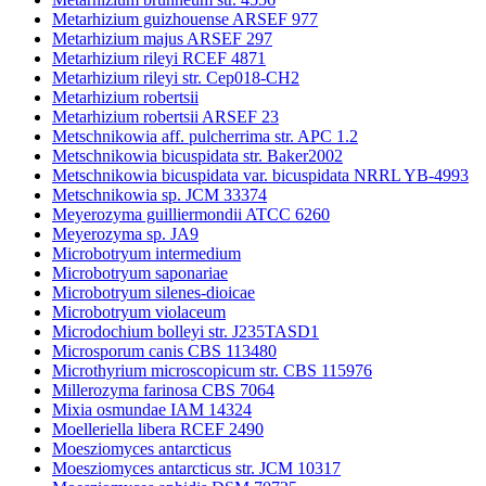
Metarhizium guizhouense ARSEF 977
Metarhizium majus ARSEF 297
Metarhizium rileyi RCEF 4871
Metarhizium rileyi str. Cep018-CH2
Metarhizium robertsii
Metarhizium robertsii ARSEF 23
Metschnikowia aff. pulcherrima str. APC 1.2
Metschnikowia bicuspidata str. Baker2002
Metschnikowia bicuspidata var. bicuspidata NRRL YB-4993
Metschnikowia sp. JCM 33374
Meyerozyma guilliermondii ATCC 6260
Meyerozyma sp. JA9
Microbotryum intermedium
Microbotryum saponariae
Microbotryum silenes-dioicae
Microbotryum violaceum
Microdochium bolleyi str. J235TASD1
Microsporum canis CBS 113480
Microthyrium microscopicum str. CBS 115976
Millerozyma farinosa CBS 7064
Mixia osmundae IAM 14324
Moelleriella libera RCEF 2490
Moesziomyces antarcticus
Moesziomyces antarcticus str. JCM 10317