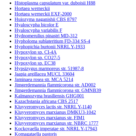
Histoplasma capsulatum var. duboisii H88
Hortaea werneckii
Hortaea werneckii EXF-2000
Huiozyma naganishii CBS 8797
Hyaloscypha bicolor E
Hyaloscypha variabilis F
Hydnomerulius pinastri MD-312
Hypholoma sublateritium FD-334 SS-4
Hyphopichia burtonii NRRL Y-1933
Hypoxylon sp. CI-4A
Hypoxylon sp. CO27-5
Hypoxylon sp. EC38
Hypsizygus marmoreus str. 51987-8
Jaapia argillacea MUCL 33604
Jaminaea rosea str. MCA 5214
Jimgerdemannia flammicorona str. AD002
Jimgerdemannia flammicorona str. GMNB39
Kalmanozyma brasiliensis GHG001
Kazachstania africana CBS 2517
Kluyveromyces lactis str. NRRL Y-1140
Kluyveromyces marxianus DMKU3-1042
Kluyveromyces marxianus str. FIM1
Kluyveromyces marxianus str. NBRC 1777
Kockovaella imperatae str. NRRL Y-17943
Komagataella pastoris