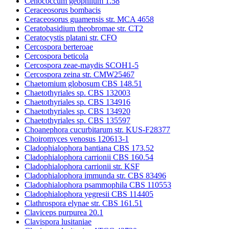
Cenococcum geophilum 1.58
Ceraceosorus bombacis
Ceraceosorus guamensis str. MCA 4658
Ceratobasidium theobromae str. CT2
Ceratocystis platani str. CFO
Cercospora berteroae
Cercospora beticola
Cercospora zeae-maydis SCOH1-5
Cercospora zeina str. CMW25467
Chaetomium globosum CBS 148.51
Chaetothyriales sp. CBS 132003
Chaetothyriales sp. CBS 134916
Chaetothyriales sp. CBS 134920
Chaetothyriales sp. CBS 135597
Choanephora cucurbitarum str. KUS-F28377
Choiromyces venosus 120613-1
Cladophialophora bantiana CBS 173.52
Cladophialophora carrionii CBS 160.54
Cladophialophora carrionii str. KSF
Cladophialophora immunda str. CBS 83496
Cladophialophora psammophila CBS 110553
Cladophialophora yegresii CBS 114405
Clathrospora elynae str. CBS 161.51
Claviceps purpurea 20.1
Clavispora lusitaniae