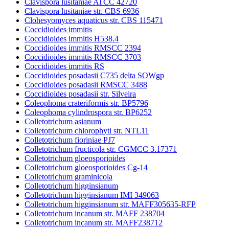
Clavispora lusitaniae ATCC 42720
Clavispora lusitaniae str. CBS 6936
Clohesyomyces aquaticus str. CBS 115471
Coccidioides immitis
Coccidioides immitis H538.4
Coccidioides immitis RMSCC 2394
Coccidioides immitis RMSCC 3703
Coccidioides immitis RS
Coccidioides posadasii C735 delta SOWgp
Coccidioides posadasii RMSCC 3488
Coccidioides posadasii str. Silveira
Coleophoma crateriformis str. BP5796
Coleophoma cylindrospora str. BP6252
Colletotrichum asianum
Colletotrichum chlorophyti str. NTL11
Colletotrichum fioriniae PJ7
Colletotrichum fructicola str. CGMCC 3.17371
Colletotrichum gloeosporioides
Colletotrichum gloeosporioides Cg-14
Colletotrichum graminicola
Colletotrichum higginsianum
Colletotrichum higginsianum IMI 349063
Colletotrichum higginsianum str. MAFF305635-RFP
Colletotrichum incanum str. MAFF 238704
Colletotrichum incanum str. MAFF238712