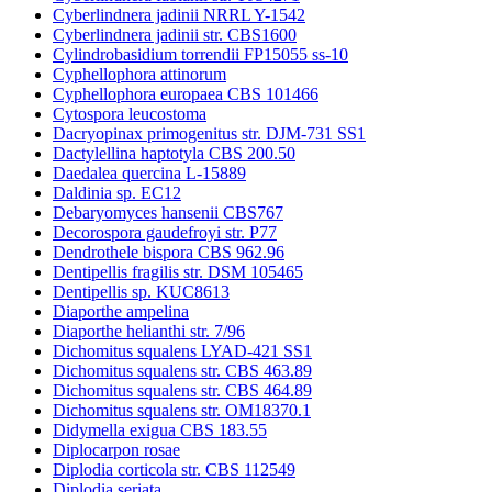
Cyberlindnera jadinii NRRL Y-1542
Cyberlindnera jadinii str. CBS1600
Cylindrobasidium torrendii FP15055 ss-10
Cyphellophora attinorum
Cyphellophora europaea CBS 101466
Cytospora leucostoma
Dacryopinax primogenitus str. DJM-731 SS1
Dactylellina haptotyla CBS 200.50
Daedalea quercina L-15889
Daldinia sp. EC12
Debaryomyces hansenii CBS767
Decorospora gaudefroyi str. P77
Dendrothele bispora CBS 962.96
Dentipellis fragilis str. DSM 105465
Dentipellis sp. KUC8613
Diaporthe ampelina
Diaporthe helianthi str. 7/96
Dichomitus squalens LYAD-421 SS1
Dichomitus squalens str. CBS 463.89
Dichomitus squalens str. CBS 464.89
Dichomitus squalens str. OM18370.1
Didymella exigua CBS 183.55
Diplocarpon rosae
Diplodia corticola str. CBS 112549
Diplodia seriata