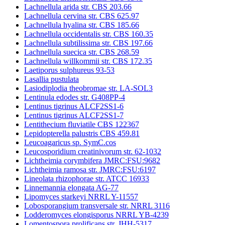
Lachnellula arida str. CBS 203.66
Lachnellula cervina str. CBS 625.97
Lachnellula hyalina str. CBS 185.66
Lachnellula occidentalis str. CBS 160.35
Lachnellula subtilissima str. CBS 197.66
Lachnellula suecica str. CBS 268.59
Lachnellula willkommii str. CBS 172.35
Laetiporus sulphureus 93-53
Lasallia pustulata
Lasiodiplodia theobromae str. LA-SOL3
Lentinula edodes str. G408PP-4
Lentinus tigrinus ALCF2SS1-6
Lentinus tigrinus ALCF2SS1-7
Lentithecium fluviatile CBS 122367
Lepidopterella palustris CBS 459.81
Leucoagaricus sp. SymC.cos
Leucosporidium creatinivorum str. 62-1032
Lichtheimia corymbifera JMRC:FSU:9682
Lichtheimia ramosa str. JMRC:FSU:6197
Lineolata rhizophorae str. ATCC 16933
Linnemannia elongata AG-77
Lipomyces starkeyi NRRL Y-11557
Lobosporangium transversale str. NRRL 3116
Lodderomyces elongisporus NRRL YB-4239
Lomentospora prolificans str. JHH-5317