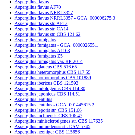
Aspergillus flavus
Aspergillus flavus AF70
Aspergillus flavus NRRL3357
Aspergillus flavus NRRL3357 - GCA_000006275.3
Aspergillus flavus str. AF13
Aspergillus flavus str. CA14
Aspergillus flavus str. CBS 121.62
Aspergillus fumigatus
Aspergillus fumigatus - GCA_000002655.1
Aspergillus fumigatus A1163
Aspergillus fumigatus Z5
Aspergillus fumigatus var. RP-2014
Aspergillus glaucus CBS 516.65
Aspergillus heteromorphus CBS 117.55
Aspergillus homomorphus CBS 101889
Aspergillus ibericus CBS 121593
Aspergillus indologenus CBS 114.80
Aspergillus japonicus CBS 114.51
Aspergillus lentulus
Aspergillus lentulus - GCA_001445615.2
Aspergillus leporis str. CBS 151.66
Aspergillus luchuensis CBS 106.47
Aspergillus minisclerotigenes str. CBS 117635
Aspergillus mulundensis str. DSM 5745
Aspergillus neoniger CBS 115656