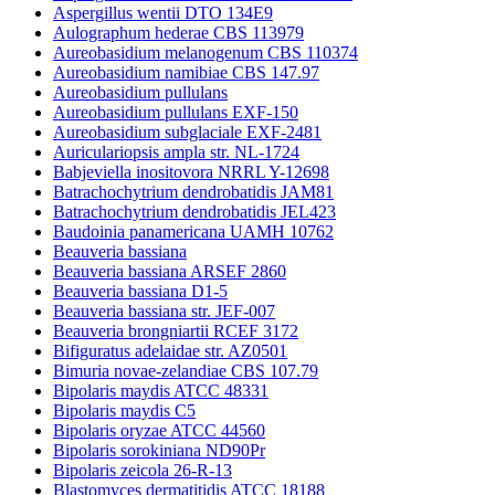
Aspergillus wentii DTO 134E9
Aulographum hederae CBS 113979
Aureobasidium melanogenum CBS 110374
Aureobasidium namibiae CBS 147.97
Aureobasidium pullulans
Aureobasidium pullulans EXF-150
Aureobasidium subglaciale EXF-2481
Auriculariopsis ampla str. NL-1724
Babjeviella inositovora NRRL Y-12698
Batrachochytrium dendrobatidis JAM81
Batrachochytrium dendrobatidis JEL423
Baudoinia panamericana UAMH 10762
Beauveria bassiana
Beauveria bassiana ARSEF 2860
Beauveria bassiana D1-5
Beauveria bassiana str. JEF-007
Beauveria brongniartii RCEF 3172
Bifiguratus adelaidae str. AZ0501
Bimuria novae-zelandiae CBS 107.79
Bipolaris maydis ATCC 48331
Bipolaris maydis C5
Bipolaris oryzae ATCC 44560
Bipolaris sorokiniana ND90Pr
Bipolaris zeicola 26-R-13
Blastomyces dermatitidis ATCC 18188