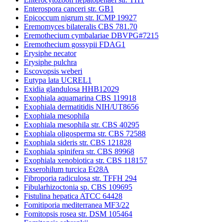
Enterospora canceri str. GB1
Epicoccum nigrum str. ICMP 19927
Eremomyces bilateralis CBS 781.70
Eremothecium cymbalariae DBVPG#7215
Eremothecium gossypii FDAG1
Erysiphe necator
Erysiphe pulchra
Escovopsis weberi
Eutypa lata UCREL1
Exidia glandulosa HHB12029
Exophiala aquamarina CBS 119918
Exophiala dermatitidis NIH/UT8656
Exophiala mesophila
Exophiala mesophila str. CBS 40295
Exophiala oligosperma str. CBS 72588
Exophiala sideris str. CBS 121828
Exophiala spinifera str. CBS 89968
Exophiala xenobiotica str. CBS 118157
Exserohilum turcica Et28A
Fibroporia radiculosa str. TFFH 294
Fibularhizoctonia sp. CBS 109695
Fistulina hepatica ATCC 64428
Fomitiporia mediterranea MF3/22
Fomitopsis rosea str. DSM 105464