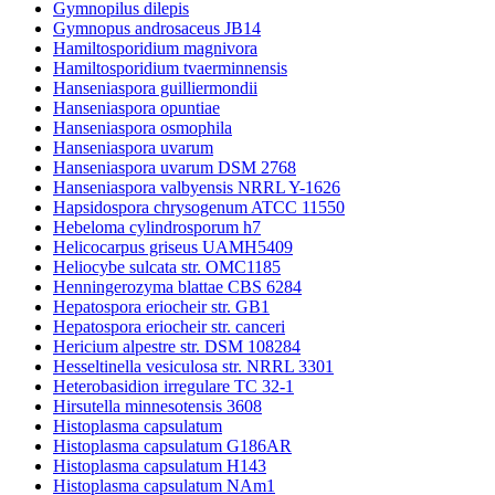
Gymnopilus dilepis
Gymnopus androsaceus JB14
Hamiltosporidium magnivora
Hamiltosporidium tvaerminnensis
Hanseniaspora guilliermondii
Hanseniaspora opuntiae
Hanseniaspora osmophila
Hanseniaspora uvarum
Hanseniaspora uvarum DSM 2768
Hanseniaspora valbyensis NRRL Y-1626
Hapsidospora chrysogenum ATCC 11550
Hebeloma cylindrosporum h7
Helicocarpus griseus UAMH5409
Heliocybe sulcata str. OMC1185
Henningerozyma blattae CBS 6284
Hepatospora eriocheir str. GB1
Hepatospora eriocheir str. canceri
Hericium alpestre str. DSM 108284
Hesseltinella vesiculosa str. NRRL 3301
Heterobasidion irregulare TC 32-1
Hirsutella minnesotensis 3608
Histoplasma capsulatum
Histoplasma capsulatum G186AR
Histoplasma capsulatum H143
Histoplasma capsulatum NAm1