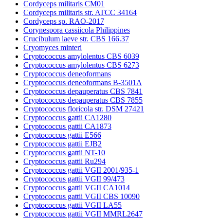
Cordyceps militaris CM01
Cordyceps militaris str. ATCC 34164
Cordyceps sp. RAO-2017
Corynespora cassiicola Philippines
Crucibulum laeve str. CBS 166.37
Cryomyces minteri
Cryptococcus amylolentus CBS 6039
Cryptococcus amylolentus CBS 6273
Cryptococcus deneoformans
Cryptococcus deneoformans B-3501A
Cryptococcus depauperatus CBS 7841
Cryptococcus depauperatus CBS 7855
Cryptococcus floricola str. DSM 27421
Cryptococcus gattii CA1280
Cryptococcus gattii CA1873
Cryptococcus gattii E566
Cryptococcus gattii EJB2
Cryptococcus gattii NT-10
Cryptococcus gattii Ru294
Cryptococcus gattii VGII 2001/935-1
Cryptococcus gattii VGII 99/473
Cryptococcus gattii VGII CA1014
Cryptococcus gattii VGII CBS 10090
Cryptococcus gattii VGII LA55
Cryptococcus gattii VGII MMRL2647