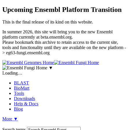
Upcoming Ensembl Platform Transition
This is the final release of its kind on this website.
In summer 2026, this site will bring you to the new Ensembl
platform currently at beta.ensembl.org.
Please bookmark this archive to retain access to the current site,
tools and functionality until they are available on the new platform -
> eg63-fungi.ensembl.org
▼
Loading…
BLAST
BioMart
Tools
Downloads
Help & Docs
Blog
More
▼
Search terms