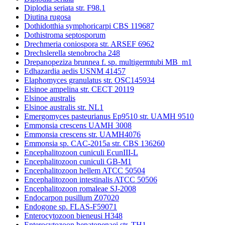
Diplodia seriata str. F98.1
Diutina rugosa
Dothidotthia symphoricarpi CBS 119687
Dothistroma septosporum
Drechmeria coniospora str. ARSEF 6962
Drechslerella stenobrocha 248
Drepanopeziza brunnea f. sp. multigermtubi MB_m1
Edhazardia aedis USNM 41457
Elaphomyces granulatus str. OSC145934
Elsinoe ampelina str. CECT 20119
Elsinoe australis
Elsinoe australis str. NL1
Emergomyces pasteurianus Ep9510 str. UAMH 9510
Emmonsia crescens UAMH 3008
Emmonsia crescens str. UAMH4076
Emmonsia sp. CAC-2015a str. CBS 136260
Encephalitozoon cuniculi EcunIII-L
Encephalitozoon cuniculi GB-M1
Encephalitozoon hellem ATCC 50504
Encephalitozoon intestinalis ATCC 50506
Encephalitozoon romaleae SJ-2008
Endocarpon pusillum Z07020
Endogone sp. FLAS-F59071
Enterocytozoon bieneusi H348
Enterocytozoon hepatopenaei str. TH1