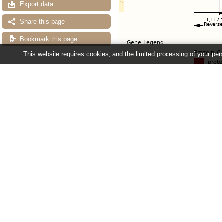
Export data
Share this page
Bookmark this page
This website requires cookies, and the limited processing of your pers
Configuring the display
Tip: use the "
Configure this pag
Ensembl Fungi release 63 - June 20
About Us
About us
Contact us
Citing Ensembl Genomes
Privacy policy