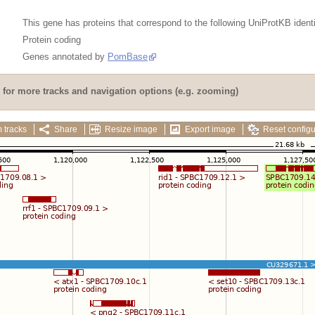
This gene has proteins that correspond to the following UniProtKB identi
Protein coding
Genes annotated by
PomBase
for more tracks and navigation options (e.g. zooming)
 tracks
Share
Resize image
Export image
Reset configu