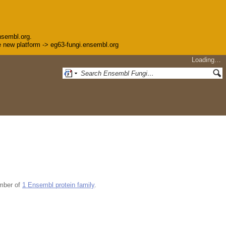
nsembl.org.
the new platform -> eg63-fungi.ensembl.org
Loading…
mber of
1 Ensembl protein family
.