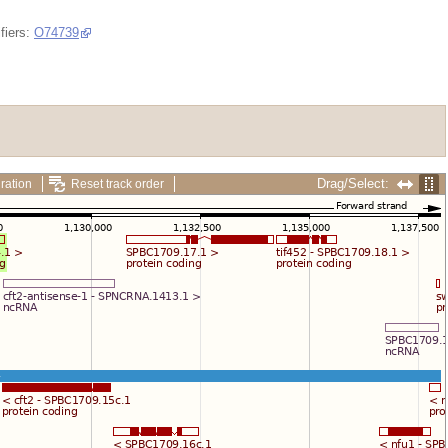
fiers:
O74739
Drag/Select:
ration
Reset track order