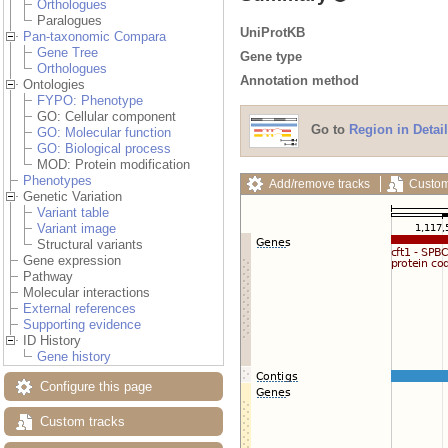
Orthologues
Paralogues
UniProtKB
Pan-taxonomic Compara
Gene Tree
Gene type
Orthologues
Annotation method
Ontologies
FYPO: Phenotype
GO: Cellular component
Go to
Region in Detail
GO: Molecular function
GO: Biological process
MOD: Protein modification
Phenotypes
Add/remove tracks
Custom
Genetic Variation
Variant table
Variant image
Structural variants
Gene expression
Pathway
Molecular interactions
External references
Supporting evidence
ID History
Gene history
Configure this page
Custom tracks