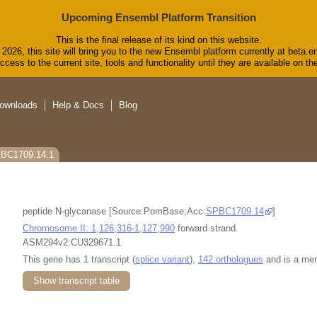
Upcoming Ensembl Platform Transition
This is the final release of its kind on this website.
2026, this site will bring you to the new Ensembl platform currently at beta.e
cess to the current site, tools and functionality until they are available on 
ownloads
Help & Docs
Blog
PBC1709.14.1
peptide N-glycanase [Source:PomBase;Acc:
SPBC1709.14
]
Chromosome II: 1,126,316-1,127,990
forward strand.
ASM294v2:CU329671.1
This gene has 1 transcript (
splice variant
),
142 orthologues
and is a me
Show transcript table