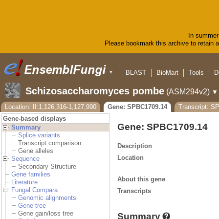
In summer 
Please bookmark this archive to retain ac
BLAST
BioMart
Tools
D
▼
Schizosaccharomyces pombe
(ASM294v2)
▼
Location: II:1,126,316-1,127,990
Gene: SPBC1709.14
Transcript: S
Gene-based displays
Gene: SPBC1709.14
Summary
Splice variants
Transcript comparison
Description
Gene alleles
Location
Sequence
Secondary Structure
Gene families
About this gene
Literature
Fungal Compara
Transcripts
Genomic alignments
Gene tree
Gene gain/loss tree
Summary