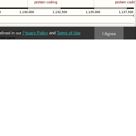
utlined in our
Privacy Policy
and
Terms of Use
I Agree
Follow us
Blog
Twitter