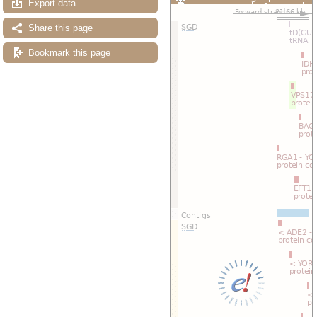
Export data
Custom tracks
Share
Resize image
Share this page
Export image
Reset configuration
Bookmark this page
Reset track order
Drag/Select: