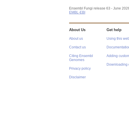
Ensembl Fungi release 63 - June 202
EMBL-EBI
About Us
Get help
About us
Using this web
Contact us
Documentatio
Citing Ensembl
Adding custom
Genomes
Downloading 
Privacy policy
Disclaimer