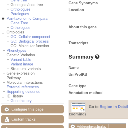
Gene tree
Gene Synonyms
Gene gain/loss tree
Orthologues
Location
Paralogues
Pan-taxonomic Compara
Gene Tree
About this gene
Orthologues
Ontologies
GO: Cellular component
GO: Biological process
Transcripts
GO: Molecular function
Phenotypes
Genetic Variation
Summary
Variant table
Variant image
Name
Structural variants
Gene expression
UniProtKB
Pathway
Molecular interactions
Gene type
External references
Supporting evidence
Annotation method
ID History
Gene history
Go to
Region in Detail
Configure this page
zooming)
Custom tracks
Loading…
Add/remove tracks