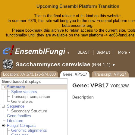
Upcoming Ensembl Platform Transition
This is the final release of its kind on this website.
In summer 2026, this site will bring you to the new Ensembl platform curr
beta.ensembl.org.
Please bookmark this archive to retain access to the current site, tool
functionality until they are available on the new platform -> eg63-fungi.en
BLAST
BioMart
More
▼
▼
Tools
Downloads
Saccharomyces cerevisiae
(R64-1-1)
▼
Help & Docs
Blog
Location: XV:573,175-574,830
Gene: VPS17
Transcript: VPS17
Gene-based displays
Gene: VPS17
YOR132W
Summary
Splice variants
Transcript comparison
Description
Gene alleles
Sequence
Secondary Structure
Gene families
Literature
Fungal Compara
Genomic alignments