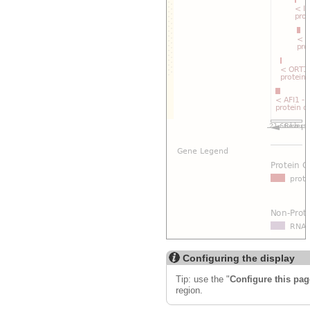
Configuring the display
Tip: use the "
Configure this pag
region.