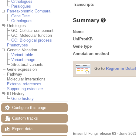
Orthologues
Transcripts
Paralogues
Pan-taxonomic Compara
Gene Tree
Summary
Orthologues
Ontologies
GO: Cellular component
Name
GO: Molecular function
UniProtKB
GO: Biological process
Phenotypes
Gene type
Genetic Variation
Annotation method
Variant table
Variant image
Structural variants
Go to
Region in Detail
Gene expression
Pathway
Molecular interactions
External references
Supporting evidence
ID History
Gene history
Configure this page
Custom tracks
Export data
Ensembl Fungi release 63 - June 20