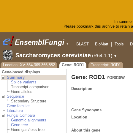
In summer 
Please bookmark this archive to retain ac
BLAST
BioMart
Tools
D
▼
Saccharomyces cerevisiae
(R64-1-1)
▼
Location: XV:364,369-366,882
Gene: ROD1
Transcript: ROD1
Gene-based displays
Gene: ROD1
Summary
YOR018W
Splice variants
Transcript comparison
Description
Gene alleles
Sequence
Secondary Structure
Gene families
Gene Synonyms
Literature
Fungal Compara
Location
Genomic alignments
Gene tree
Gene gain/loss tree
About this gene