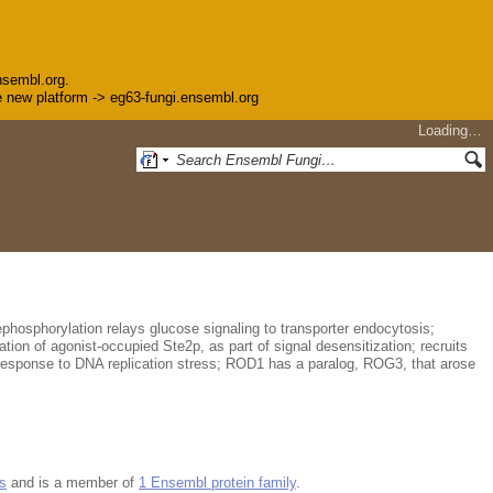
nsembl.org.
the new platform -> eg63-fungi.ensembl.org
Loading…
ephosphorylation relays glucose signaling to transporter endocytosis;
tion of agonist-occupied Ste2p, as part of signal desensitization; recruits
response to DNA replication stress; ROD1 has a paralog, ROG3, that arose
s
and is a member of
1 Ensembl protein family
.