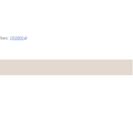
fiers:
Q02805