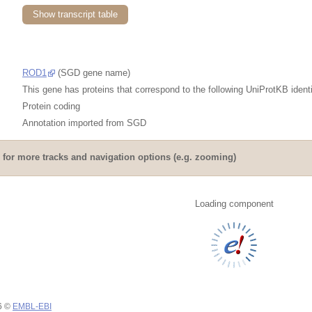
Show transcript table
ROD1
(SGD gene name)
This gene has proteins that correspond to the following UniProtKB identi
Protein coding
Annotation imported from
SGD
for more tracks and navigation options (e.g. zooming)
Loading component
26 ©
EMBL-EBI