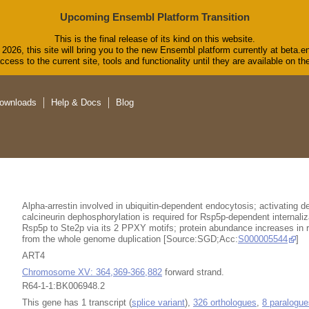
Upcoming Ensembl Platform Transition
This is the final release of its kind on this website.
2026, this site will bring you to the new Ensembl platform currently at beta.e
cess to the current site, tools and functionality until they are available on 
ownloads
Help & Docs
Blog
Alpha-arrestin involved in ubiquitin-dependent endocytosis; activating d
calcineurin dephosphorylation is required for Rsp5p-dependent internaliza
Rsp5p to Ste2p via its 2 PPXY motifs; protein abundance increases in 
from the whole genome duplication [Source:SGD;Acc:
S000005544
]
ART4
Chromosome XV: 364,369-366,882
forward strand.
R64-1-1:BK006948.2
This gene has 1 transcript (
splice variant
),
326 orthologues
,
8 paralogue