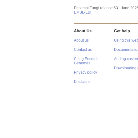
Ensembl Fungi release 63 - June 202
EMBL-EBI
About Us
Get help
About us
Using this web
Contact us
Documentatio
Citing Ensembl
Adding custom
Genomes
Downloading 
Privacy policy
Disclaimer