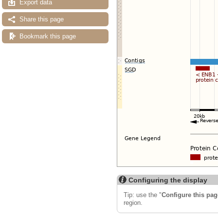
Export data
Share this page
Bookmark this page
Configuring the display
Tip: use the "
Configure this pag
region.