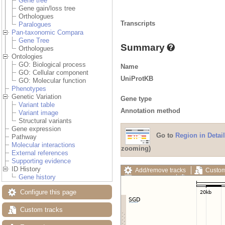
Gene tree
Gene gain/loss tree
Orthologues
Transcripts
Paralogues
Pan-taxonomic Compara
Gene Tree
Summary
Orthologues
Ontologies
GO: Biological process
Name
GO: Cellular component
UniProtKB
GO: Molecular function
Phenotypes
Genetic Variation
Gene type
Variant table
Annotation method
Variant image
Structural variants
Gene expression
Go to
Region in Detail
Pathway
Molecular interactions
zooming)
External references
Supporting evidence
ID History
Add/remove tracks
Custom
Gene history
Export image
Reset config
Configure this page
Custom tracks