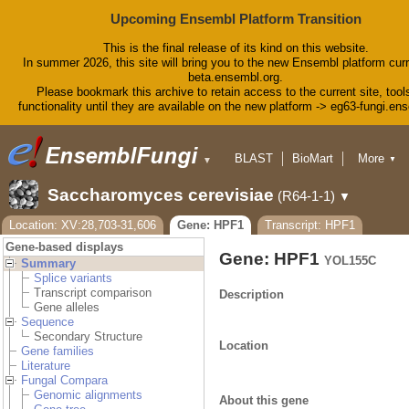
Upcoming Ensembl Platform Transition
This is the final release of its kind on this website.
In summer 2026, this site will bring you to the new Ensembl platform curr
beta.ensembl.org.
Please bookmark this archive to retain access to the current site, tool
functionality until they are available on the new platform -> eg63-fungi.en
BLAST
BioMart
More
▼
▼
Tools
Downloads
Saccharomyces cerevisiae
(R64-1-1)
▼
Help & Docs
Blog
Location: XV:28,703-31,606
Gene: HPF1
Transcript: HPF1
Gene-based displays
Gene: HPF1
YOL155C
Summary
Splice variants
Transcript comparison
Description
Gene alleles
Sequence
Secondary Structure
Location
Gene families
Literature
Fungal Compara
Genomic alignments
About this gene