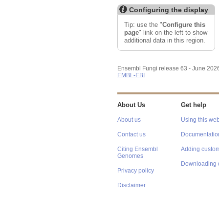
Configuring the display
Tip: use the "
Configure this
page
" link on the left to show
additional data in this region.
Ensembl Fungi release 63 - June 202
EMBL-EBI
About Us
Get help
About us
Using this web
Contact us
Documentatio
Citing Ensembl
Adding custom
Genomes
Downloading 
Privacy policy
Disclaimer