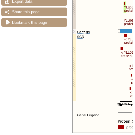
Export data
Share this page
Bookmark this page