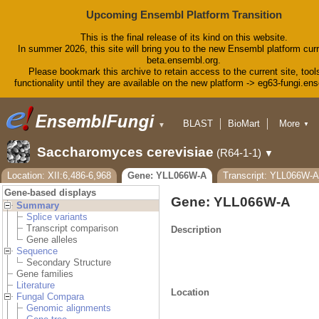
Upcoming Ensembl Platform Transition
This is the final release of its kind on this website.
In summer 2026, this site will bring you to the new Ensembl platform curr
beta.ensembl.org.
Please bookmark this archive to retain access to the current site, tool
functionality until they are available on the new platform -> eg63-fungi.en
BLAST
BioMart
More
▼
▼
Tools
Downloads
Saccharomyces cerevisiae
(R64-1-1)
▼
Help & Docs
Blog
Location: XII:6,486-6,968
Gene: YLL066W-A
Transcript: YLL066W
Gene-based displays
Gene: YLL066W-A
Summary
Splice variants
Transcript comparison
Description
Gene alleles
Sequence
Secondary Structure
Gene families
Literature
Location
Fungal Compara
Genomic alignments