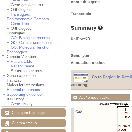
Gene tree
About this gene
Gene gain/loss tree
Orthologues
Transcripts
Paralogues
Pan-taxonomic Compara
Gene Tree
Summary
Orthologues
Ontologies
GO: Biological process
UniProtKB
GO: Cellular component
GO: Molecular function
Phenotypes
Gene type
Genetic Variation
Variant table
Annotation method
Variant image
Structural variants
Gene expression
Go to
Region in Detail
Pathway
zooming)
Molecular interactions
External references
Supporting evidence
Add/remove tracks
ID History
Custom tracks
Share
Gene history
Resize image
Export image
Configure this page
Reset configuration
Reset track order
Custom tracks
Drag/Select: