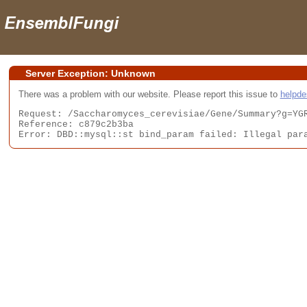
Server Exception: Unknown
There was a problem with our website. Please report this issue to
helpd
Request: /Saccharomyces_cerevisiae/Gene/Summary?g=YGR
Reference: c879c2b3ba

Error: DBD::mysql::st bind_param failed: Illegal par