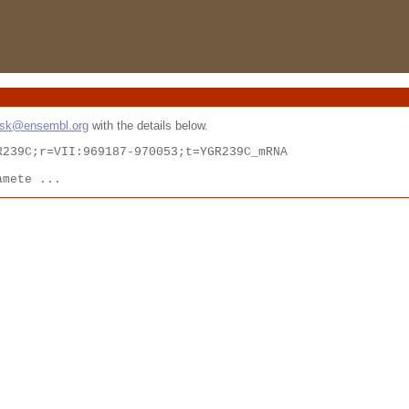
esk@ensembl.org
with the details below.
239C;r=VII:969187-970053;t=YGR239C_mRNA

amete ...