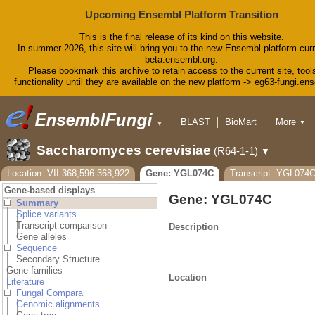
Upcoming Ensembl Platform Transition
This is the final release of its kind on this website.
In summer 2026, this site will bring you to the new Ensembl platform curr
beta.ensembl.org.
Please bookmark this archive to retain access to the current site, tool
functionality until they are available on the new platform -> eg63-fungi.en
BLAST
BioMart
More
▼
▼
Tools
Downloads
Help & Docs
Saccharomyces cerevisiae
(R64-1-1)
▼
Blog
Location: VII:368,596-368,922
Gene: YGL074C
Transcript: YGL07
Gene-based displays
Gene: YGL074C
Summary
Splice variants
Transcript comparison
Description
Gene alleles
Sequence
Secondary Structure
Gene families
Location
Literature
Fungal Compara
Genomic alignments