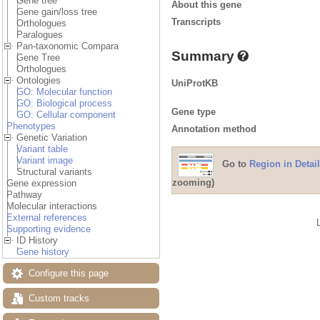
Gene tree
About this gene
Gene gain/loss tree
Transcripts
Orthologues
Paralogues
Pan-taxonomic Compara
Summary
Gene Tree
Orthologues
Ontologies
UniProtKB
GO: Molecular function
GO: Biological process
Gene type
GO: Cellular component
Phenotypes
Annotation method
Genetic Variation
Variant table
Variant image
Go to
Region in Detail
Structural variants
zooming)
Gene expression
Pathway
Molecular interactions
External references
Supporting evidence
ID History
Gene history
Configure this page
Custom tracks