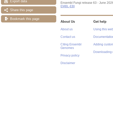
Export data
Ensembl Fungi release 63 - June 202
EMBL-EBI
Share this page
Bookmark this page
About Us
Get help
About us
Using this web
Contact us
Documentatio
Citing Ensembl
Adding custom
Genomes
Downloading 
Privacy policy
Disclaimer