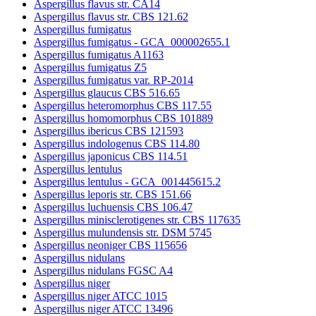
Aspergillus flavus str. CA14
Aspergillus flavus str. CBS 121.62
Aspergillus fumigatus
Aspergillus fumigatus - GCA_000002655.1
Aspergillus fumigatus A1163
Aspergillus fumigatus Z5
Aspergillus fumigatus var. RP-2014
Aspergillus glaucus CBS 516.65
Aspergillus heteromorphus CBS 117.55
Aspergillus homomorphus CBS 101889
Aspergillus ibericus CBS 121593
Aspergillus indologenus CBS 114.80
Aspergillus japonicus CBS 114.51
Aspergillus lentulus
Aspergillus lentulus - GCA_001445615.2
Aspergillus leporis str. CBS 151.66
Aspergillus luchuensis CBS 106.47
Aspergillus minisclerotigenes str. CBS 117635
Aspergillus mulundensis str. DSM 5745
Aspergillus neoniger CBS 115656
Aspergillus nidulans
Aspergillus nidulans FGSC A4
Aspergillus niger
Aspergillus niger ATCC 1015
Aspergillus niger ATCC 13496