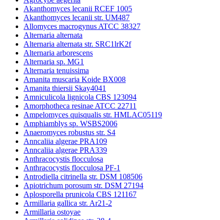
Akanthomyces lecanii RCEF 1005
Akanthomyces lecanii str. UM487
Allomyces macrogynus ATCC 38327
Alternaria alternata
Alternaria alternata str. SRC1lrK2f
Alternaria arborescens
Alternaria sp. MG1
Alternaria tenuissima
Amanita muscaria Koide BX008
Amanita thiersii Skay4041
Amniculicola lignicola CBS 123094
Amorphotheca resinae ATCC 22711
Ampelomyces quisqualis str. HMLAC05119
Amphiamblys sp. WSBS2006
Anaeromyces robustus str. S4
Anncaliia algerae PRA109
Anncaliia algerae PRA339
Anthracocystis flocculosa
Anthracocystis flocculosa PF-1
Antrodiella citrinella str. DSM 108506
Apiotrichum porosum str. DSM 27194
Aplosporella prunicola CBS 121167
Armillaria gallica str. Ar21-2
Armillaria ostoyae