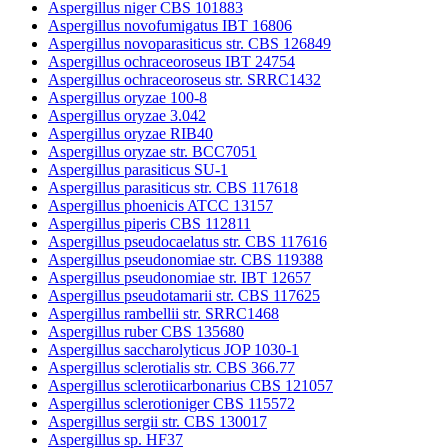
Aspergillus niger CBS 101883
Aspergillus novofumigatus IBT 16806
Aspergillus novoparasiticus str. CBS 126849
Aspergillus ochraceoroseus IBT 24754
Aspergillus ochraceoroseus str. SRRC1432
Aspergillus oryzae 100-8
Aspergillus oryzae 3.042
Aspergillus oryzae RIB40
Aspergillus oryzae str. BCC7051
Aspergillus parasiticus SU-1
Aspergillus parasiticus str. CBS 117618
Aspergillus phoenicis ATCC 13157
Aspergillus piperis CBS 112811
Aspergillus pseudocaelatus str. CBS 117616
Aspergillus pseudonomiae str. CBS 119388
Aspergillus pseudonomiae str. IBT 12657
Aspergillus pseudotamarii str. CBS 117625
Aspergillus rambellii str. SRRC1468
Aspergillus ruber CBS 135680
Aspergillus saccharolyticus JOP 1030-1
Aspergillus sclerotialis str. CBS 366.77
Aspergillus sclerotiicarbonarius CBS 121057
Aspergillus sclerotioniger CBS 115572
Aspergillus sergii str. CBS 130017
Aspergillus sp. HF37