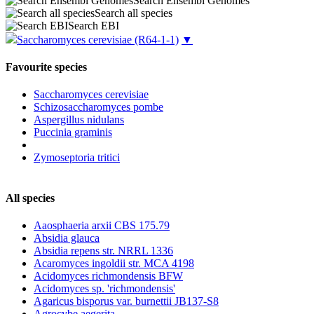
Search Ensembl Genomes
Search all species
Search EBI
Saccharomyces cerevisiae
(R64-1-1)
▼
Favourite species
Saccharomyces cerevisiae
Schizosaccharomyces pombe
Aspergillus nidulans
Puccinia graminis
Zymoseptoria tritici
All species
Aaosphaeria arxii CBS 175.79
Absidia glauca
Absidia repens str. NRRL 1336
Acaromyces ingoldii str. MCA 4198
Acidomyces richmondensis BFW
Acidomyces sp. 'richmondensis'
Agaricus bisporus var. burnettii JB137-S8
Agrocybe aegerita