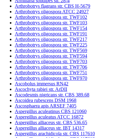
Armillaria solidipes str. 28-4
Arthrobotrys flagrans str. CBS H-5679
Arthrobotrys oligospora ATCC 24927
Arthrobotrys oligospora str. TWF102
Arthrobotrys oligospora str. TWF103
Arthrobotrys oligospora str. TWF154
Arthrobotrys oligospora str. TWF191
Arthrobotrys oligospora str. TWF217
Arthrobotrys oligospora str. TWF225
Arthrobotrys oligospora str. TWF569
Arthrobotrys oligospora str. TWF594
Arthrobotrys oligospora str. TWF703
Arthrobotrys oligospora str. TWF706
Arthrobotrys oligospora str. TWF751
Arthrobotrys oligospora str. TWF970
Ascobolus immersus RN42
Ascochyta rabiei str. ArDII
Ascodesmis nigricans str. CBS 389.68
Ascoidea rubescens DSM 1968
Ascosphaera apis ARSEF 7405
Aspergillus aculeatinus CBS 121060
Aspergillus aculeatus ATCC 16872
Aspergillus alliaceus str. CBS 536.65
Aspergillus alliaceus str. IBT 14317
Aspergillus arachidicola str. CBS 117610