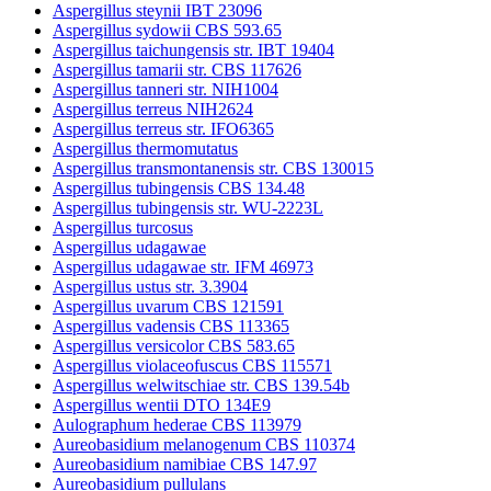
Aspergillus steynii IBT 23096
Aspergillus sydowii CBS 593.65
Aspergillus taichungensis str. IBT 19404
Aspergillus tamarii str. CBS 117626
Aspergillus tanneri str. NIH1004
Aspergillus terreus NIH2624
Aspergillus terreus str. IFO6365
Aspergillus thermomutatus
Aspergillus transmontanensis str. CBS 130015
Aspergillus tubingensis CBS 134.48
Aspergillus tubingensis str. WU-2223L
Aspergillus turcosus
Aspergillus udagawae
Aspergillus udagawae str. IFM 46973
Aspergillus ustus str. 3.3904
Aspergillus uvarum CBS 121591
Aspergillus vadensis CBS 113365
Aspergillus versicolor CBS 583.65
Aspergillus violaceofuscus CBS 115571
Aspergillus welwitschiae str. CBS 139.54b
Aspergillus wentii DTO 134E9
Aulographum hederae CBS 113979
Aureobasidium melanogenum CBS 110374
Aureobasidium namibiae CBS 147.97
Aureobasidium pullulans