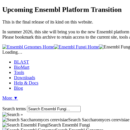
Upcoming Ensembl Platform Transition
This is the final release of its kind on this website.
In summer 2026, this site will bring you to the new Ensembl platform 
Please bookmark this archive to retain access to the current site, tool
Loading…
BLAST
BioMart
Tools
Downloads
Help & Docs
Blog
More
▼
Search terms
Search Saccharomyces cerevisiae
Search Ensembl Fungi