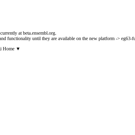
currently at beta.ensembl.org.
s and functionality until they are available on the new platform -> eg63-
▼