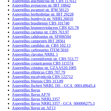
Aspergillus arachidicola str. CBS 117612
Aspergillus avenaceus str. IBT 18842
Aspergillus awamori str. IFM 58123
Aspergillus bertholletiae str. IBT 29228
Aspergillus bombycis str. NRRL26010
Aspergillus brasiliensis CBS 101740
Aspergillus brunneoviolaceus CBS 621.78
Aspergillus caelatus str. CBS 763.97
Aspergillus calidoustus str. SF006504
Aspergillus campestris IBT 28561
Aspergillus candidus str. CBS 102.13
Aspergillus carbonarius ITEM 5010
Aspergillus clavatus NRRL 1
Aspergillus coremiiformis str. CBS 553.77
Aspergillus costaricaensis CBS 115574
Aspergillus cristatus str. GZAAS20.1005
Aspergillus ellipticus CBS 707.79
Aspergillus eucalypticola CBS 122712
Aspergillus fijiensis CBS 313.89
Aspergillus fischeri NRRL 181 - GCA_000149645.4
Aspergillus flavus
Aspergillus flavus AF70
Aspergillus flavus NRRL3357
Aspergillus flavus NRRL3357 - GCA_000006275.3
Aspergillus flavus str. AF13