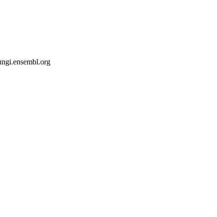
fungi.ensembl.org