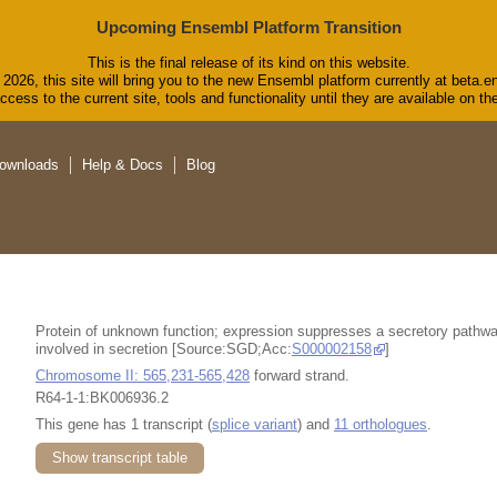
Upcoming Ensembl Platform Transition
This is the final release of its kind on this website.
2026, this site will bring you to the new Ensembl platform currently at beta.e
cess to the current site, tools and functionality until they are available on 
ownloads
Help & Docs
Blog
Protein of unknown function; expression suppresses a secretory pathwa
involved in secretion [Source:SGD;Acc:
S000002158
]
Chromosome II: 565,231-565,428
forward strand.
R64-1-1:BK006936.2
This gene has 1 transcript (
splice variant
) and
11 orthologues
.
Show transcript table