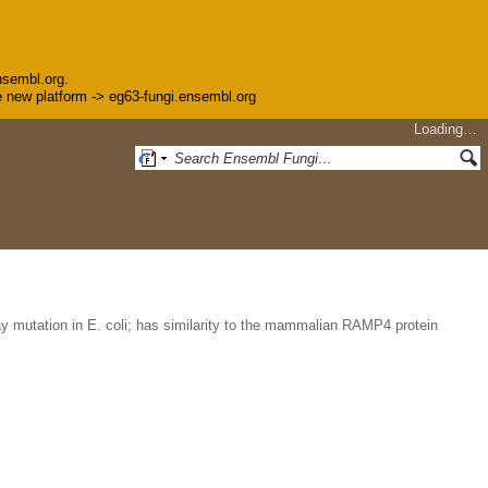
nsembl.org.
the new platform -> eg63-fungi.ensembl.org
Loading…
y mutation in E. coli; has similarity to the mammalian RAMP4 protein