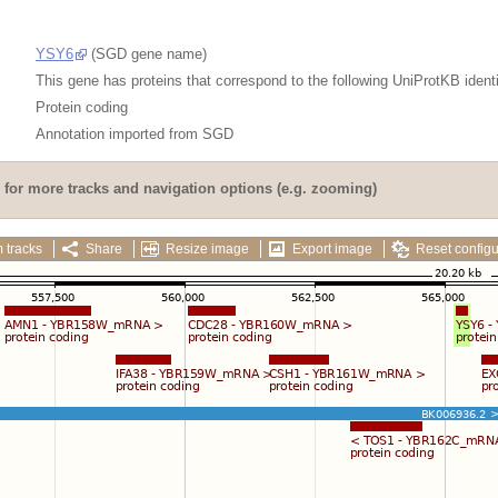
YSY6
(SGD gene name)
This gene has proteins that correspond to the following UniProtKB identi
Protein coding
Annotation imported from
SGD
for more tracks and navigation options (e.g. zooming)
 tracks
Share
Resize image
Export image
Reset configu