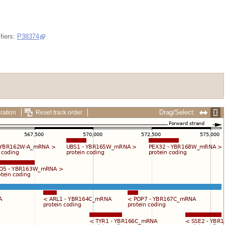
fiers:
P38374
Drag/Select:
ration
Reset track order