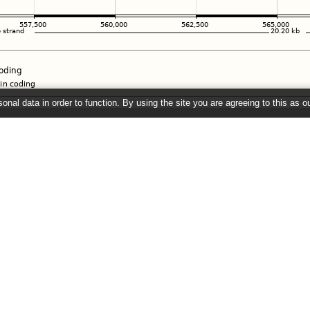
onal data in order to function. By using the site you are agreeing to this as o
e
" link on the left to show additional data in this region.
26 ©
EMBL-EBI
Get help
Our sister sites
Using this website
Ensembl
Documentation
Ensembl Bacteria
Adding custom tracks
Ensembl Plants
Downloading data
Ensembl Protists