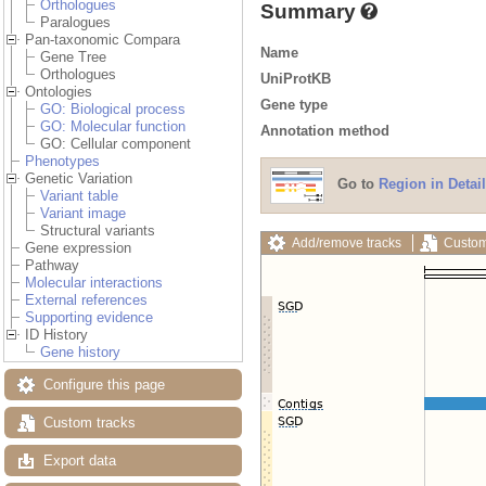
Orthologues
Summary
Paralogues
Pan-taxonomic Compara
Name
Gene Tree
Orthologues
UniProtKB
Ontologies
Gene type
GO: Biological process
GO: Molecular function
Annotation method
GO: Cellular component
Phenotypes
Genetic Variation
Go to
Region in Detail
Variant table
Variant image
Structural variants
Add/remove tracks
Custom
Gene expression
Pathway
Molecular interactions
External references
Supporting evidence
ID History
Gene history
Configure this page
Custom tracks
Export data