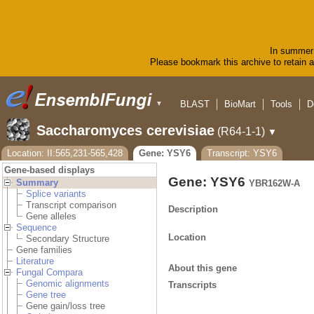
In summer 
Please bookmark this archive to retain ac
BLAST
BioMart
Tools
D
▼
Saccharomyces cerevisiae
(R64-1-1)
▼
Location: II:565,231-565,428
Gene: YSY6
Transcript: YSY6
Gene-based displays
Gene: YSY6
Summary
YBR162W-A
Splice variants
Transcript comparison
Description
Gene alleles
Sequence
Location
Secondary Structure
Gene families
Literature
About this gene
Fungal Compara
Genomic alignments
Transcripts
Gene tree
Gene gain/loss tree