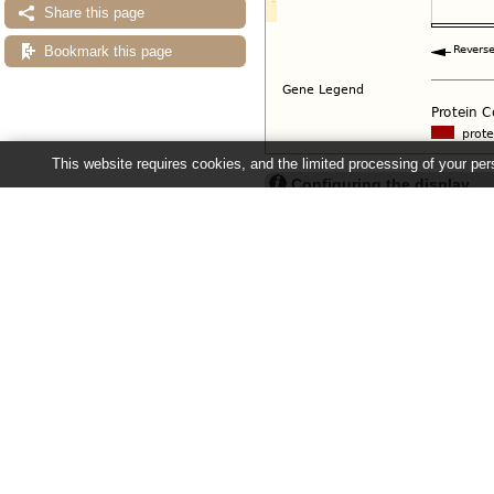
Share this page
Bookmark this page
This website requires cookies, and the limited processing of your pers
Configuring the display
Tip: use the "
Configure this pag
Ensembl Fungi release 63 - June 20
About Us
About us
Contact us
Citing Ensembl Genomes
Privacy policy