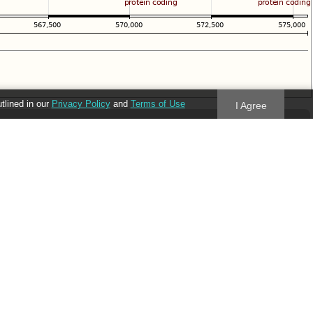
utlined in our
Privacy Policy
and
Terms of Use
I Agree
Follow us
Blog
Twitter