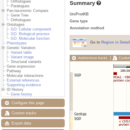
Orthologues
Summary
Paralogues
Pan-taxonomic Compara
UniProtKB
Gene Tree
Orthologues
Gene type
Ontologies
Annotation method
GO: Cellular component
GO: Biological process
GO: Molecular function
Go to
Region in Detail
Phenotypes
Genetic Variation
Variant table
Variant image
Add/remove tracks
Custom
Structural variants
Gene expression
Pathway
Molecular interactions
External references
Supporting evidence
ID History
Gene history
Configure this page
Custom tracks
Export data