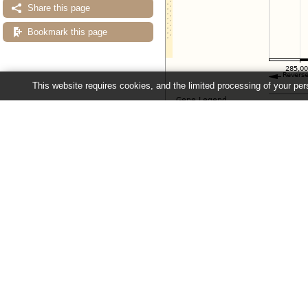
Share this page
Bookmark this page
This website requires cookies, and the limited processing of your pers
Configuring the display
Tip: use the "
Configure this pag
Ensembl Fungi release 63 - June 20
About Us
About us
Contact us