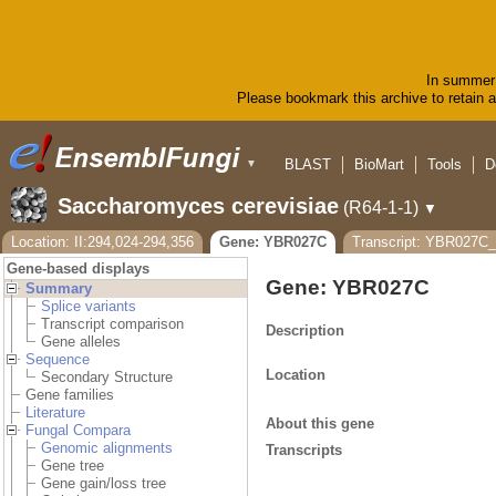
In summer 
Please bookmark this archive to retain ac
BLAST
BioMart
Tools
D
▼
Saccharomyces cerevisiae
(R64-1-1)
▼
Location: II:294,024-294,356
Gene: YBR027C
Transcript: YBR027
Gene-based displays
Gene: YBR027C
Summary
Splice variants
Transcript comparison
Description
Gene alleles
Sequence
Location
Secondary Structure
Gene families
Literature
About this gene
Fungal Compara
Genomic alignments
Transcripts
Gene tree
Gene gain/loss tree