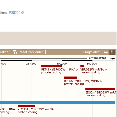
fiers:
P38220
Drag/Select:
ration
Reset track order