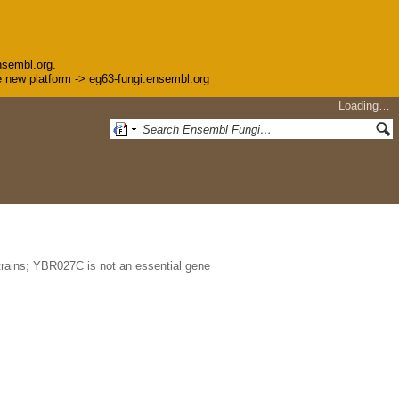
nsembl.org.
the new platform -> eg63-fungi.ensembl.org
Loading…
trains; YBR027C is not an essential gene