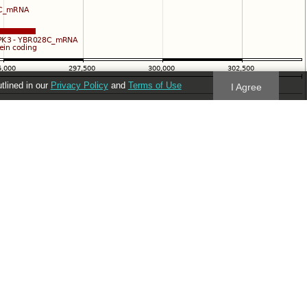
utlined in our
Privacy Policy
and
Terms of Use
I Agree
Follow us
Blog