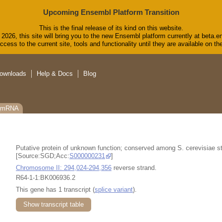
Upcoming Ensembl Platform Transition
This is the final release of its kind on this website.
2026, this site will bring you to the new Ensembl platform currently at beta.e
cess to the current site, tools and functionality until they are available on 
ownloads
Help & Docs
Blog
C_mRNA
Putative protein of unknown function; conserved among S. cerevisiae s
[Source:SGD;Acc:
S000000231
]
Chromosome II: 294,024-294,356
reverse strand.
R64-1-1:BK006936.2
This gene has 1 transcript (
splice variant
).
Show transcript table