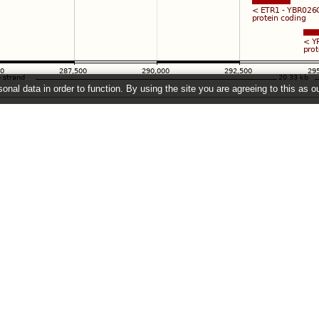
onal data in order to function. By using the site you are agreeing to this as o
e
" link on the left to show additional data in this region.
26 ©
EMBL-EBI
Get help
Our sister sites
Using this website
Ensembl
Documentation
Ensembl Bacteria