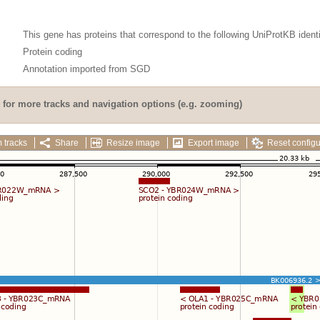
This gene has proteins that correspond to the following UniProtKB identi
Protein coding
Annotation imported from
SGD
for more tracks and navigation options (e.g. zooming)
 tracks
Share
Resize image
Export image
Reset configu